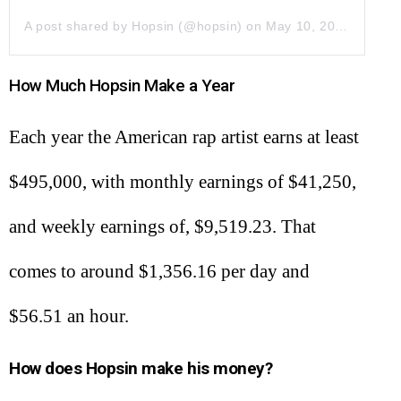
A post shared by Hopsin (@hopsin)
on
May 10, 2019 at 11:45am PDT
How Much Hopsin Make a Year
Each year the American rap artist earns at least
$495,000, with monthly earnings of $41,250,
and weekly earnings of, $9,519.23. That
comes to around $1,356.16 per day and
$56.51 an hour.
How does Hopsin make his money?