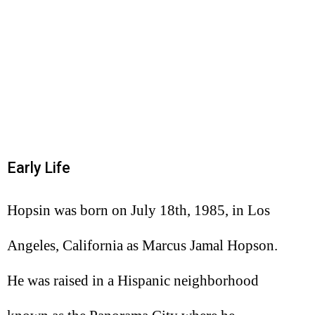
Early Life
Hopsin was born on July 18th, 1985, in Los
Angeles, California as Marcus Jamal Hopson.
He was raised in a Hispanic neighborhood