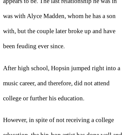
appears to be. The last relationship he was in
was with Alyce Madden, whom he has a son
with, but the couple later broke up and have
been feuding ever since.
After high school, Hopsin jumped right into a
music career, and therefore, did not attend
college or further his education.
However, in spite of not receiving a college