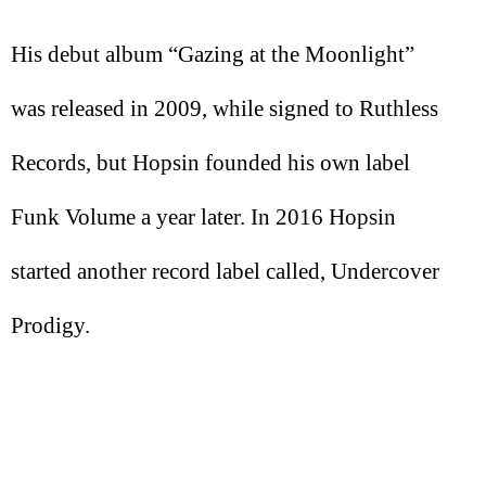
His debut album “Gazing at the Moonlight”
was released in 2009, while signed to Ruthless
Records, but Hopsin founded his own label
Funk Volume a year later. In 2016 Hopsin
started another record label called, Undercover
Prodigy.