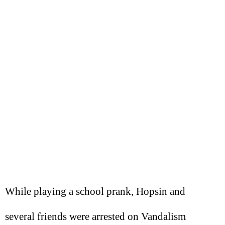
While playing a school prank, Hopsin and
several friends were arrested on Vandalism