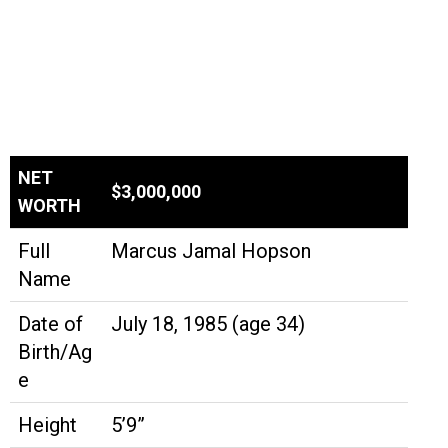
NET
$3,000,000
WORTH
Full
Marcus Jamal Hopson
Name
Date of
July 18, 1985 (age 34)
Birth/Ag
e
Height
5’9”