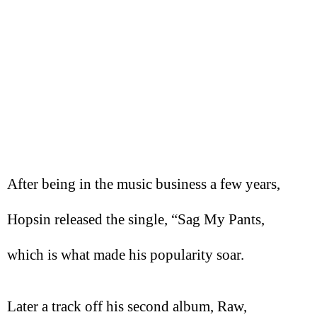
After being in the music business a few years,
Hopsin released the single, “Sag My Pants,
which is what made his popularity soar.
Later a track off his second album, Raw,