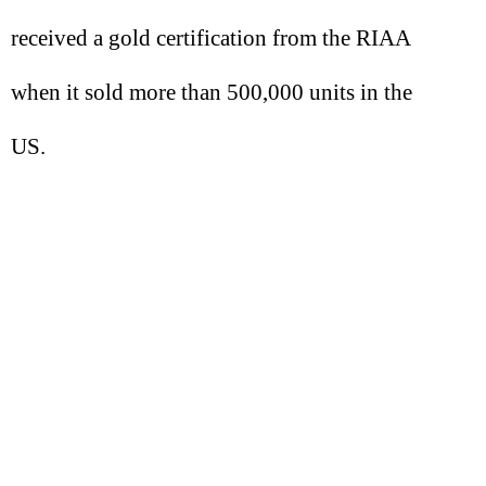
received a gold certification from the RIAA
when it sold more than 500,000 units in the
US.