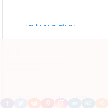
View this post on Instagram
A post shared by A L Y C E M A D D E N (@madden.style)
o