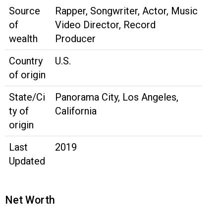
Source
Rapper, Songwriter, Actor, Music
of
Video Director, Record
wealth
Producer
Country
U.S.
of origin
State/Ci
Panorama City, Los Angeles,
ty of
California
origin
Last
2019
Updated
Net Worth