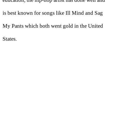
education, the hip-hop artist has done well and
is best known for songs like Ill Mind and Sag
My Pants which both went gold in the United
States.