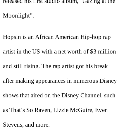
released his first studio album, “Gazing at the
Moonlight”.
Hopsin is an African American Hip-hop rap
artist in the US with a net worth of $3 million
and still rising. The rap artist got his break
after making appearances in numerous Disney
shows that aired on the Disney Channel, such
as That’s So Raven, Lizzie McGuire, Even
Stevens, and more.