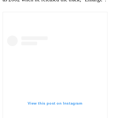
View this post on Instagram