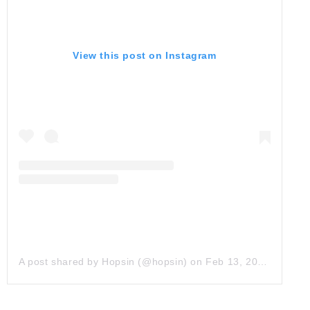
View this post on Instagram
A post shared by Hopsin (@hopsin)
on
Feb 13, 2019 at 3:30pm PST