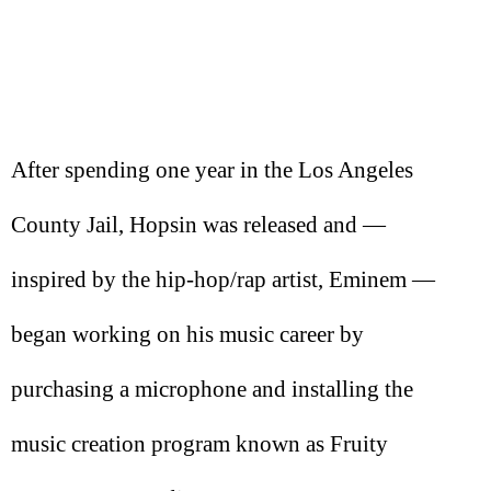
After spending one year in the Los Angeles
County Jail, Hopsin was released and —
inspired by the hip-hop/rap artist, Eminem —
began working on his music career by
purchasing a microphone and installing the
music creation program known as Fruity