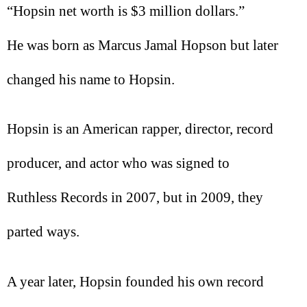
“Hopsin net worth is $3 million dollars.”
He was born as Marcus Jamal Hopson but later
changed his name to Hopsin.
Hopsin is an American rapper, director, record
producer, and actor who was signed to
Ruthless Records in 2007, but in 2009, they
parted ways.
A year later, Hopsin founded his own record