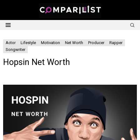
S
Menu
Actor
Lifestyle
Motivation
Net Worth
Producer
Rapper
Songwriter
Hopsin Net Worth