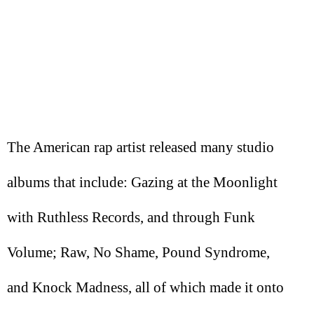
The American rap artist released many studio
albums that include: Gazing at the Moonlight
with Ruthless Records, and through Funk
Volume; Raw, No Shame, Pound Syndrome,
and Knock Madness, all of which made it onto