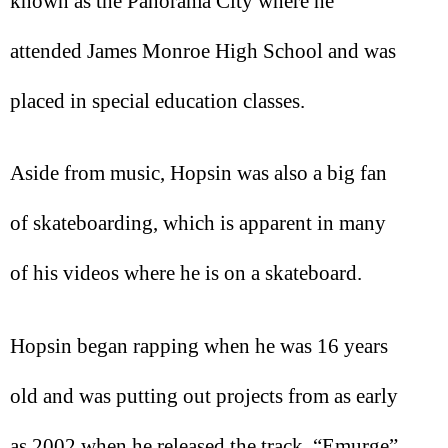
known as the Panorama City where he
attended James Monroe High School and was
placed in special education classes.
Aside from music, Hopsin was also a big fan
of skateboarding, which is apparent in many
of his videos where he is on a skateboard.
Hopsin began rapping when he was 16 years
old and was putting out projects from as early
as 2002 when he released the track, “Emurge”.