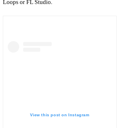
Loops or FL Studio.
View this post on Instagram