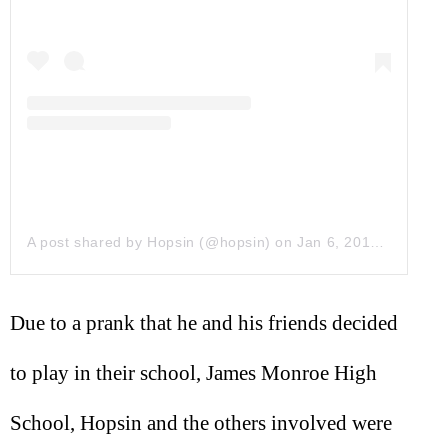
A post shared by Hopsin (@hopsin)
on
Jan 6, 2019 at 3:28pm PST
Due to a prank that he and his friends decided
to play in their school, James Monroe High
School, Hopsin and the others involved were