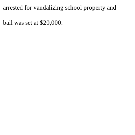
arrested for vandalizing school property and
bail was set at $20,000.