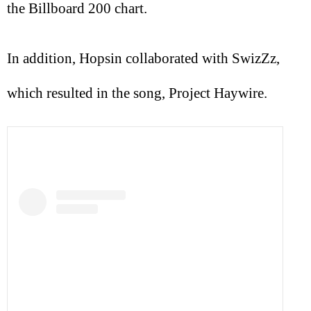
the Billboard 200 chart.
In addition, Hopsin collaborated with SwizZz,
which resulted in the song, Project Haywire.