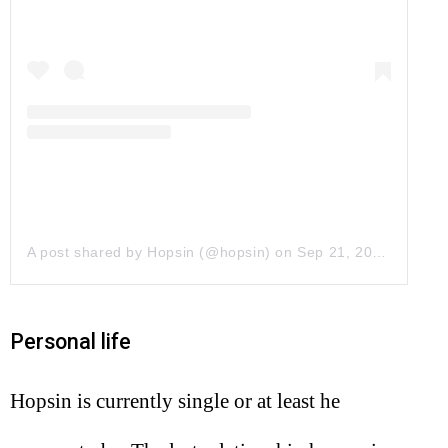
A post shared by Hopsin (@hopsin)
on
Sep 21, 2017 at 1:29pm PDT
Personal life
Hopsin is currently single or at least he