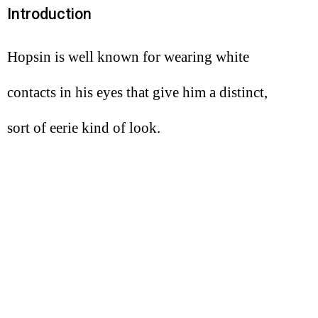
Introduction
Hopsin is well known for wearing white
contacts in his eyes that give him a distinct,
sort of eerie kind of look.