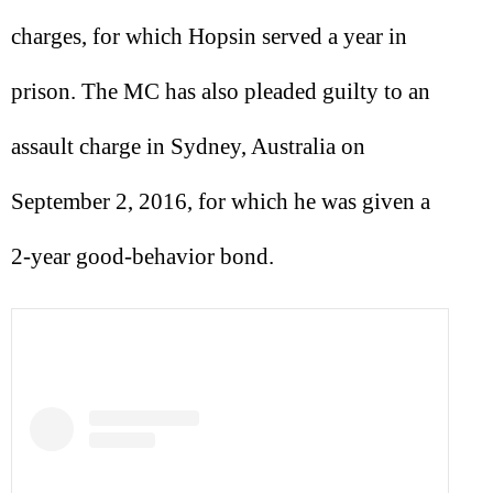
charges, for which Hopsin served a year in
prison. The MC has also pleaded guilty to an
assault charge in Sydney, Australia on
September 2, 2016, for which he was given a
2-year good-behavior bond.