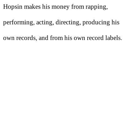
Hopsin makes his money from rapping,
performing, acting, directing, producing his
own records, and from his own record labels.