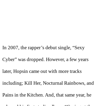
In 2007, the rapper’s debut single, “Sexy
Cyber” was dropped. However, a few years
later, Hopsin came out with more tracks
including; Kill Her, Nocturnal Rainbows, and
Pains in the Kitchen. And, that same year, he