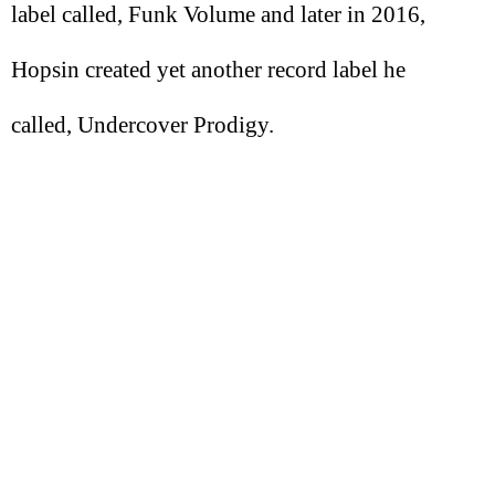
label called, Funk Volume and later in 2016,
Hopsin created yet another record label he
called, Undercover Prodigy.