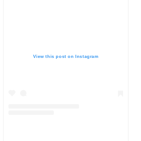
View this post on Instagram