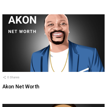
0
Shares
Akon Net Worth