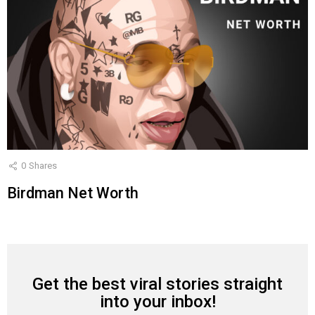
0
Shares
Birdman Net Worth
Get the best viral stories straight
NEWSLETTER
into your inbox!