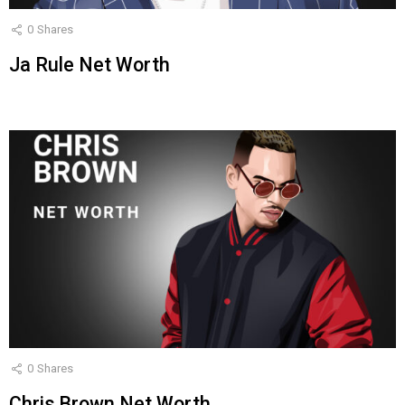
0
Shares
Ja Rule Net Worth
0
Shares
Chris Brown Net Worth