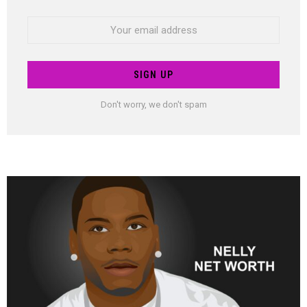
Email
address:
Don't worry, we don't spam