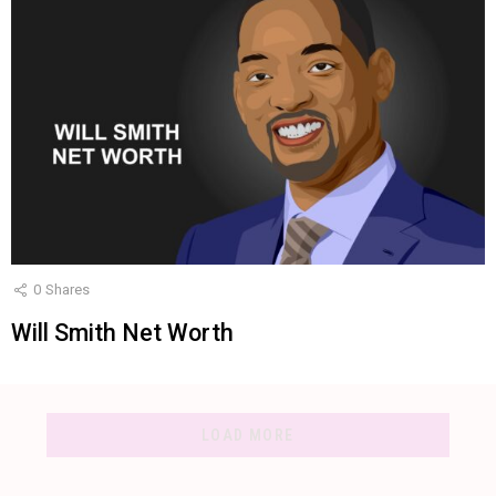
0
Shares
Will Smith Net Worth
LOAD MORE