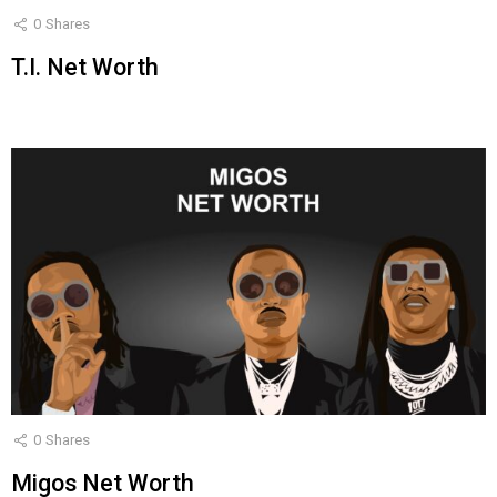
0
Shares
T.I. Net Worth
0
Shares
Migos Net Worth