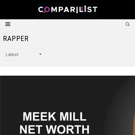
S
Menu
RAPPER
LATEST STORIES