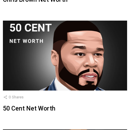
0
Shares
50 Cent Net Worth