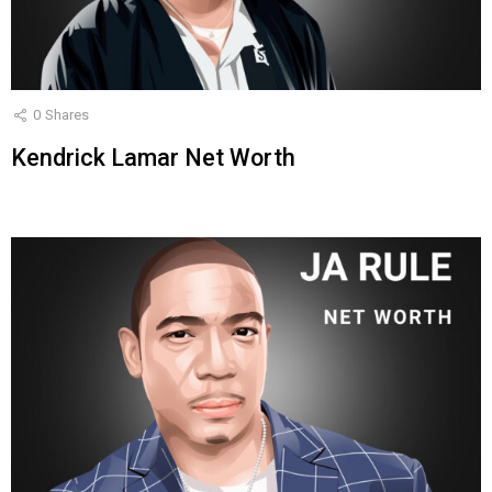
0
Shares
Kendrick Lamar Net Worth