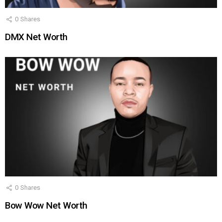
0
Shares
DMX Net Worth
0
Shares
Bow Wow Net Worth