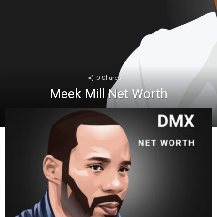
0
Shares
Meek Mill Net Worth