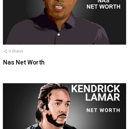
0
Shares
Nas Net Worth