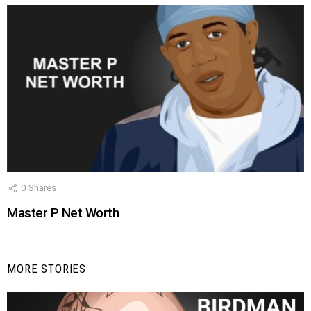
0
Shares
Master P Net Worth
MORE STORIES