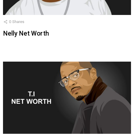
0
Shares
Nelly Net Worth