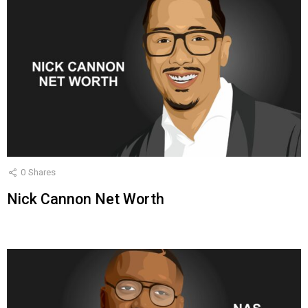
0
Shares
Nick Cannon Net Worth