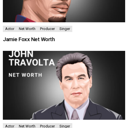
Actor
Net Worth
Producer
Singer
Jamie Foxx Net Worth
Actor
Net Worth
Producer
Singer