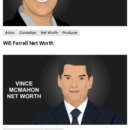
Actor
Comedian
Net Worth
Producer
Will Ferrell Net Worth