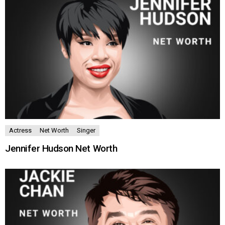
Actress
Net Worth
Singer
Jennifer Hudson Net Worth