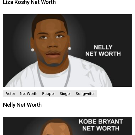
Liza Koshy Net Worth
Actor
Net Worth
Rapper
Singer
Songwriter
Nelly Net Worth