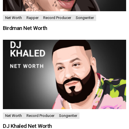
Net Worth
Rapper
Record Producer
Songwriter
Birdman Net Worth
Net Worth
Record Producer
Songwriter
DJ Khaled Net Worth