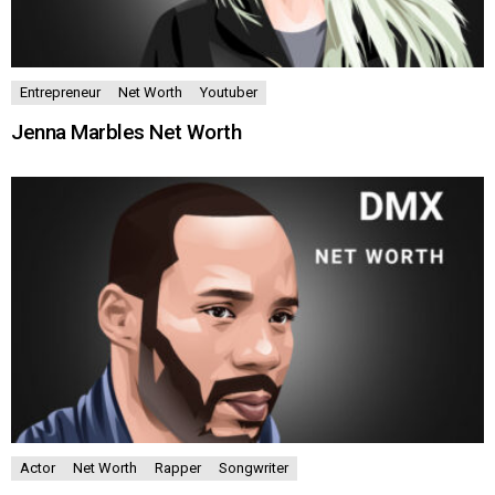
Entrepreneur
Net Worth
Youtuber
Jenna Marbles Net Worth
Actor
Net Worth
Rapper
Songwriter