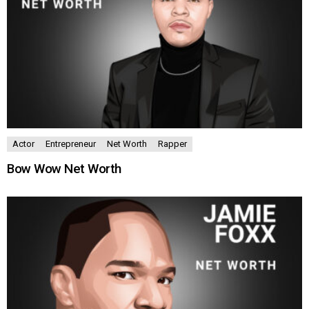
Actor
Entrepreneur
Net Worth
Rapper
Bow Wow Net Worth