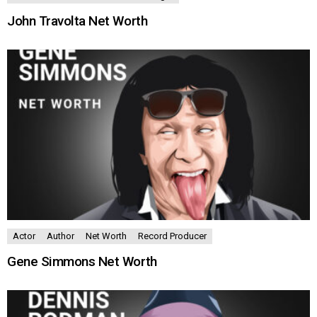
John Travolta Net Worth
Actor
Author
Net Worth
Record Producer
Gene Simmons Net Worth