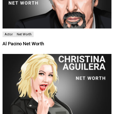
Actor
Net Worth
Al Pacino Net Worth