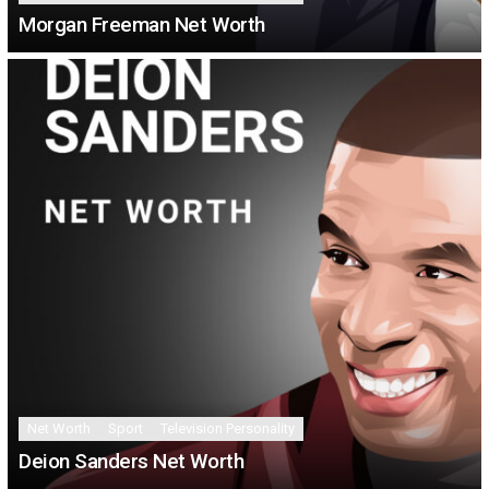
Morgan Freeman Net Worth
Net Worth
Sport
Television Personality
Deion Sanders Net Worth