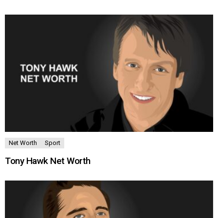
Net Worth
Sport
Tony Hawk Net Worth