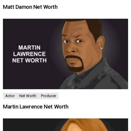
Matt Damon Net Worth
Actor
Net Worth
Producer
Martin Lawrence Net Worth