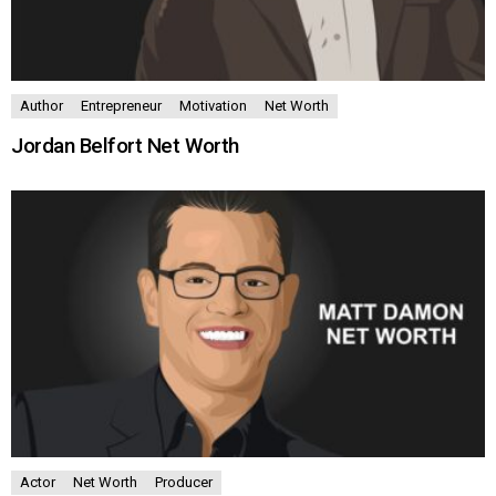
Author
Entrepreneur
Motivation
Net Worth
Jordan Belfort Net Worth
Actor
Net Worth
Producer