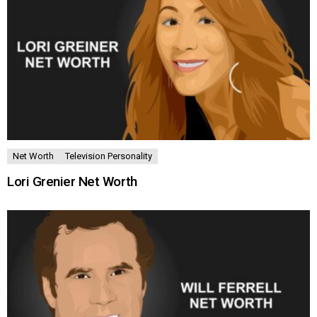
Net Worth
Television Personality
Lori Grenier Net Worth