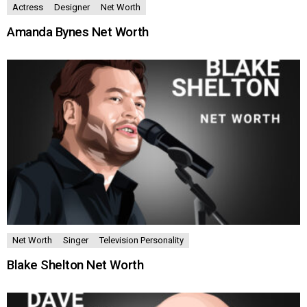
Actress
Designer
Net Worth
Amanda Bynes Net Worth
Net Worth
Singer
Television Personality
Blake Shelton Net Worth