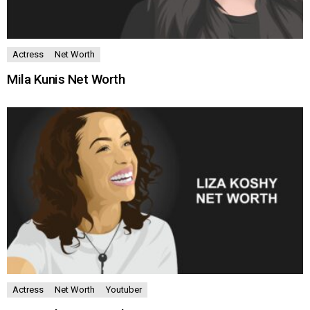
Actress
Net Worth
Mila Kunis Net Worth
Actress
Net Worth
Youtuber