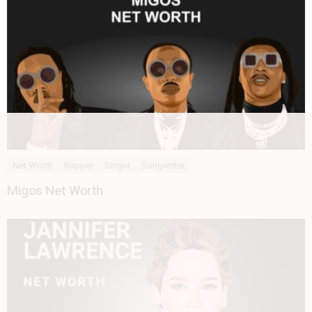
Net Worth
Rapper
Singer
Songwriter
Migos Net Worth