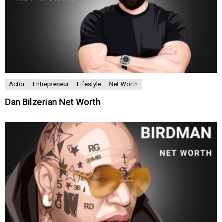
Actor
Entrepreneur
Lifestyle
Net Worth
Dan Bilzerian Net Worth