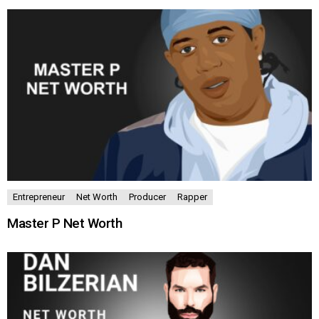
Entrepreneur
Net Worth
Producer
Rapper
Master P Net Worth