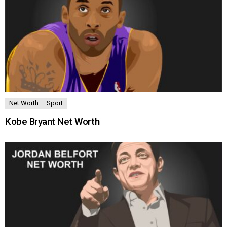
Net Worth
Sport
Kobe Bryant Net Worth