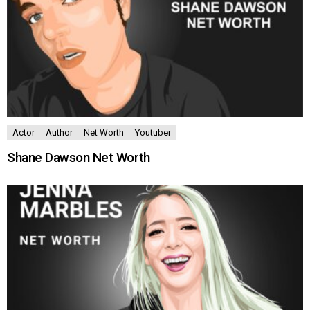
Actor
Author
Net Worth
Youtuber
Shane Dawson Net Worth