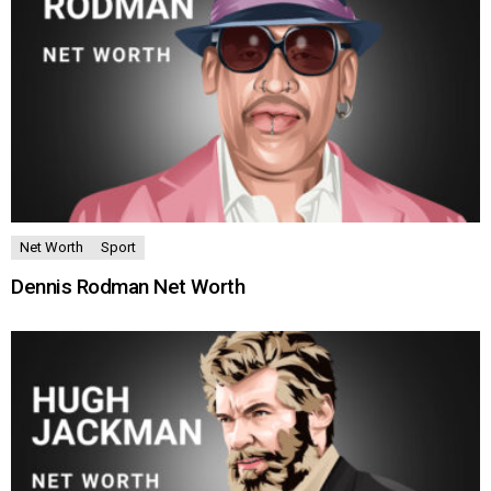
Net Worth
Sport
Dennis Rodman Net Worth