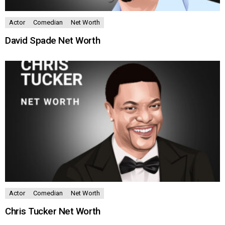
Actor
Comedian
Net Worth
David Spade Net Worth
Actor
Comedian
Net Worth
Chris Tucker Net Worth