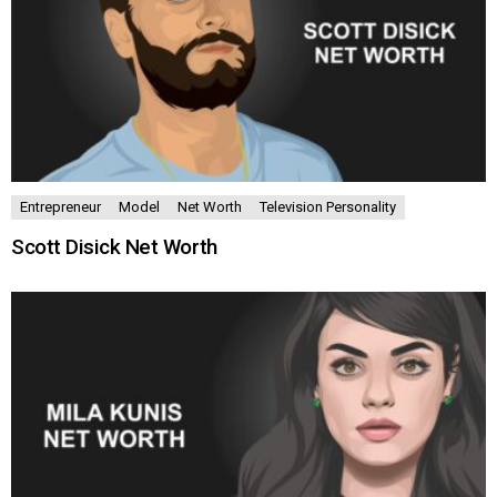
Entrepreneur
Model
Net Worth
Television Personality
Scott Disick Net Worth