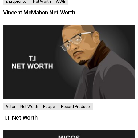
Entrepreneur
Net Worth
WWE
Vincent McMahon Net Worth
Actor
Net Worth
Rapper
Record Producer
T.I. Net Worth