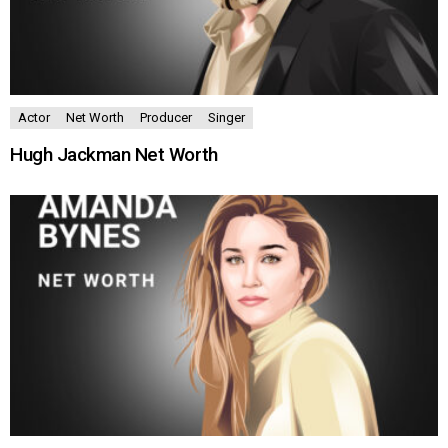
Actor
Net Worth
Producer
Singer
Hugh Jackman Net Worth