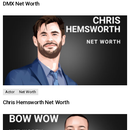
DMX Net Worth
Actor
Net Worth
Chris Hemsworth Net Worth