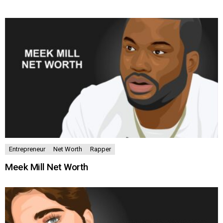
MORE
STORIES
Entrepreneur
Net Worth
Rapper
Meek Mill Net Worth