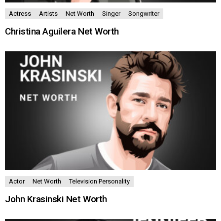
Actress
Artists
Net Worth
Singer
Songwriter
Christina Aguilera Net Worth
Actor
Net Worth
Television Personality
John Krasinski Net Worth