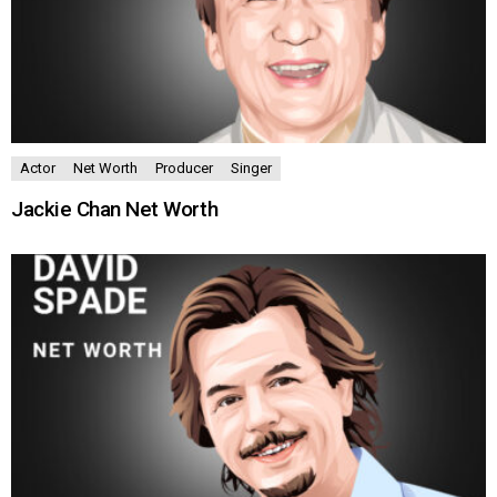
Actor
Net Worth
Producer
Singer
Jackie Chan Net Worth