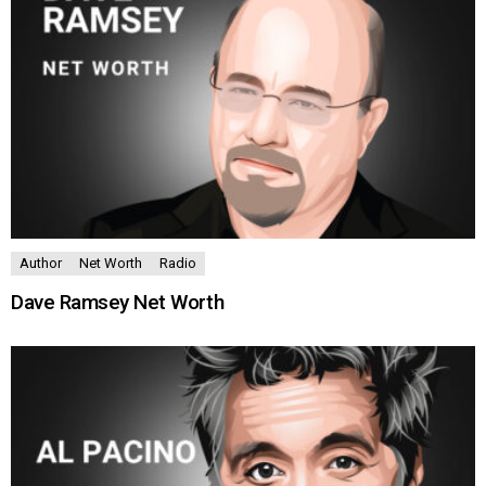
Author
Net Worth
Radio
Dave Ramsey Net Worth