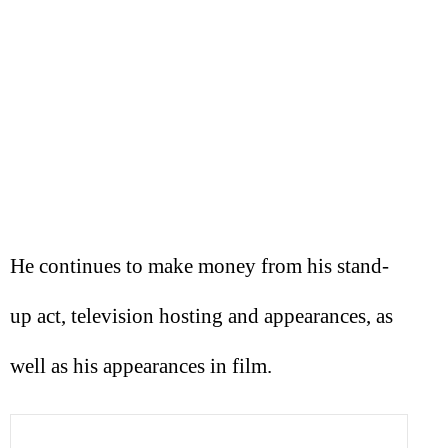
He continues to make money from his stand-
up act, television hosting and appearances, as
well as his appearances in film.