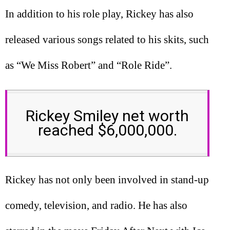
In addition to his role play, Rickey has also
released various songs related to his skits, such
as “We Miss Robert” and “Role Ride”.
Rickey Smiley net worth
reached $6,000,000.
Rickey has not only been involved in stand-up
comedy, television, and radio. He has also