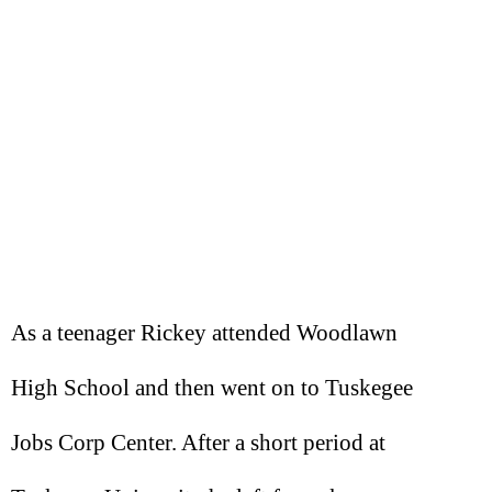
As a teenager Rickey attended Woodlawn
High School and then went on to Tuskegee
Jobs Corp Center. After a short period at