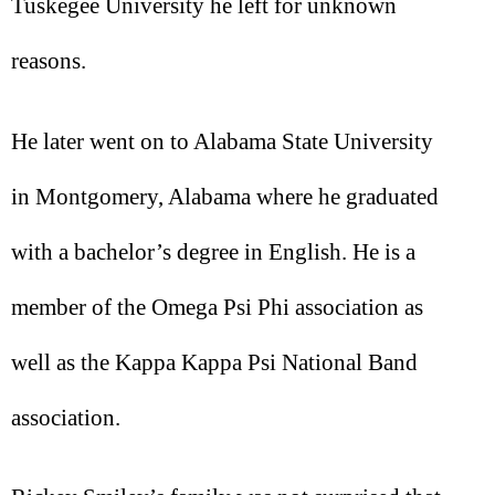
Tuskegee University he left for unknown
reasons.
He later went on to Alabama State University
in Montgomery, Alabama where he graduated
with a bachelor’s degree in English. He is a
member of the Omega Psi Phi association as
well as the Kappa Kappa Psi National Band
association.