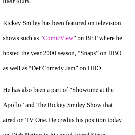
their tours.
Rickey Smiley has been featured on television
shows such as “
ComicView
” on BET where he
hosted the year 2000 season, “Snaps” on HBO
as well as “Def Comedy Jam” on HBO.
He has also been a part of “Showtime at the
Apollo” and The Rickey Smiley Show that
aired on TV One. He credits his position today