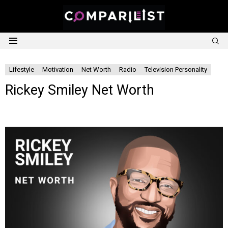
S
Menu
Lifestyle
Motivation
Net Worth
Radio
Television Personality
Rickey Smiley Net Worth