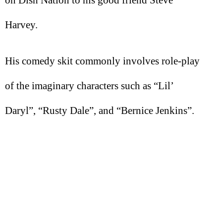
on Dish Nation to his good friend Steve
Harvey.
His comedy skit commonly involves role-play
of the imaginary characters such as “Lil’
Daryl”, “Rusty Dale”, and “Bernice Jenkins”.