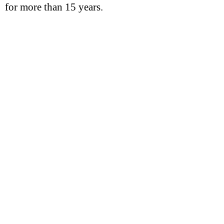
for more than 15 years.