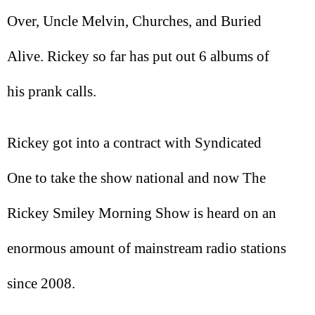
Over, Uncle Melvin, Churches, and Buried
Alive. Rickey so far has put out 6 albums of
his prank calls.
Rickey got into a contract with Syndicated
One to take the show national and now The
Rickey Smiley Morning Show is heard on an
enormous amount of mainstream radio stations
since 2008.