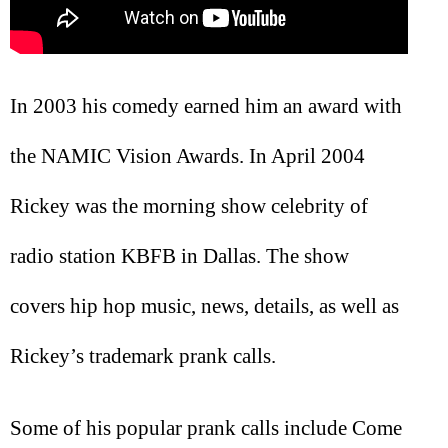
In 2003 his comedy earned him an award with
the NAMIC Vision Awards. In April 2004
Rickey was the morning show celebrity of
radio station KBFB in Dallas. The show
covers hip hop music, news, details, as well as
Rickey’s trademark prank calls.
Some of his popular prank calls include Come