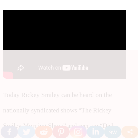
Today Rickey Smiley can be heard on the
nationally syndicated shows “The Rickey
Smiley Morning Show” and seen on “Dish