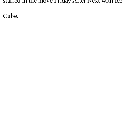
starred in the move Friday After Next with Ice
Cube.