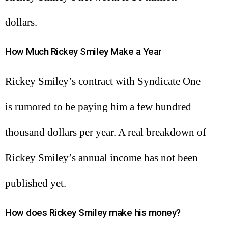
dollars.
How Much Rickey Smiley Make a Year
Rickey Smiley’s contract with Syndicate One
is rumored to be paying him a few hundred
thousand dollars per year. A real breakdown of
Rickey Smiley’s annual income has not been
published yet.
How does Rickey Smiley make his money?