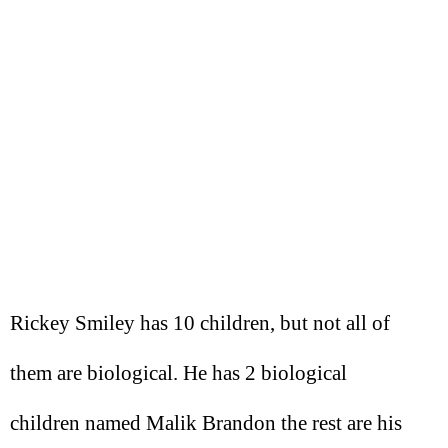
Rickey Smiley has 10 children, but not all of
them are biological. He has 2 biological
children named Malik Brandon the rest are his