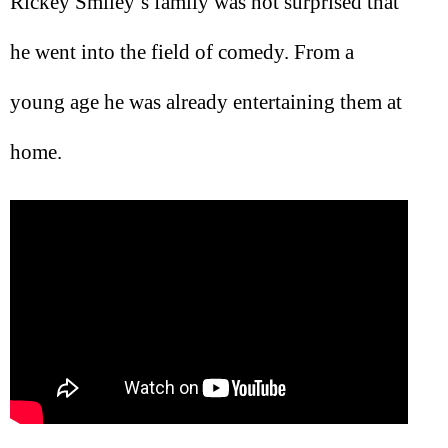
Rickey Smiley’s family was not surprised that
he went into the field of comedy. From a
young age he was already entertaining them at
home.