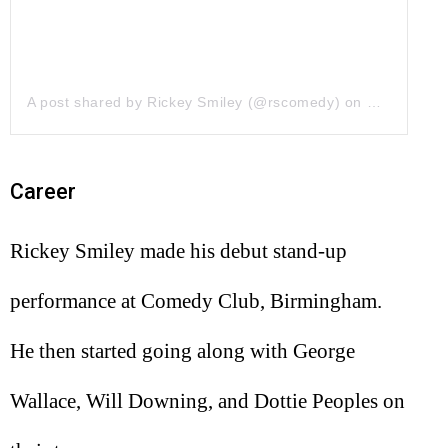
A post shared by Rickey Smiley (@rscomedy)
on
May 12, 20
Career
Rickey Smiley made his debut stand-up
performance at Comedy Club, Birmingham.
He then started going along with George
Wallace, Will Downing, and Dottie Peoples on