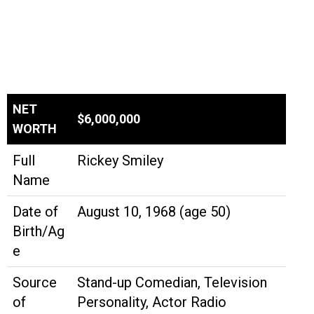
NET
$6,000,000
WORTH
Full
Rickey Smiley
Name
Date of
August 10, 1968 (age 50)
Birth/Ag
e
Source
Stand-up Comedian, Television
of
Personality, Actor Radio