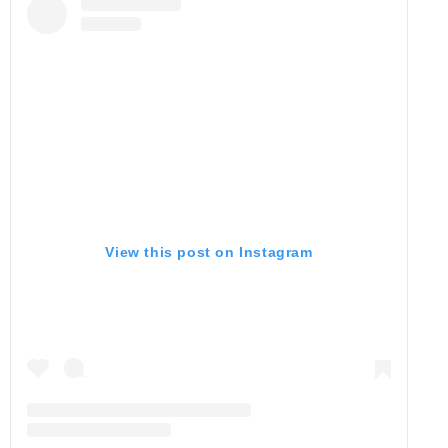
View this post on Instagram