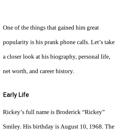
One of the things that gained him great
popularity is his prank phone calls. Let’s take
a closer look at his biography, personal life,
net worth, and career history.
Early Life
Rickey’s full name is Broderick “Rickey”
Smiley. His birthday is August 10, 1968. The