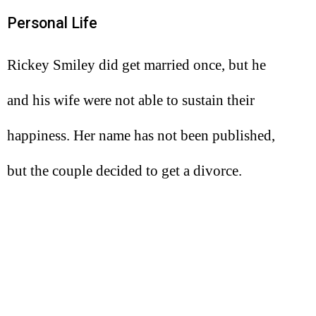
Personal Life
Rickey Smiley did get married once, but he
and his wife were not able to sustain their
happiness. Her name has not been published,
but the couple decided to get a divorce.