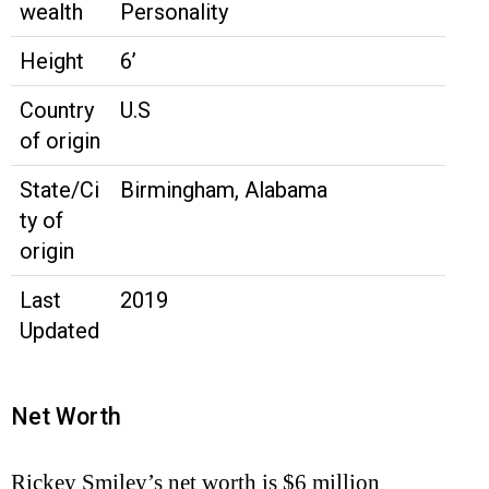
wealth
Personality
Height
6’
Country
U.S
of origin
State/Ci
Birmingham, Alabama
ty of
origin
Last
2019
Updated
Net Worth
Rickey Smiley’s net worth is $6 million