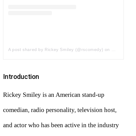
A post shared by Rickey Smiley (@rscomedy)
on
May 1, 201
Introduction
Rickey Smiley is an American stand-up
comedian, radio personality, television host,
and actor who has been active in the industry