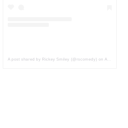
A post shared by Rickey Smiley (@rscomedy)
on
Apr 17, 2019 at 4:58am PDT