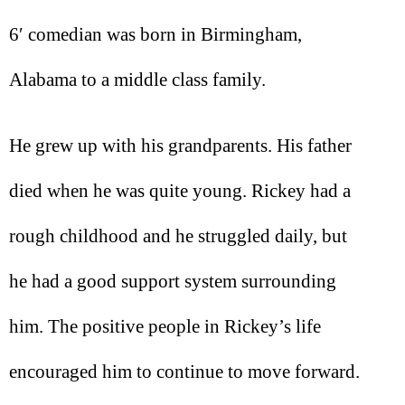
6′ comedian was born in Birmingham,
Alabama to a middle class family.
He grew up with his grandparents. His father
died when he was quite young. Rickey had a
rough childhood and he struggled daily, but
he had a good support system surrounding
him. The positive people in Rickey’s life
encouraged him to continue to move forward.