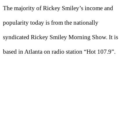
The majority of Rickey Smiley’s income and
popularity today is from the nationally
syndicated Rickey Smiley Morning Show. It is
based in Atlanta on radio station “Hot 107.9”.