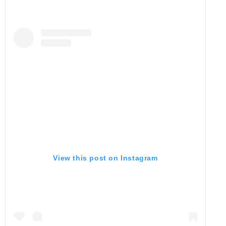
View this post on Instagram