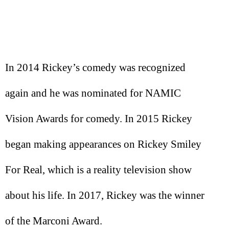
In 2014 Rickey’s comedy was recognized
again and he was nominated for NAMIC
Vision Awards for comedy. In 2015 Rickey
began making appearances on Rickey Smiley
For Real, which is a reality television show
about his life. In 2017, Rickey was the winner
of the Marconi Award.