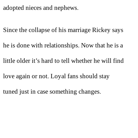
adopted nieces and nephews.
Since the collapse of his marriage Rickey says
he is done with relationships. Now that he is a
little older it’s hard to tell whether he will find
love again or not. Loyal fans should stay
tuned just in case something changes.