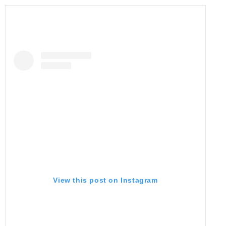
View this post on Instagram