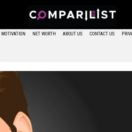
MOTIVATION
NET WORTH
ABOUT US
CONTACT US
PRIV
LATEST STORIES