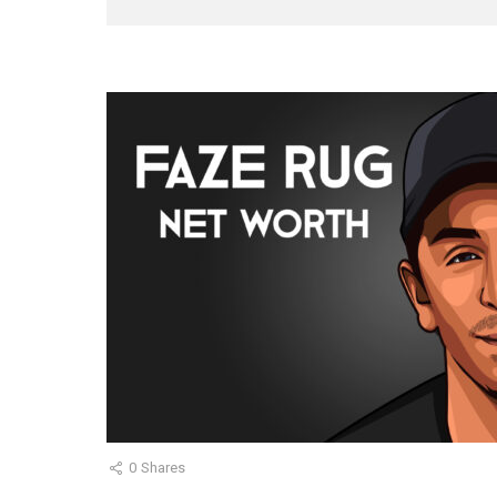
0
Shares