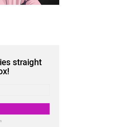
ies straight
ox!
am