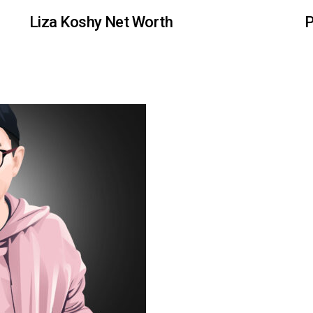
Liza Koshy Net Worth
P