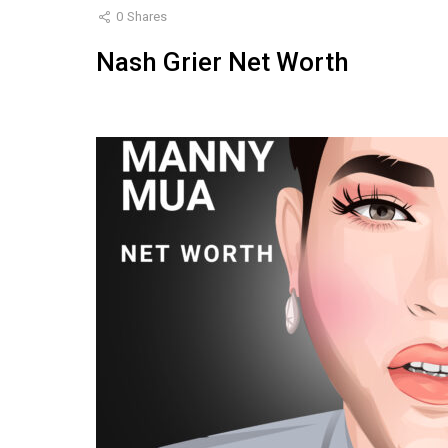
0
Shares
Nash Grier Net Worth