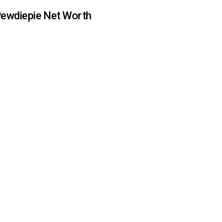
ewdiepie Net Worth