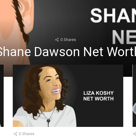
0
Shares
Shane Dawson Net Wort
0
Shares