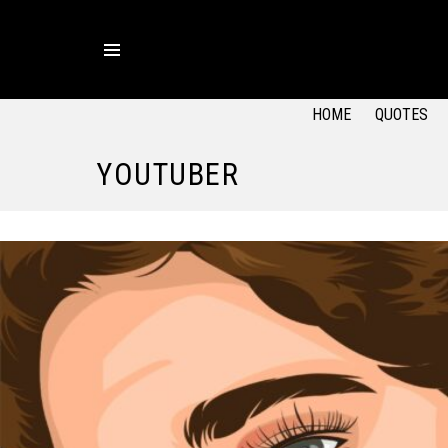
Menu
HOME
QUOTES
YOUTUBER