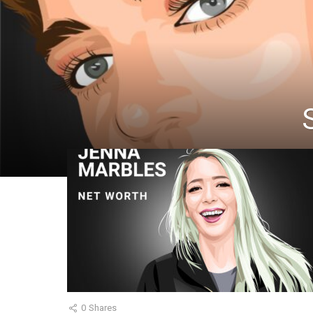
0
Shares