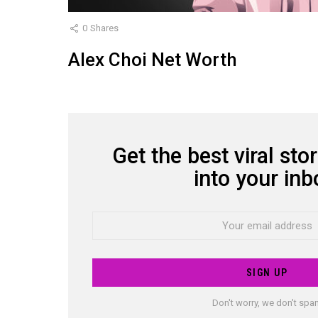
0
Shares
Alex Choi Net Worth
Get the best viral stor
NEWSLETTER
into your inb
Email
address:
Don't worry, we don't sp