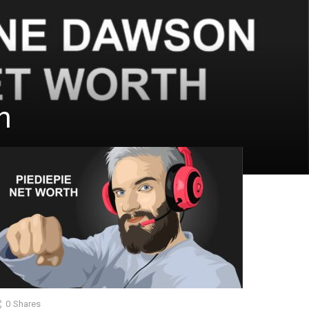
h
0
Shares