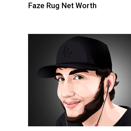
Faze Rug Net Worth