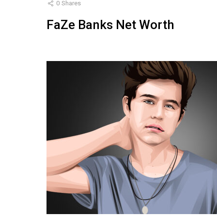
0
Shares
FaZe Banks Net Worth