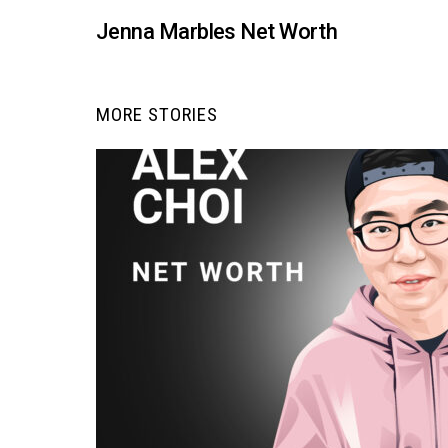
Jenna Marbles Net Worth
MORE STORIES