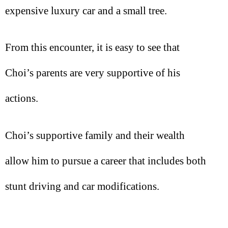
expensive luxury car and a small tree.
From this encounter, it is easy to see that
Choi’s parents are very supportive of his
actions.
Choi’s supportive family and their wealth
allow him to pursue a career that includes both
stunt driving and car modifications.