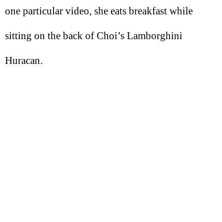
one particular video, she eats breakfast while
sitting on the back of Choi’s Lamborghini
Huracan.