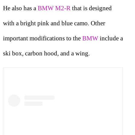
He also has a
BMW M2-R
that is designed
with a bright pink and blue camo. Other
important modifications to the
BMW
include a
ski box, carbon hood, and a wing.