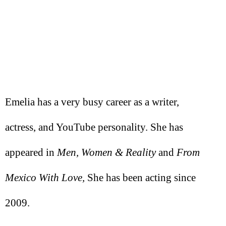
Emelia has a very busy career as a writer,
actress, and YouTube personality. She has
appeared in
Men, Women & Reality
and
From
Mexico With Love,
She has been acting since
2009.