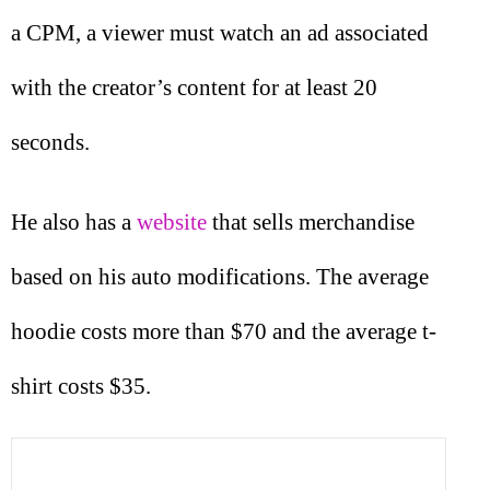
a CPM, a viewer must watch an ad associated
with the creator’s content for at least 20
seconds.
He also has a
website
that sells merchandise
based on his auto modifications. The average
hoodie costs more than $70 and the average t-
shirt costs $35.