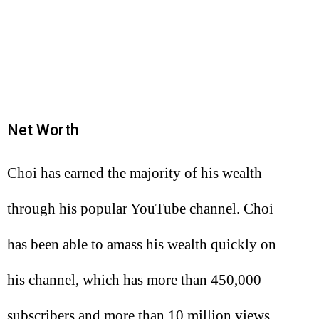
Net Worth
Choi has earned the majority of his wealth
through his popular YouTube channel. Choi
has been able to amass his wealth quickly on
his channel, which has more than 450,000
subscribers and more than 10 million views.