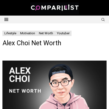
S
Menu
Lifestyle
Motivation
Net Worth
Youtuber
Alex Choi Net Worth