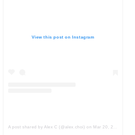
View this post on Instagram
A post shared by Alex C (@alex.choi)
on
Mar 20, 2018 at 6:56pm PDT