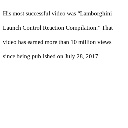
His most successful video was “Lamborghini
Launch Control Reaction Compilation.” That
video has earned more than 10 million views
since being published on July 28, 2017.