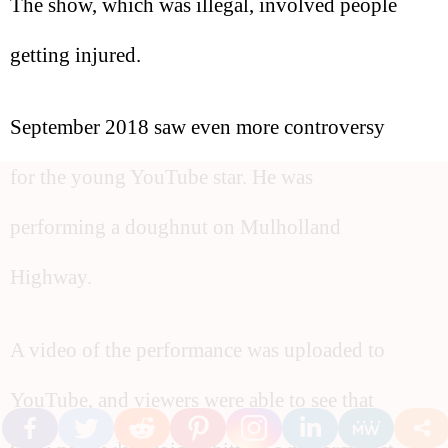
The show, which was illegal, involved people
getting injured.
September 2018 saw even more controversy
for the young YouTube star. He was
performing a doughnut on Mulholland
Highway.
A video of the performance was uploaded to
YouTube, and viewers were able to see that