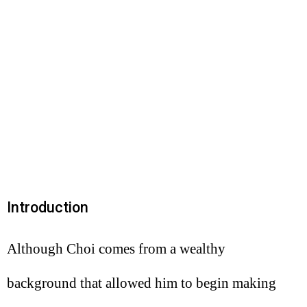
Introduction
Although Choi comes from a wealthy
background that allowed him to begin making