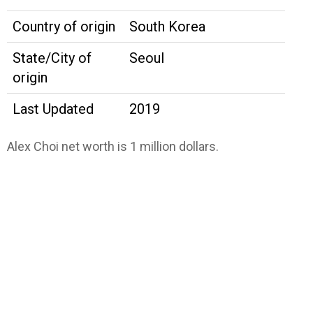
Country of origin
South Korea
State/City of
Seoul
origin
Last Updated
2019
Alex Choi net worth is 1 million dollars.