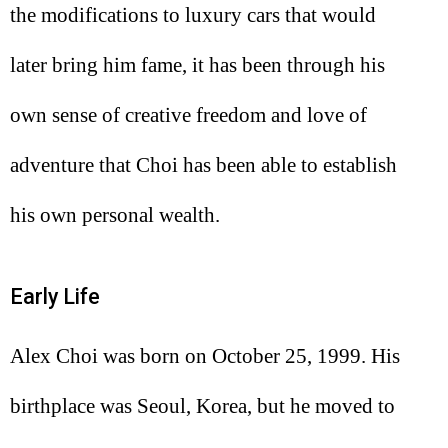
the modifications to luxury cars that would
later bring him fame, it has been through his
own sense of creative freedom and love of
adventure that Choi has been able to establish
his own personal wealth.
Early Life
Alex Choi was born on October 25, 1999. His
birthplace was Seoul, Korea, but he moved to