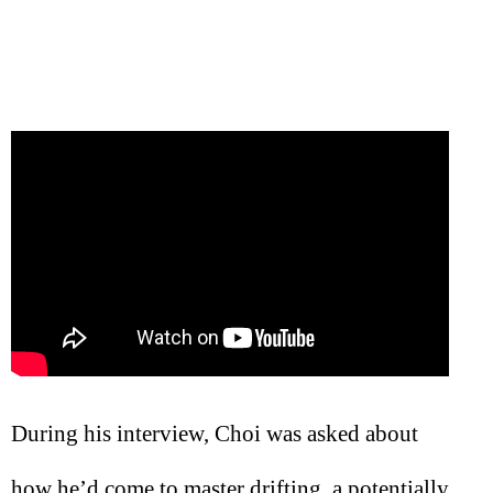
During his interview, Choi was asked about
how he’d come to master drifting, a potentially