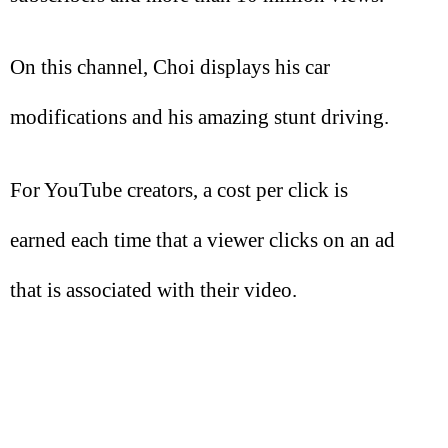
On this channel, Choi displays his car
modifications and his amazing stunt driving.
For YouTube creators, a cost per click is
earned each time that a viewer clicks on an ad
that is associated with their video.