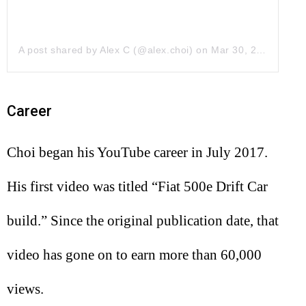
A post shared by Alex C (@alex.choi)
on
Mar 30, 2018 at 11:38am PDT
Career
Choi began his YouTube career in July 2017.
His first video was titled “Fiat 500e Drift Car
build.” Since the original publication date, that
video has gone on to earn more than 60,000
views.