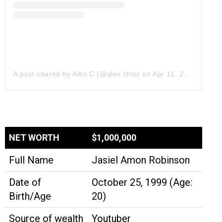
A post shared by Alex C (@alex.choi)
on
Apr 11, 2019 at 8:01pm PDT
NET WORTH
$1,000,000
Full Name
Jasiel Amon Robinson
Date of
October 25, 1999 (Age:
Birth/Age
20)
Source of wealth
Youtuber