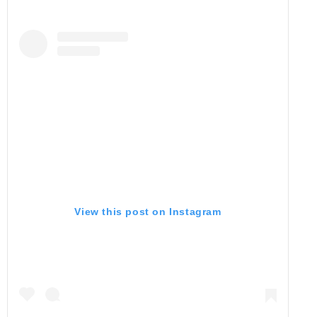
View this post on Instagram