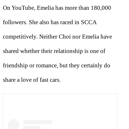
On YouTube, Emelia has more than 180,000
followers. She also has raced in SCCA
competitively. Neither Choi nor Emelia have
shared whether their relationship is one of
friendship or romance, but they certainly do
share a love of fast cars.