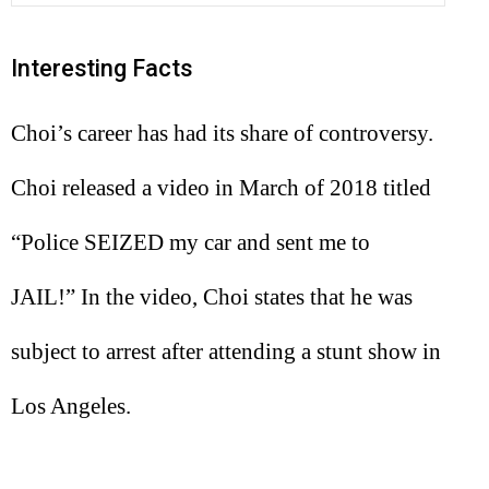
Interesting Facts
Choi’s career has had its share of controversy.
Choi released a video in March of 2018 titled
“Police SEIZED my car and sent me to
JAIL!” In the video, Choi states that he was
subject to arrest after attending a stunt show in
Los Angeles.