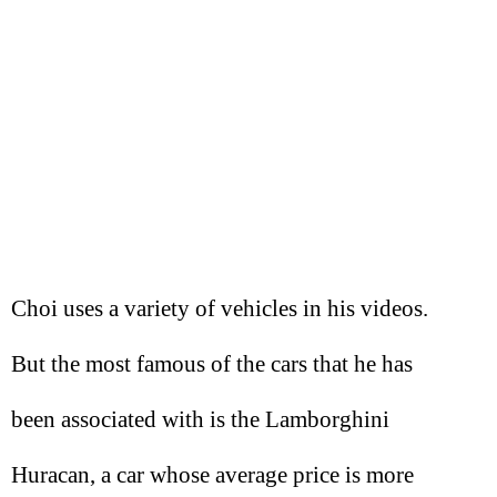
Choi uses a variety of vehicles in his videos.
But the most famous of the cars that he has
been associated with is the Lamborghini
Huracan, a car whose average price is more