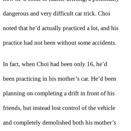
dangerous and very difficult car trick. Choi
noted that he’d actually practiced a lot, and his
practice had not been without some accidents.
In fact, when Choi had been only 16, he’d
been practicing in his mother’s car. He’d been
planning on completing a drift in front of his
friends, but instead lost control of the vehicle
and completely demolished both his mother’s