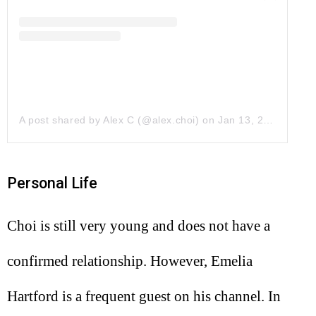
A post shared by Alex C (@alex.choi)
on
Jan 13, 2019 at 8:41pm PST
Personal Life
Choi is still very young and does not have a
confirmed relationship. However, Emelia
Hartford is a frequent guest on his channel. In