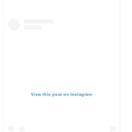
View this post on Instagram