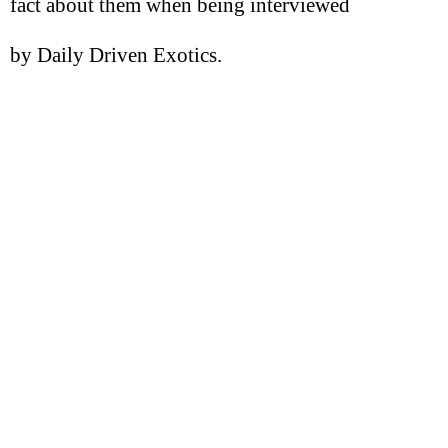
fact about them when being interviewed
by Daily Driven Exotics.