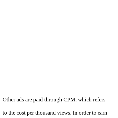
Other ads are paid through CPM, which refers
to the cost per thousand views. In order to earn