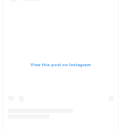
View this post on Instagram