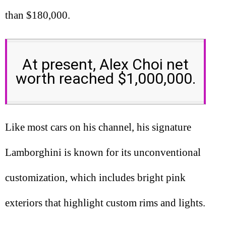
than $180,000.
At present, Alex Choi net
worth reached $1,000,000.
Like most cars on his channel, his signature
Lamborghini is known for its unconventional
customization, which includes bright pink
exteriors that highlight custom rims and lights.