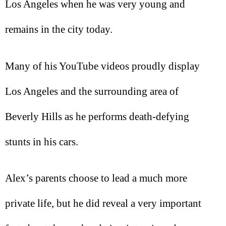
Los Angeles when he was very young and
remains in the city today.
Many of his YouTube videos proudly display
Los Angeles and the surrounding area of
Beverly Hills as he performs death-defying
stunts in his cars.
Alex’s parents choose to lead a much more
private life, but he did reveal a very important