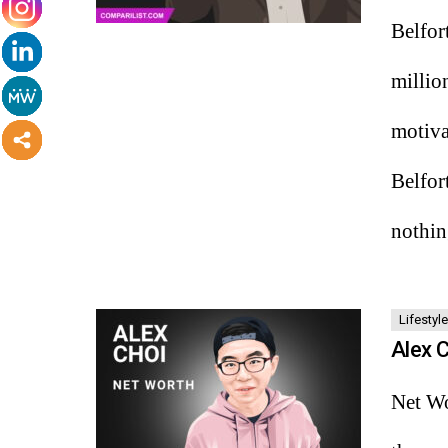
Belfor
millio
motiva
Belfor
nothi
Lifestyle
Alex 
Net Wo