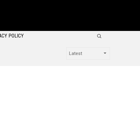
SEARCH
ACY POLICY