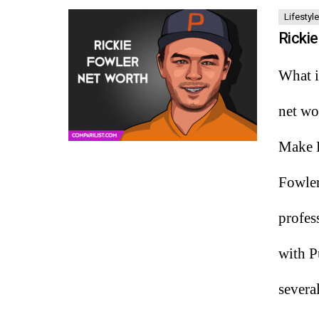
Lifestyle
Ricki
What i
net wo
Make H
Fowler
profes
with P
severa