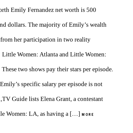
rth Emily Fernandez net worth is 500
nd dollars. The majority of Emily’s wealth
from her participation in two reality
 Little Women: Atlanta and Little Women:
. These two shows pay their stars per episode.
Emily’s specific salary per episode is not
TV Guide lists Elena Grant, a contestant
tle Women: LA, as having a […]
MORE