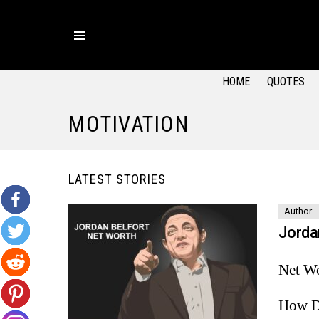
Menu
HOME
QUOTES
MOTIVATION
LATEST STORIES
Author
Jorda
Net Wo
How D