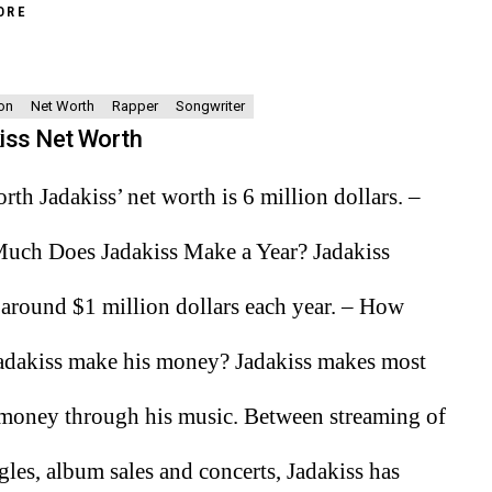
ORE
on
Net Worth
Rapper
Songwriter
iss Net Worth
rth Jadakiss’ net worth is 6 million dollars. –
ch Does Jadakiss Make a Year? Jadakiss
around $1 million dollars each year. – How
adakiss make his money? Jadakiss makes most
 money through his music. Between streaming of
ngles, album sales and concerts, Jadakiss has