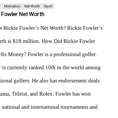
Motivation
Net Worth
Sport
e Fowler Net Worth
s Rickie Fowler’s Net Worth? Rickie Fowler’s
rth is $18 million. How Did Rickie Fowler
is Money? Fowler is a professional golfer.
 is currently ranked 10th in the world among
sional golfers. He also has endorsement deals
uma, Titleist, and Rolex. Fowler has won
l national and international tournaments and