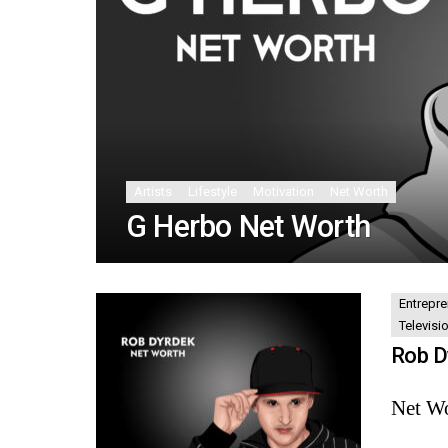
Artists
Lifestyle
Motivation
Net Worth
G Herbo Net Worth
Entrepre
Televisi
Rob D
Net Wo