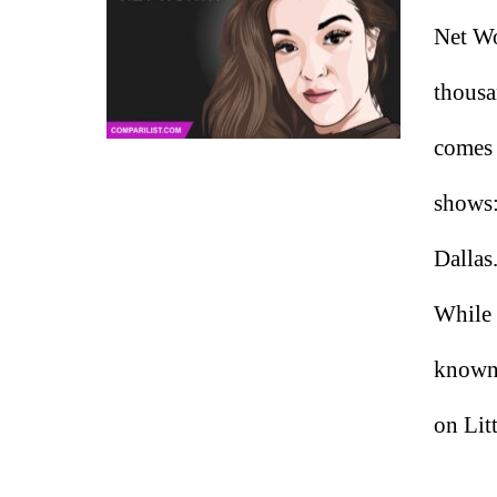
Net Wo
thousa
comes 
shows:
Dallas
While 
known,
on Lit