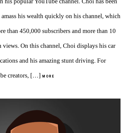
h his popular YouTube channel. Choi has been
o amass his wealth quickly on his channel, which
re than 450,000 subscribers and more than 10
n views. On this channel, Choi displays his car
cations and his amazing stunt driving. For
e creators, […]
MORE