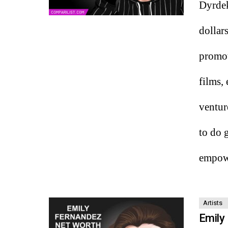
Dyrdek
dollar
promot
films,
ventur
to do 
empowe
Artists
Emily