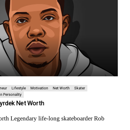
neur
Lifestyle
Motivation
Net Worth
Skater
on Personality
yrdek Net Worth
rth Legendary life-long skateboarder Rob