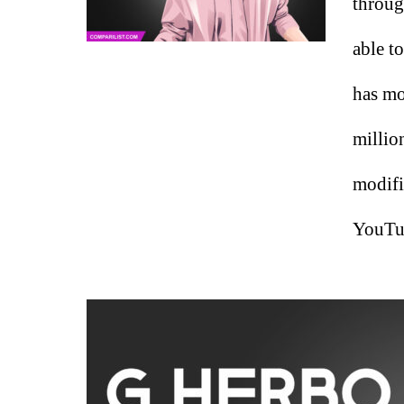
throug
able t
has mo
millio
modifi
YouTub