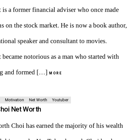
t is a former financial adviser who once made
ns on the stock market. He is now a book author,
tional speaker and consultant to movies.
t became notorious as a man who started with
ng and formed […]
MORE
Motivation
Net Worth
Youtuber
Choi Net Worth
rth Choi has earned the majority of his wealth