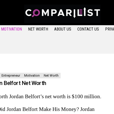
MOTIVATION
NET WORTH
ABOUT US
CONTACT US
PRIV
Entrepreneur
Motivation
Net Worth
n Belfort Net Worth
rth Jordan Belfort’s net worth is $100 million.
id Jordan Belfort Make His Money? Jordan