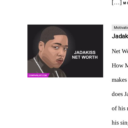
[…]
M
Motivati
Jadak
Net Wo
How Mu
makes 
does J
of his
his si