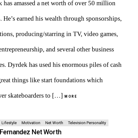
 has amassed a net worth of over 50 million
s. He’s earned his wealth through sponsorships,
ions, producing/starring in TV, video games,
 entrepreneurship, and several other business
es. Dyrdek has used his enormous piles of cash
great things like start foundations which
r skateboarders to […]
MORE
Lifestyle
Motivation
Net Worth
Television Personality
 Fernandez Net Worth