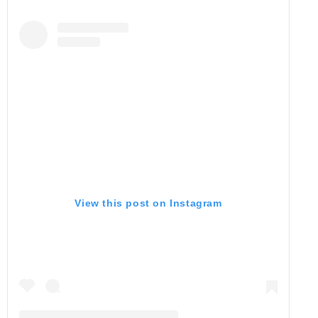
View this post on Instagram