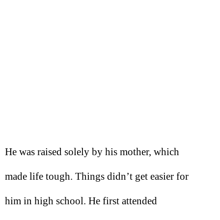
He was raised solely by his mother, which
made life tough. Things didn’t get easier for
him in high school. He first attended