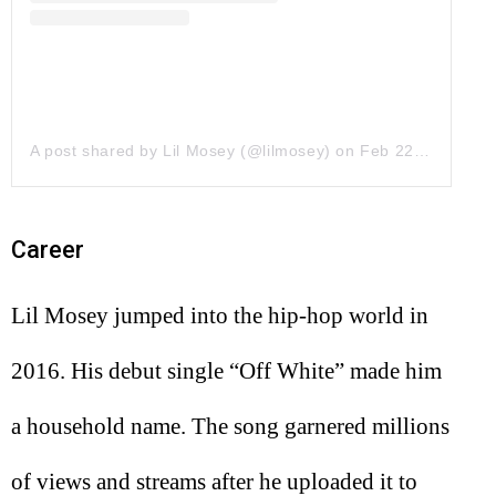
A post shared by Lil Mosey (@lilmosey)
on
Feb 22, 2018 at 8:59pm PST
Career
Lil Mosey jumped into the hip-hop world in
2016. His debut single “Off White” made him
a household name. The song garnered millions
of views and streams after he uploaded it to