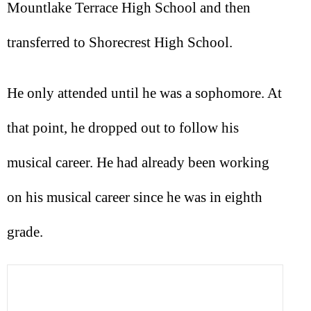
Mountlake Terrace High School and then
transferred to Shorecrest High School.
He only attended until he was a sophomore. At
that point, he dropped out to follow his
musical career. He had already been working
on his musical career since he was in eighth
grade.