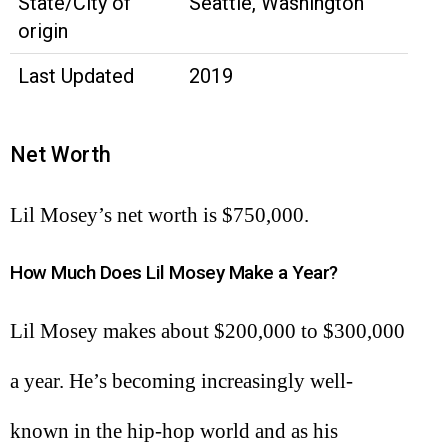
State/City of
Seattle, Washington
origin
Last Updated
2019
Net Worth
Lil Mosey’s net worth is $750,000.
How Much Does Lil Mosey Make a Year?
Lil Mosey makes about $200,000 to $300,000
a year. He’s becoming increasingly well-
known in the hip-hop world and as his