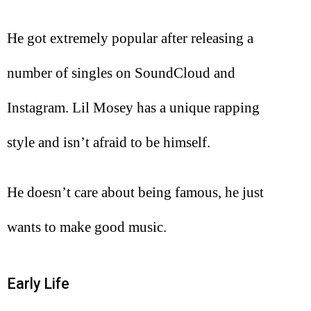
He got extremely popular after releasing a
number of singles on SoundCloud and
Instagram. Lil Mosey has a unique rapping
style and isn’t afraid to be himself.
He doesn’t care about being famous, he just
wants to make good music.
Early Life