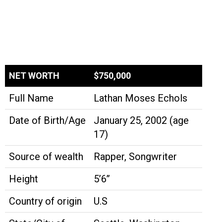
NET WORTH
$750,000
Full Name
Lathan Moses Echols
Date of Birth/Age
January 25, 2002 (age
17)
Source of wealth
Rapper, Songwriter
Height
5’6’’
Country of origin
U.S