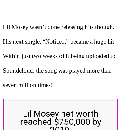
Lil Mosey wasn’t done releasing hits though.
His next single, “Noticed,” became a huge hit.
Within just two weeks of it being uploaded to
Soundcloud, the song was played more than
seven million times!
Lil Mosey net worth
reached $750,000 by
2019.