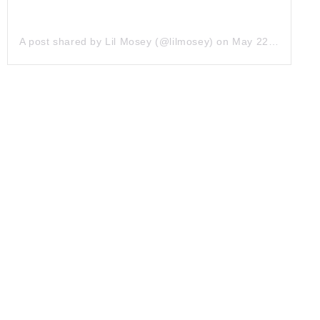
A post shared by Lil Mosey (@lilmosey)
on
May 22, 2019 at 4:52pm PDT