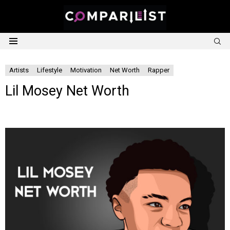
S
Menu
Artists
Lifestyle
Motivation
Net Worth
Rapper
Lil Mosey Net Worth