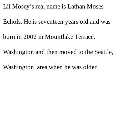
Lil Mosey’s real name is Lathan Moses
Echols. He is seventeen years old and was
born in 2002 in Mountlake Terrace,
Washington and then moved to the Seattle,
Washington, area when he was older.