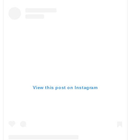
View this post on Instagram