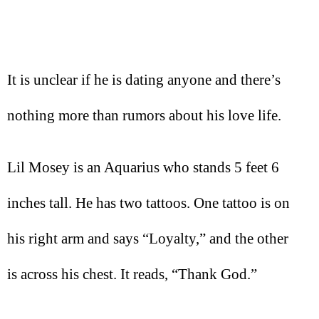
It is unclear if he is dating anyone and there’s
nothing more than rumors about his love life.
Lil Mosey is an Aquarius who stands 5 feet 6
inches tall. He has two tattoos. One tattoo is on
his right arm and says “Loyalty,” and the other
is across his chest. It reads, “Thank God.”