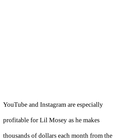
YouTube and Instagram are especially
profitable for Lil Mosey as he makes
thousands of dollars each month from the