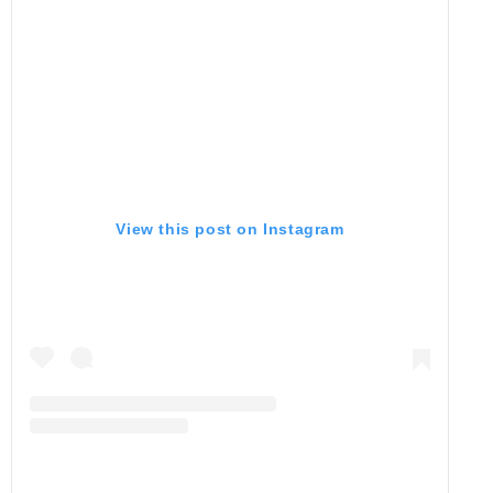
View this post on Instagram