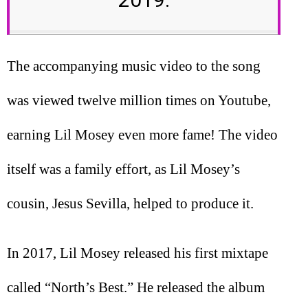
The accompanying music video to the song
was viewed twelve million times on Youtube,
earning Lil Mosey even more fame! The video
itself was a family effort, as Lil Mosey’s
cousin, Jesus Sevilla, helped to produce it.
In 2017, Lil Mosey released his first mixtape
called “North’s Best.” He released the album