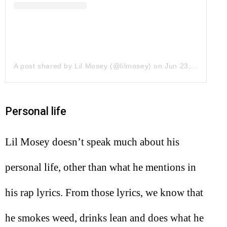
A post shared by Lil Mosey (@lilmosey)
on
Jun 23, 2017 at 6:30pm PDT
Personal life
Lil Mosey doesn’t speak much about his
personal life, other than what he mentions in
his rap lyrics. From those lyrics, we know that
he smokes weed, drinks lean and does what he