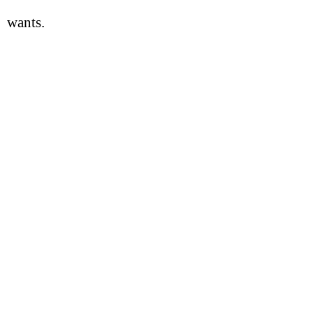
wants.