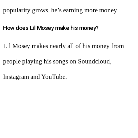
popularity grows, he’s earning more money.
How does Lil Mosey make his money?
Lil Mosey makes nearly all of his money from
people playing his songs on Soundcloud,
Instagram and YouTube.