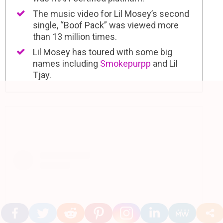
The music video for Lil Mosey’s second
single, “Boof Pack” was viewed more
than 13 million times.
Lil Mosey has toured with some big
names including
Smokepurpp
and Lil
Tjay.