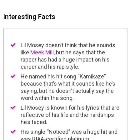
Interesting Facts
Lil Mosey doesn’t think that he sounds
like
Meek Mill
, but he says that the
rapper has had a huge impact on his
career and his rap style.
He named his hit song “Kamikaze”
because that’s what it sounds like he’s
saying, but he doesn’t actually say the
word within the song.
Lil Mosey is known for his lyrics that are
reflective of his life and the hardships
he’s faced.
His single “Noticed” was a huge hit and
was RIAA-certified platinum.