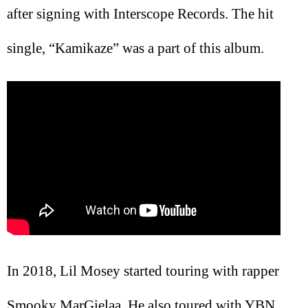
after signing with Interscope Records. The hit
single, “Kamikaze” was a part of this album.
In 2018, Lil Mosey started touring with rapper
Smooky MarGielaa. He also toured with YBN