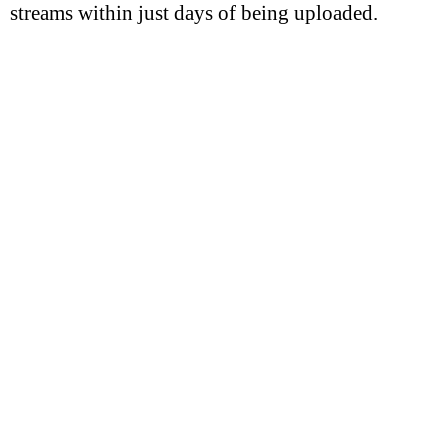
streams within just days of being uploaded.