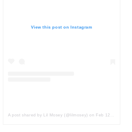
View this post on Instagram
A post shared by Lil Mosey (@lilmosey)
on
Feb 12, 2019 at 1:28pm PST