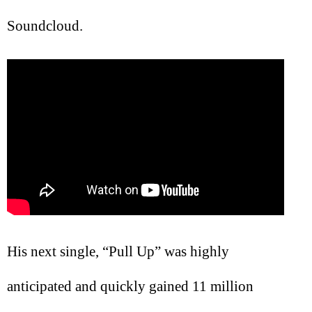
Soundcloud.
His next single, “Pull Up” was highly
anticipated and quickly gained 11 million