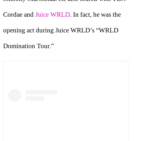
Cordae and
Juice WRLD
. In fact, he was the
opening act during Juice WRLD’s “WRLD
Domination Tour.”