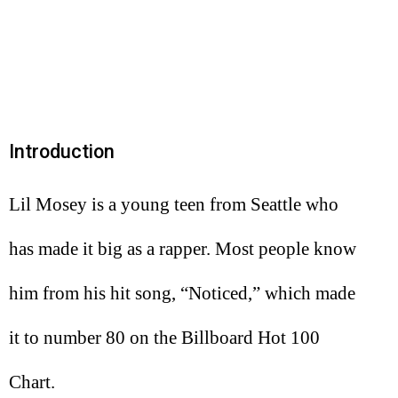
Introduction
Lil Mosey is a young teen from Seattle who
has made it big as a rapper. Most people know
him from his hit song, “Noticed,” which made
it to number 80 on the Billboard Hot 100
Chart.