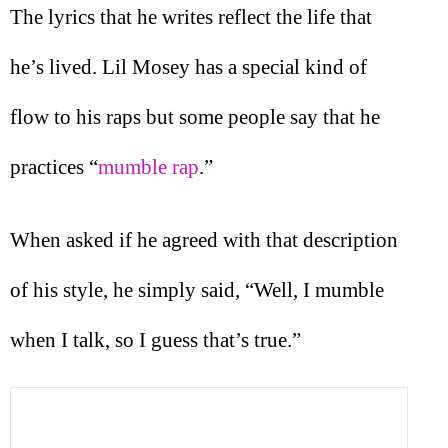
The lyrics that he writes reflect the life that
he’s lived. Lil Mosey has a special kind of
flow to his raps but some people say that he
practices “
mumble rap
.”
When asked if he agreed with that description
of his style, he simply said, “Well, I mumble
when I talk, so I guess that’s true.”