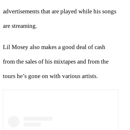
advertisements that are played while his songs
are streaming.
Lil Mosey also makes a good deal of cash
from the sales of his mixtapes and from the
tours he’s gone on with various artists.