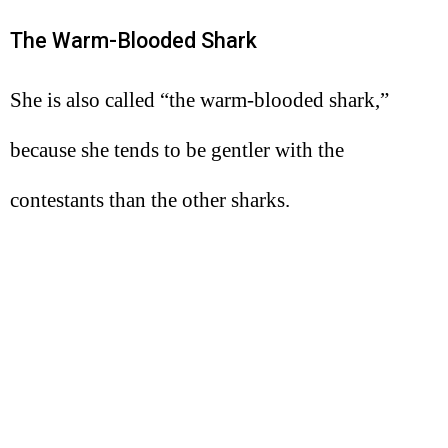
The Warm-Blooded Shark
She is also called “the warm-blooded shark,”
because she tends to be gentler with the
contestants than the other sharks.