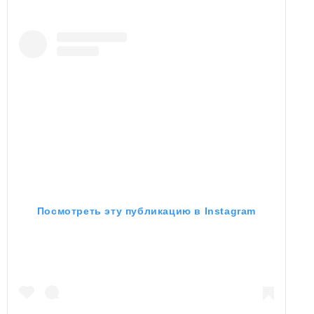
Посмотреть эту публикацию в Instagram