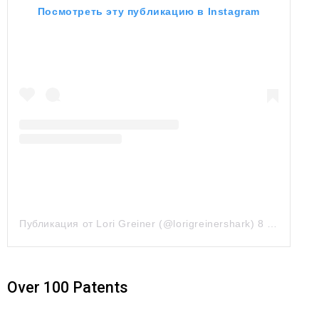
Посмотреть эту публикацию в Instagram
Публикация от Lori Greiner (@lorigreinershark)
8 Июл 2019 в 6:36 PDT
Over 100 Patents