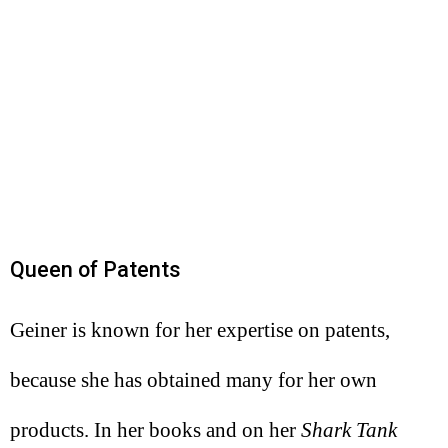
Queen of Patents
Geiner is known for her expertise on patents,
because she has obtained many for her own
products. In her books and on her
Shark Tank