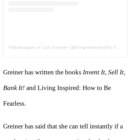
Публикация от Lori Greiner (@lorigreinershark)
30 Май 2019 в 2:37 PDT
Greiner has written the books
Invent It, Sell It,
Bank It!
and Living Inspired: How to Be
Fearless.
Greiner has said that she can tell instantly if a