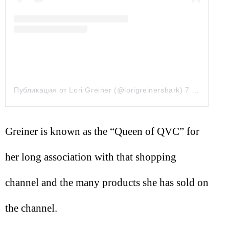
Публикация от Lori Greiner (@lorigreinershark)
7 Сен 2019 в 11:04 PDT
Greiner is known as the “Queen of QVC” for
her long association with that shopping
channel and the many products she has sold on
the channel.