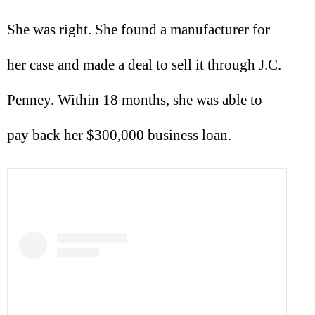
She was right. She found a manufacturer for
her case and made a deal to sell it through J.C.
Penney. Within 18 months, she was able to
pay back her $300,000 business loan.