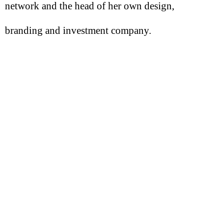
network and the head of her own design,
branding and investment company.