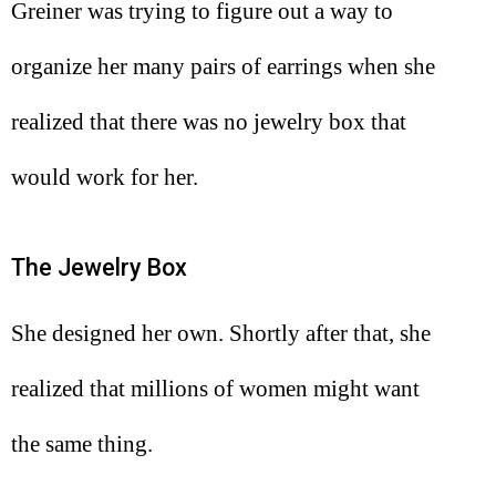
Greiner was trying to figure out a way to
organize her many pairs of earrings when she
realized that there was no jewelry box that
would work for her.
The Jewelry Box
She designed her own. Shortly after that, she
realized that millions of women might want
the same thing.