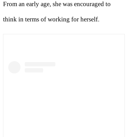
From an early age, she was encouraged to
think in terms of working for herself.