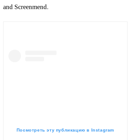
and Screenmend.
Посмотреть эту публикацию в Instagram