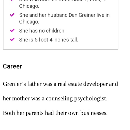
Chicago.
She and her husband Dan Greiner live in
Chicago.
She has no children.
She is 5 foot 4 inches tall.
Career
Grenier’s father was a real estate developer and
her mother was a counseling psychologist.
Both her parents had their own businesses.