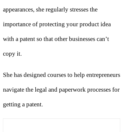
appearances, she regularly stresses the
importance of protecting your product idea
with a patent so that other businesses can’t
copy it.
She has designed courses to help entrepreneurs
navigate the legal and paperwork processes for
getting a patent.