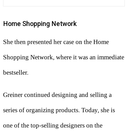
Home Shopping Network
She then presented her case on the Home
Shopping Network, where it was an immediate
bestseller.
Greiner continued designing and selling a
series of organizing products. Today, she is
one of the top-selling designers on the