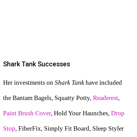
Shark Tank Successes
Her investments on
Shark Tank
have included
the Bantam Bagels, Squatty Potty,
Readerest
,
Paint Brush Cover
, Hold Your Haunches,
Drop
Stop
, FiberFix, Simply Fit Board, Sleep Styler