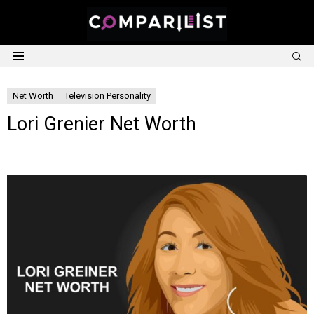
S
Menu
Net Worth
Television Personality
Lori Grenier Net Worth