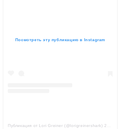
Посмотреть эту публикацию в Instagram
Публикация от Lori Greiner (@lorigreinershark)
28 Июл 2019 в 5:41 PDT