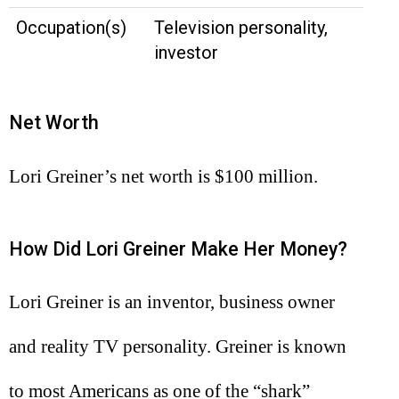
Occupation(s)
Television personality,
investor
Net Worth
Lori Greiner’s net worth is $100 million.
How Did Lori Greiner Make Her Money?
Lori Greiner is an inventor, business owner
and reality TV personality. Greiner is known
to most Americans as one of the “shark”