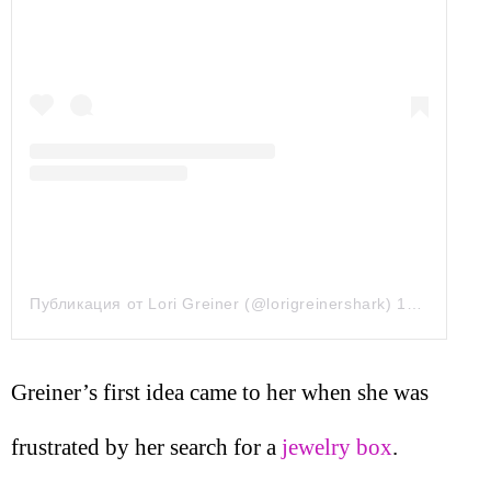
Публикация от Lori Greiner (@lorigreinershark)
15 Авг 2019 в 2:37 PDT
Greiner’s first idea came to her when she was
frustrated by her search for a
jewelry box
.