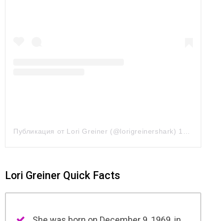
Публикация от Lori Greiner (@lorigreinershark)
10 Май 2019 в 10:29 PDT
Lori Greiner Quick Facts
She was born on December 9, 1969, in