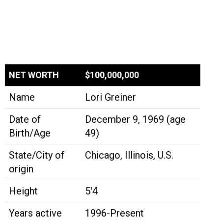
NET WORTH
$100,000,000
Name
Lori Greiner
Date of
December 9, 1969 (age
Birth/Age
49)
State/City of
Chicago, Illinois, U.S.
origin
Height
5'4
Years active
1996-Present