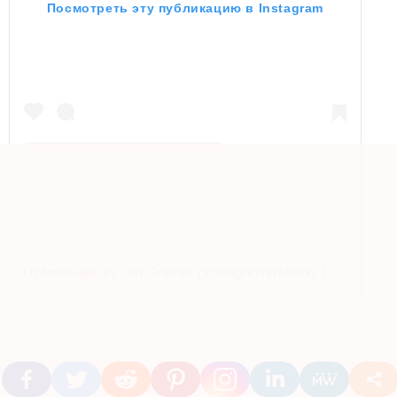
Посмотреть эту публикацию в Instagram
Публикация от Lori Greiner (@lorigreinershark)
16 Апр 2019 в 3:37 PDT