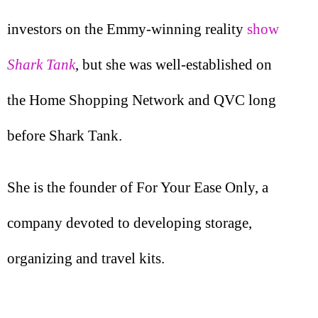
investors on the Emmy-winning reality
show
Shark Tank
, but she was well-established on
the Home Shopping Network and QVC long
before Shark Tank.
She is the founder of For Your Ease Only, a
company devoted to developing storage,
organizing and travel kits.