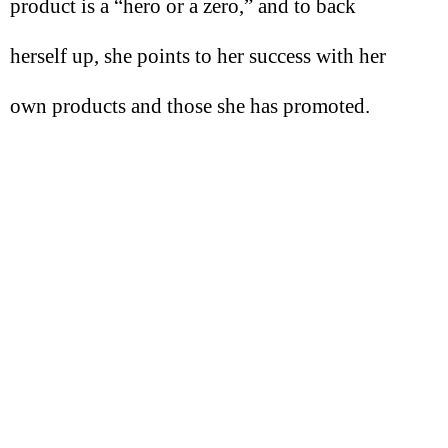
product is a “hero or a zero,” and to back
herself up, she points to her success with her
own products and those she has promoted.