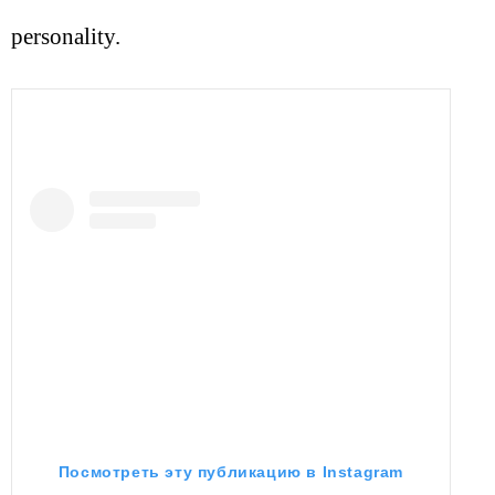
personality.
Посмотреть эту публикацию в Instagram