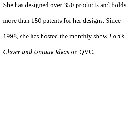
She has designed over 350 products and holds
more than 150 patents for her designs. Since
1998, she has hosted the monthly show
Lori’s
Clever and Unique Ideas
on QVC.