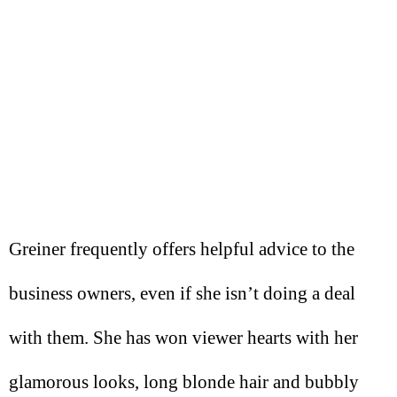
Greiner frequently offers helpful advice to the
business owners, even if she isn’t doing a deal
with them. She has won viewer hearts with her
glamorous looks, long blonde hair and bubbly