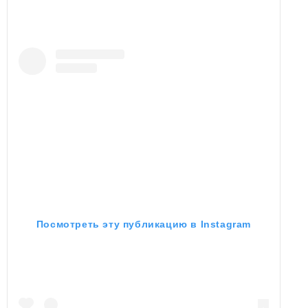
Посмотреть эту публикацию в Instagram