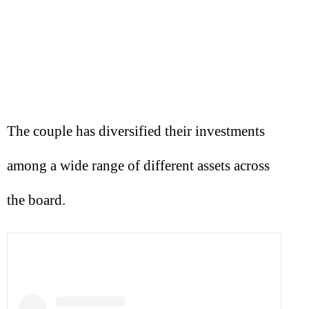
The couple has diversified their investments
among a wide range of different assets across
the board.