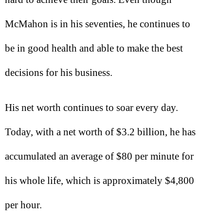
McMahon is in his seventies, he continues to
be in good health and able to make the best
decisions for his business.
His net worth continues to soar every day.
Today, with a net worth of $3.2 billion, he has
accumulated an average of $80 per minute for
his whole life, which is approximately $4,800
per hour.