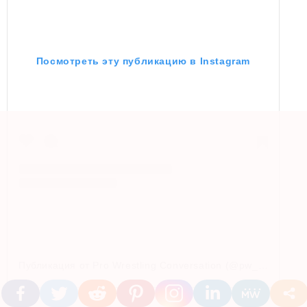
Посмотреть эту публикацию в Instagram
Публикация от Pro Wrestling Conversation (@pw_conversation)