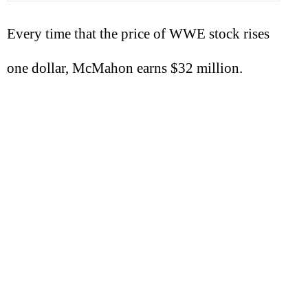
Every time that the price of WWE stock rises
one dollar, McMahon earns $32 million.