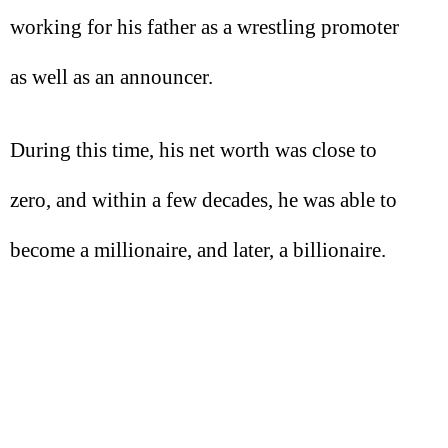
working for his father as a wrestling promoter
as well as an announcer.
During this time, his net worth was close to
zero, and within a few decades, he was able to
become a millionaire, and later, a billionaire.