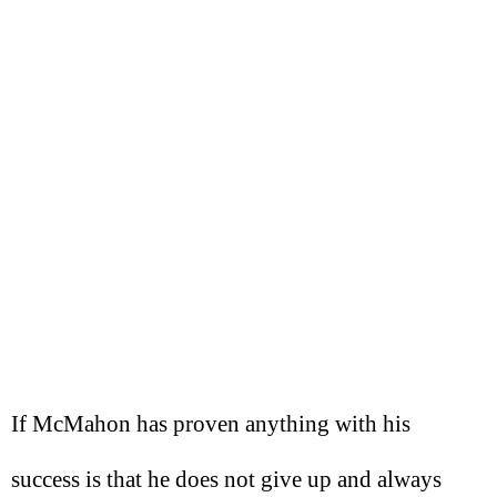
If McMahon has proven anything with his
success is that he does not give up and always