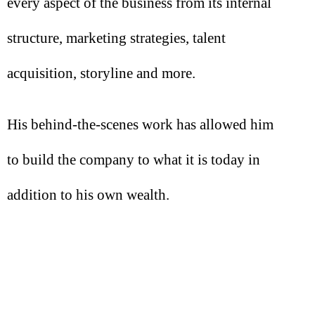
every aspect of the business from its internal
structure, marketing strategies, talent
acquisition, storyline and more.
His behind-the-scenes work has allowed him
to build the company to what it is today in
addition to his own wealth.