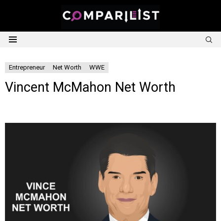
S
Menu
Entrepreneur
Net Worth
WWE
Vincent McMahon Net Worth