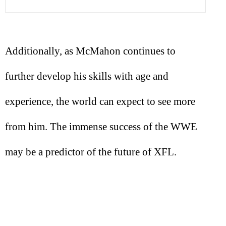
Additionally, as McMahon continues to
further develop his skills with age and
experience, the world can expect to see more
from him. The immense success of the WWE
may be a predictor of the future of XFL.