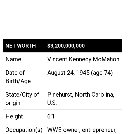
NET WORTH
$3,200,000,000
Name
Vincent Kennedy McMahon
Date of
August 24, 1945 (age 74)
Birth/Age
State/City of
Pinehurst, North Carolina,
origin
U.S.
Height
6'1
Occupation(s)
WWE owner, entrepreneur,