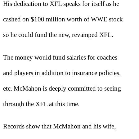
His dedication to XFL speaks for itself as he
cashed on $100 million worth of WWE stock
so he could fund the new, revamped XFL.
The money would fund salaries for coaches
and players in addition to insurance policies,
etc. McMahon is deeply committed to seeing
through the XFL at this time.
Records show that McMahon and his wife,