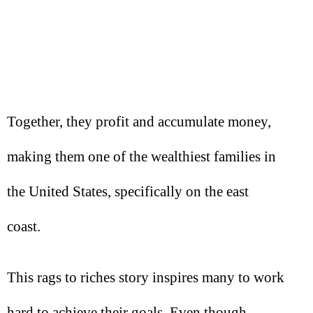
Together, they profit and accumulate money,
making them one of the wealthiest families in
the United States, specifically on the east
coast.
This rags to riches story inspires many to work
hard to achieve their goals. Even though