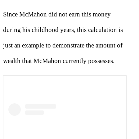
Since McMahon did not earn this money
during his childhood years, this calculation is
just an example to demonstrate the amount of
wealth that McMahon currently possesses.