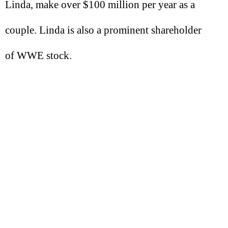
Linda, make over $100 million per year as a
couple. Linda is also a prominent shareholder
of WWE stock.