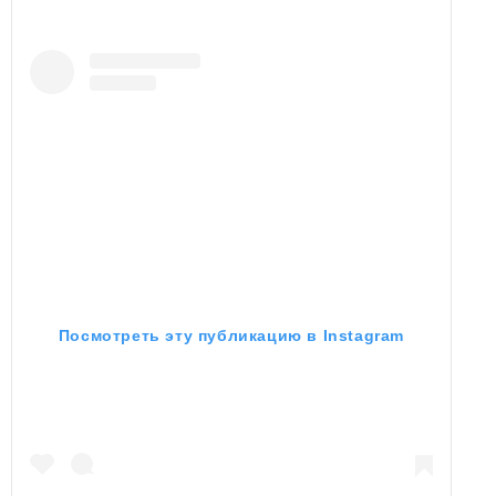
Посмотреть эту публикацию в Instagram