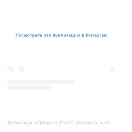
Посмотреть эту публикацию в Instagram
Публикация от Wrasslin_Bros™ (@wrasslin_bros)
7 Сен 20