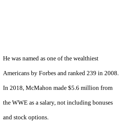
He was named as one of the wealthiest
Americans by Forbes and ranked 239 in 2008.
In 2018, McMahon made $5.6 million from
the WWE as a salary, not including bonuses
and stock options.