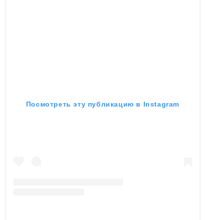
Посмотреть эту публикацию в Instagram