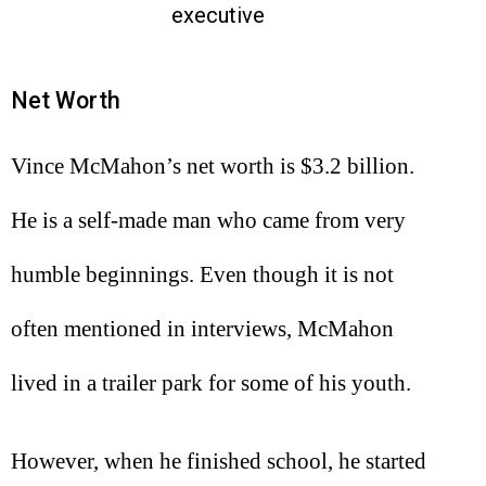
executive
Net Worth
Vince McMahon’s net worth is $3.2 billion.
He is a self-made man who came from very
humble beginnings. Even though it is not
often mentioned in interviews, McMahon
lived in a trailer park for some of his youth.
However, when he finished school, he started