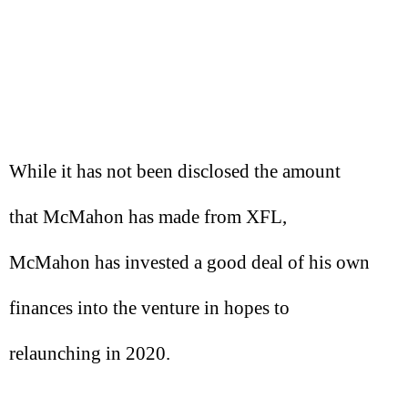
While it has not been disclosed the amount
that McMahon has made from XFL,
McMahon has invested a good deal of his own
finances into the venture in hopes to
relaunching in 2020.