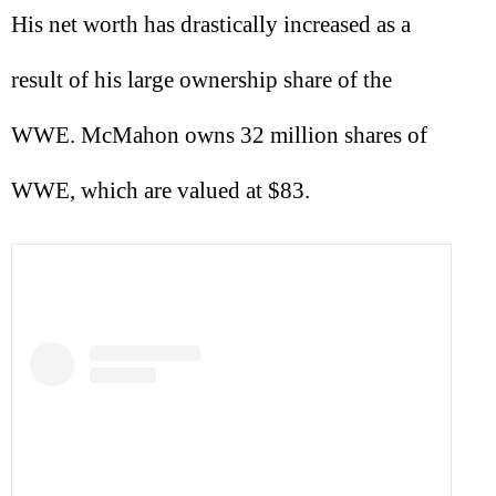
His net worth has drastically increased as a
result of his large ownership share of the
WWE. McMahon owns 32 million shares of
WWE, which are valued at $83.