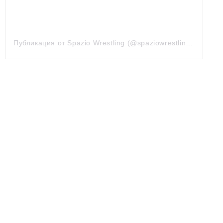
Публикация от Spazio Wrestling (@spaziowrestling)
7 Сен 2