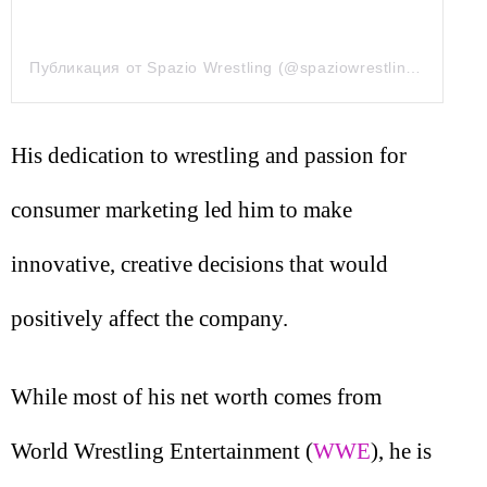
Публикация от Spazio Wrestling (@spaziowrestling)
9 Сен 2
His dedication to wrestling and passion for
consumer marketing led him to make
innovative, creative decisions that would
positively affect the company.
While most of his net worth comes from
World Wrestling Entertainment (
WWE
), he is