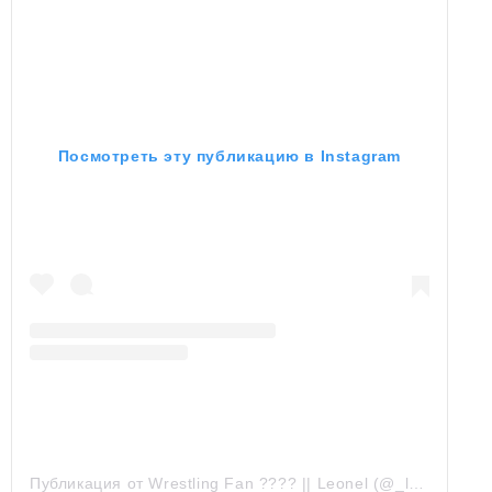
Посмотреть эту публикацию в Instagram
Публикация от Wrestling Fan ???? || Leonel (@_lcrocker_)