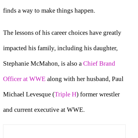
finds a way to make things happen.
The lessons of his career choices have greatly
impacted his family, including his daughter,
Stephanie McMahon, is also a
Chief Brand
Officer at WWE
along with her husband, Paul
Michael Levesque (
Triple H
) former wrestler
and current executive at WWE.