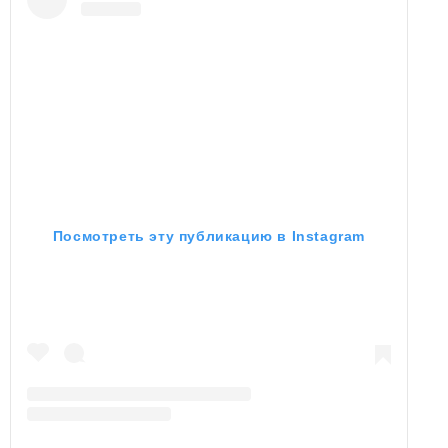
Посмотреть эту публикацию в Instagram