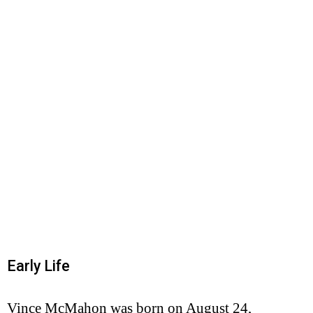
Early Life
Vince McMahon was born on August 24,