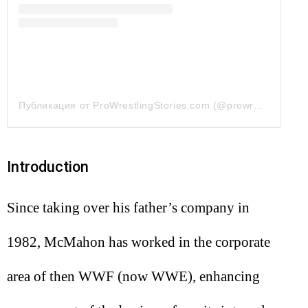
Публикация от ProWrestlingStories.com (@prowrestlingstories)
Introduction
Since taking over his father’s company in
1982, McMahon has worked in the corporate
area of then WWF (now WWE), enhancing