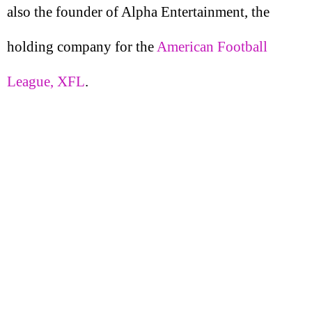
also the founder of Alpha Entertainment, the
holding company for the
American Football
League, XFL
.