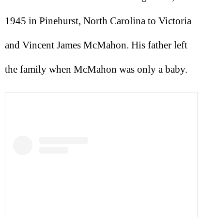
1945 in Pinehurst, North Carolina to Victoria
and Vincent James McMahon. His father left
the family when McMahon was only a baby.