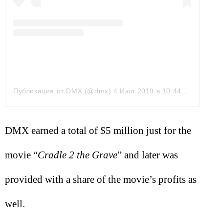
Публикация от DMX (@dmx)
4 Июл 2019 в 10:44 PDT
DMX earned a total of $5 million just for the
movie “
Cradle 2 the Grave
” and later was
provided with a share of the movie’s profits as
well.