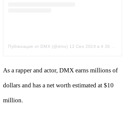
Публикация от DMX (@dmx)
12 Сен 2019 в 4:26 PDT
As a rapper and actor, DMX earns millions of
dollars and has a net worth estimated at $10
million.