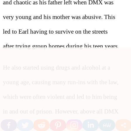
and chaotic as his father left when DMX was
very young and his mother was abusive. This
led to Earl having to survive on the streets
after trying group homes during his teen years.
He also started using drugs and alcohol at a
young age, causing many run-ins with the law,
which were often violent and led to him being
in and out of prison. However, above all DMX
had one thing going for him, his music.