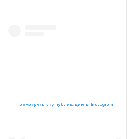
Посмотреть эту публикацию в Instagram