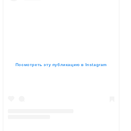
Посмотреть эту публикацию в Instagram