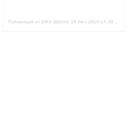
Публикация от DMX (@dmx)
29 Июл 2019 в 5:58 PDT