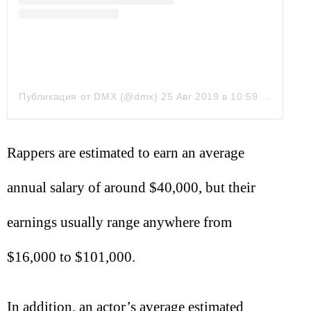
Публикация от DMX (@dmx)
25 Авг 2019 в 10:59 PDT
Rappers are estimated to earn an average
annual salary of around $40,000, but their
earnings usually range anywhere from
$16,000 to $101,000.
In addition, an actor’s average estimated