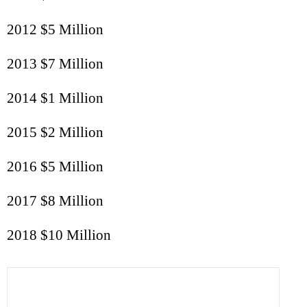
2012 $5 Million
2013 $7 Million
2014 $1 Million
2015 $2 Million
2016 $5 Million
2017 $8 Million
2018 $10 Million