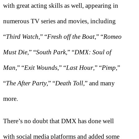
with great acting skills as well, appearing in
numerous TV series and movies, including
“
Third Watch
,” “
Fresh off the Boat
,” “
Romeo
Must Die
,” “
South Park
,” “
DMX: Soul of
Man
,” “
Exit Wounds
,” “
Last Hour
,” “
Pimp
,”
“
The After Party
,” “
Death Toll
,” and many
more.
There’s no doubt that DMX has done well
with social media platforms and added some