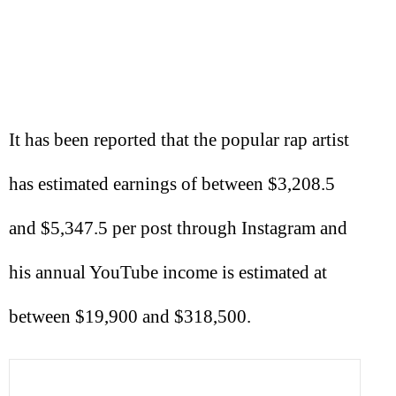
It has been reported that the popular rap artist
has estimated earnings of between $3,208.5
and $5,347.5 per post through Instagram and
his annual YouTube income is estimated at
between $19,900 and $318,500.