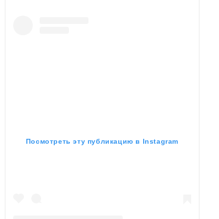
Посмотреть эту публикацию в Instagram