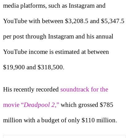
media platforms, such as Instagram and
YouTube with between $3,208.5 and $5,347.5
per post through Instagram and his annual
YouTube income is estimated at between
$19,900 and $318,500.
His recently recorded
soundtrack for the
movie “
Deadpool 2
,”
which grossed $785
million with a budget of only $110 million.