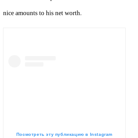
nice amounts to his net worth.
Посмотреть эту публикацию в Instagram