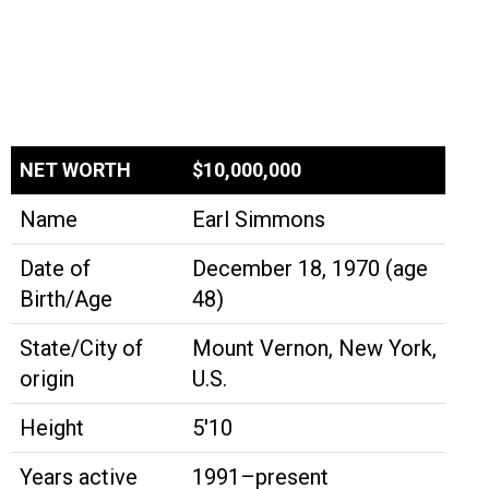
NET WORTH
$10,000,000
Name
Earl Simmons
Date of
December 18, 1970 (age
Birth/Age
48)
State/City of
Mount Vernon, New York,
origin
U.S.
Height
5'10
Years active
1991–present