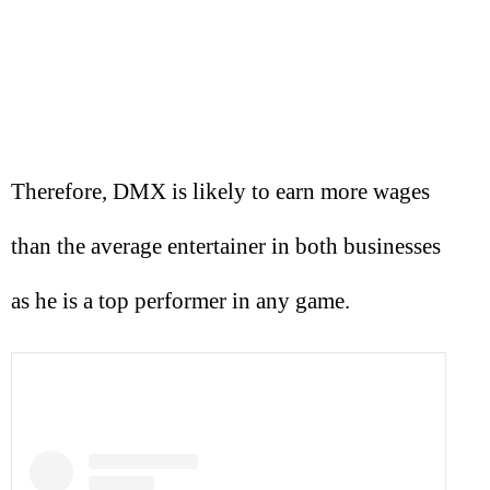
Therefore, DMX is likely to earn more wages
than the average entertainer in both businesses
as he is a top performer in any game.