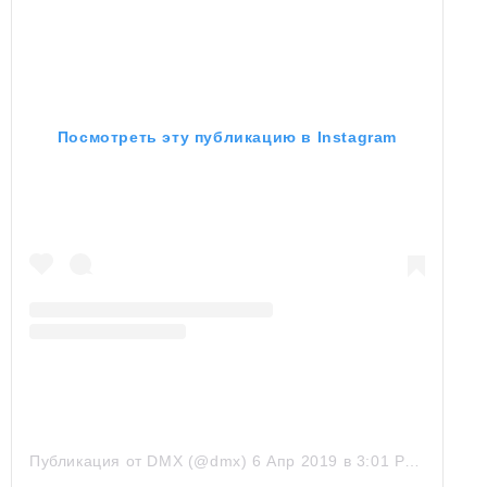
Посмотреть эту публикацию в Instagram
Публикация от DMX (@dmx)
6 Апр 2019 в 3:01 PDT