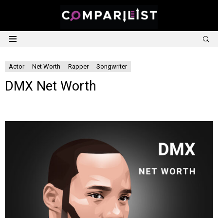
S
Menu
Actor
Net Worth
Rapper
Songwriter
DMX Net Worth