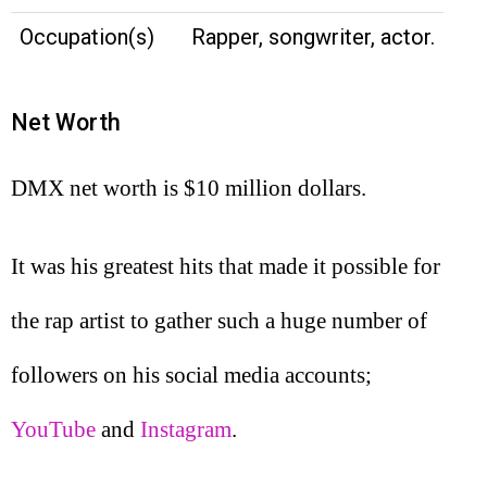
Occupation(s)
Rapper, songwriter, actor.
Net Worth
DMX net worth is $10 million dollars.
It was his greatest hits that made it possible for
the rap artist to gather such a huge number of
followers on his social media accounts;
YouTube
and
Instagram
.