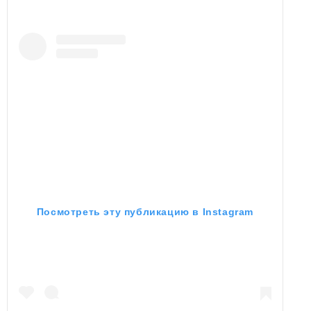
Посмотреть эту публикацию в Instagram