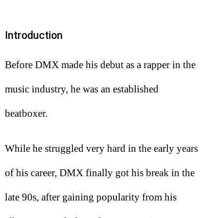
Introduction
Before DMX made his debut as a rapper in the
music industry, he was an established
beatboxer.
While he struggled very hard in the early years
of his career, DMX finally got his break in the
late 90s, after gaining popularity from his