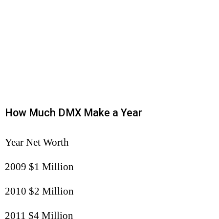
How Much DMX Make a Year
Year Net Worth
2009 $1 Million
2010 $2 Million
2011 $4 Million