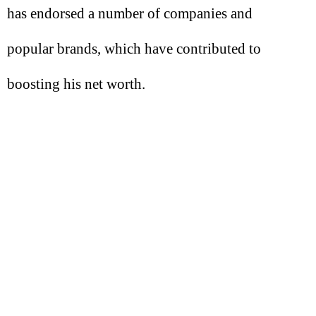
has endorsed a number of companies and
popular brands, which have contributed to
boosting his net worth.