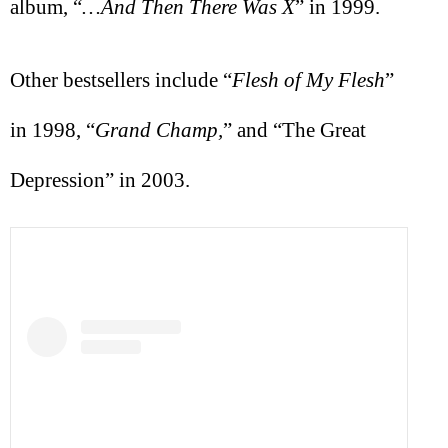
album, “
…And Then There Was X
” in 1999.
Other bestsellers include “
Flesh of My Flesh
”
in 1998, “
Grand Champ,
” and “The Great
Depression” in 2003.