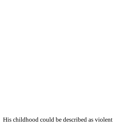
His childhood could be described as violent