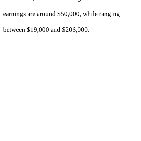
earnings are around $50,000, while ranging
between $19,000 and $206,000.