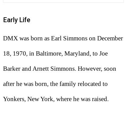
Early Life
DMX was born as Earl Simmons on December
18, 1970, in Baltimore, Maryland, to Joe
Barker and Arnett Simmons. However, soon
after he was born, the family relocated to
Yonkers, New York, where he was raised.