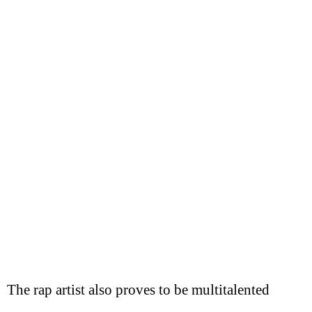
The rap artist also proves to be multitalented