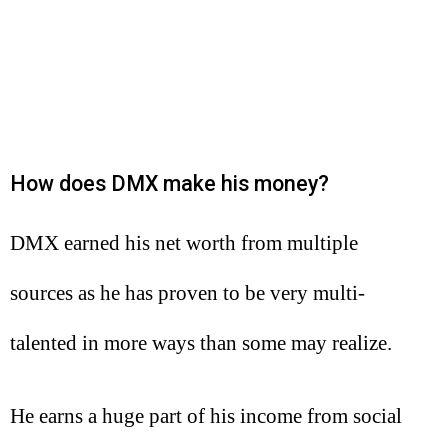
How does DMX make his money?
DMX earned his net worth from multiple
sources as he has proven to be very multi-
talented in more ways than some may realize.
He earns a huge part of his income from social