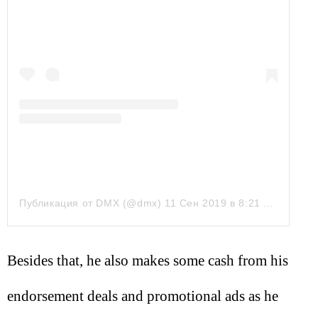
Публикация от DMX (@dmx)
11 Сен 2019 в 8:21 PDT
Besides that, he also makes some cash from his
endorsement deals and promotional ads as he