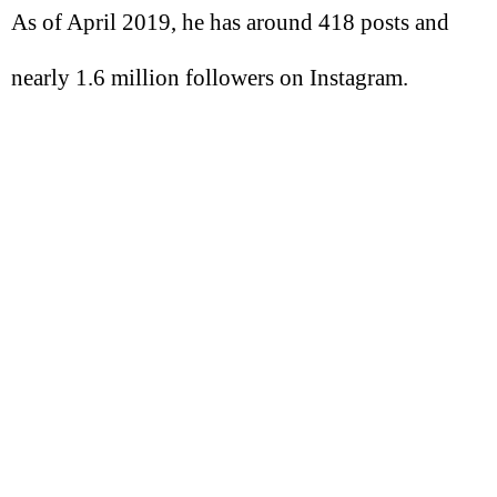
As of April 2019, he has around 418 posts and
nearly 1.6 million followers on Instagram.