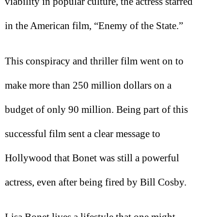
viability in popular culture, the actress starred
in the American film, “Enemy of the State.”
This conspiracy and thriller film went on to
make more than 250 million dollars on a
budget of only 90 million. Being part of this
successful film sent a clear message to
Hollywood that Bonet was still a powerful
actress, even after being fired by Bill Cosby.