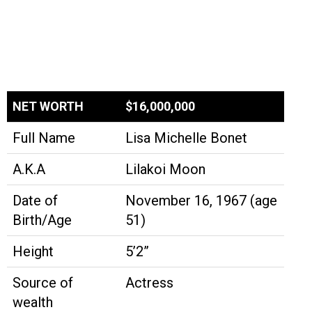
NET WORTH
$16,000,000
Full Name
Lisa Michelle Bonet
A.K.A
Lilakoi Moon
Date of
November 16, 1967 (age
Birth/Age
51)
Height
5’2”
Source of
Actress
wealth