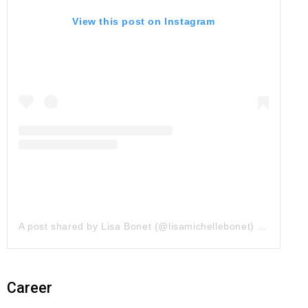
View this post on Instagram
A post shared by Lisa Bonet (@lisamichellebonet)
on
Jun 28
Career