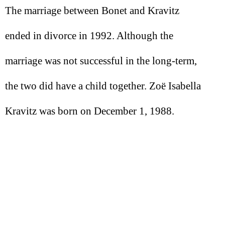
The marriage between Bonet and Kravitz
ended in divorce in 1992. Although the
marriage was not successful in the long-term,
the two did have a child together. Zoë Isabella
Kravitz was born on December 1, 1988.