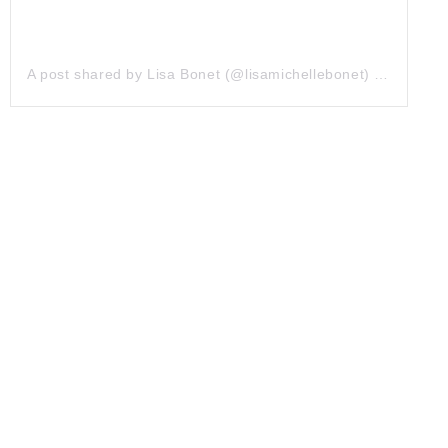
A post shared by Lisa Bonet (@lisamichellebonet)
on
Jul 9,