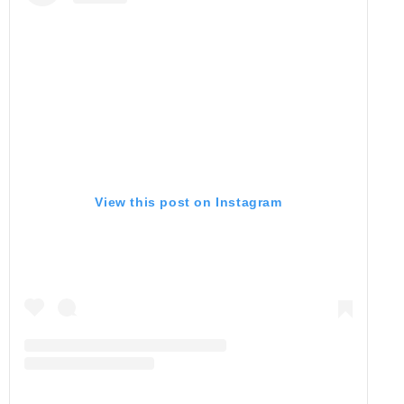
View this post on Instagram