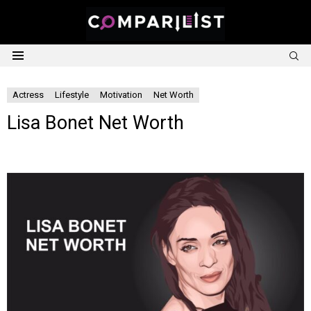
S
Menu
Actress
Lifestyle
Motivation
Net Worth
Lisa Bonet Net Worth