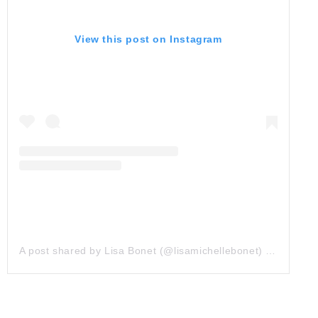
View this post on Instagram
A post shared by Lisa Bonet (@lisamichellebonet)
on
Nov 16