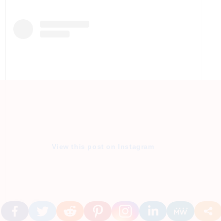
View this post on Instagram