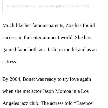
A post shared by Lisa Bonet (@lisamichellebonet)
on
Sep 6,
Much like her famous parents, Zoë has found
success in the entertainment world. She has
gained fame both as a fashion model and as an
actress.
By 2004, Bonet was ready to try love again
when she met actor Jason Momoa in a Los
Angeles jazz club. The actress told “Essence”