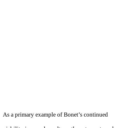
As a primary example of Bonet’s continued