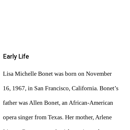
Early Life
Lisa Michelle Bonet was born on November
16, 1967, in San Francisco, California. Bonet’s
father was Allen Bonet, an African-American
opera singer from Texas. Her mother, Arlene