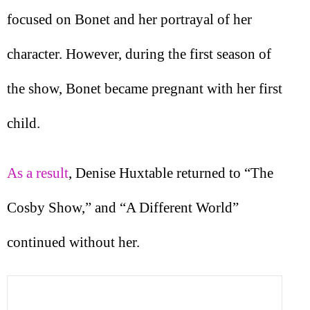
focused on Bonet and her portrayal of her
character. However, during the first season of
the show, Bonet became pregnant with her first
child.
As a result
, Denise Huxtable returned to “The
Cosby Show,” and “A Different World”
continued without her.