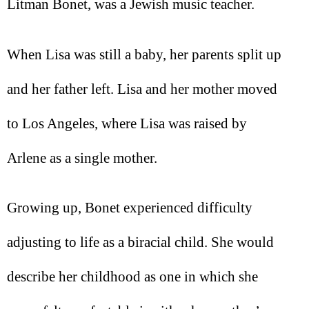
Litman Bonet, was a Jewish music teacher.
When Lisa was still a baby, her parents split up
and her father left. Lisa and her mother moved
to Los Angeles, where Lisa was raised by
Arlene as a single mother.
Growing up, Bonet experienced difficulty
adjusting to life as a biracial child. She would
describe her childhood as one in which she