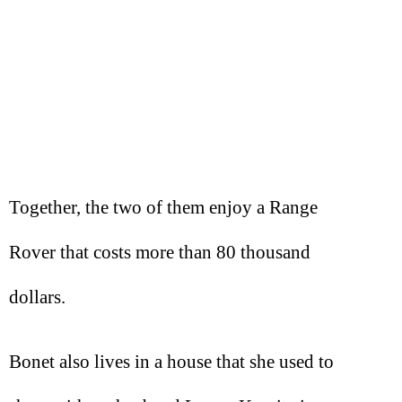
Together, the two of them enjoy a Range
Rover that costs more than 80 thousand
dollars.
Bonet also lives in a house that she used to