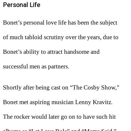
Personal Life
Bonet’s personal love life has been the subject
of much tabloid scrutiny over the years, due to
Bonet’s ability to attract handsome and
successful men as partners.
Shortly after being cast on “The Cosby Show,”
Bonet met aspiring musician Lenny Kravitz.
The rocker would later go on to have such hit