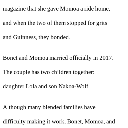
magazine that she gave Momoa a ride home,
and when the two of them stopped for grits
and Guinness, they bonded.
Bonet and Momoa married officially in 2017.
The couple has two children together:
daughter Lola and son Nakoa-Wolf.
Although many blended families have
difficulty making it work, Bonet, Momoa, and