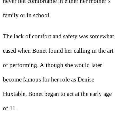
never felt comfortable in either her mother’s
family or in school.
The lack of comfort and safety was somewhat
eased when Bonet found her calling in the art
of performing. Although she would later
become famous for her role as Denise
Huxtable, Bonet began to act at the early age
of 11.