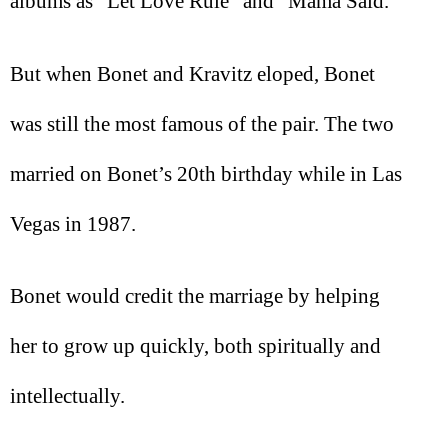
albums as “Let Love Rule” and “Mama Said.”
But when Bonet and Kravitz eloped, Bonet
was still the most famous of the pair. The two
married on Bonet’s 20th birthday while in Las
Vegas in 1987.
Bonet would credit the marriage by helping
her to grow up quickly, both spiritually and
intellectually.