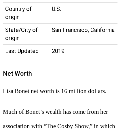
Country of
U.S.
origin
State/City of
San Francisco, California
origin
Last Updated
2019
Net Worth
Lisa Bonet net worth is 16 million dollars.
Much of Bonet’s wealth has come from her
association with “The Cosby Show,” in which