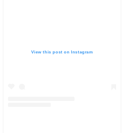
View this post on Instagram