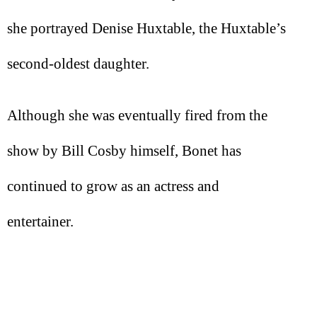
she portrayed Denise Huxtable, the Huxtable’s
second-oldest daughter.
Although she was eventually fired from the
show by Bill Cosby himself, Bonet has
continued to grow as an actress and
entertainer.