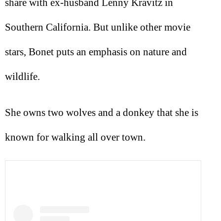
share with ex-husband Lenny Kravitz in
Southern California. But unlike other movie
stars, Bonet puts an emphasis on nature and
wildlife.
She owns two wolves and a donkey that she is
known for walking all over town.