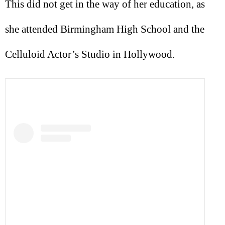
This did not get in the way of her education, as
she attended Birmingham High School and the
Celluloid Actor’s Studio in Hollywood.