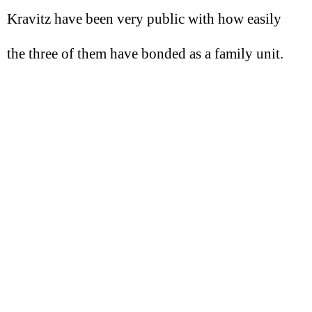
Kravitz have been very public with how easily
the three of them have bonded as a family unit.