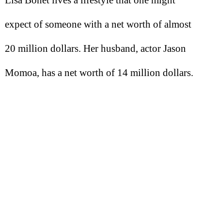
Lisa Bonet lives a lifestyle that one might
expect of someone with a net worth of almost
20 million dollars. Her husband, actor Jason
Momoa, has a net worth of 14 million dollars.