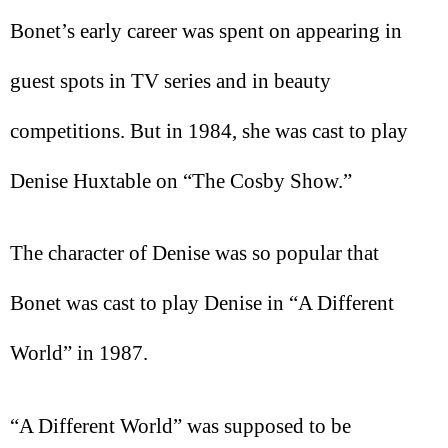
Bonet’s early career was spent on appearing in
guest spots in TV series and in beauty
competitions. But in 1984, she was cast to play
Denise Huxtable on “The Cosby Show.”
The character of Denise was so popular that
Bonet was cast to play Denise in “A Different
World” in 1987.
“A Different World” was supposed to be