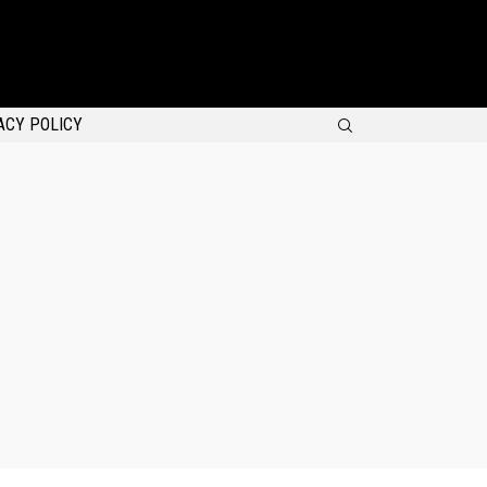
SEARCH
ACY POLICY