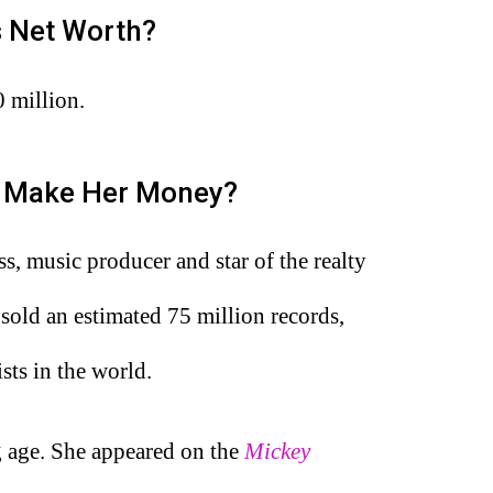
’s Net Worth?
0 million.
a Make Her Money?
s, music producer and star of the realty
 sold an estimated 75 million records,
sts in the world.
g age. She appeared on the
Mickey