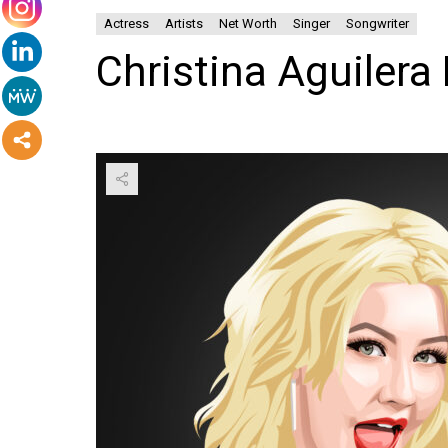
Actress
Artists
Net Worth
Singer
Songwriter
Christina Aguilera