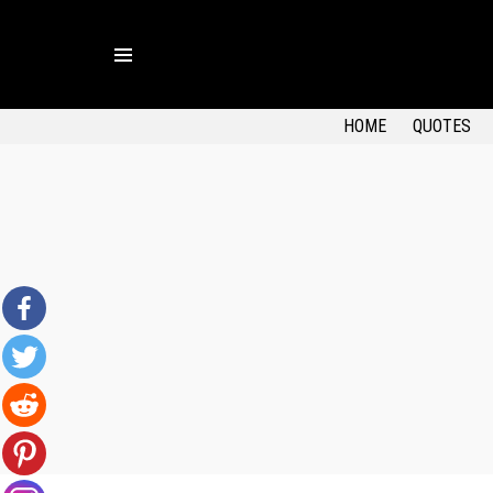
Menu
HOME
QUOTES