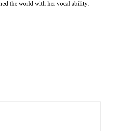
ned the world with her vocal ability.