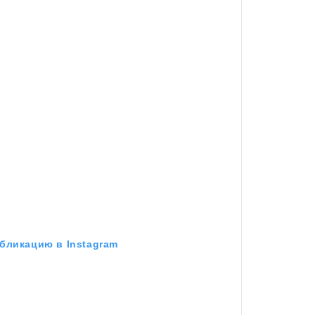
бликацию в Instagram