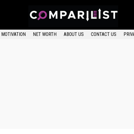
MOTIVATION
NET WORTH
ABOUT US
CONTACT US
PRIV