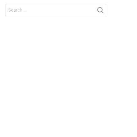
Search
for: