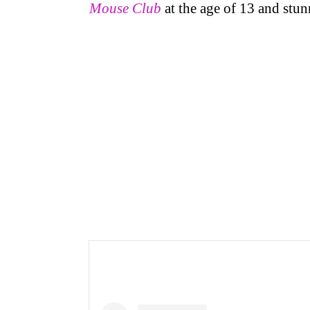
Mouse Club
at the age of 13 and stun