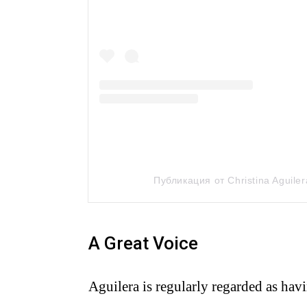
Публикация от Christina Aguiler
A Great Voice
Aguilera is regularly regarded as havi