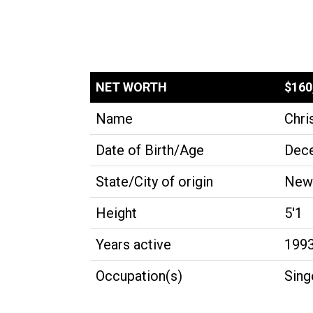
NET WORTH
$160
Name
Chri
Date of Birth/Age
Dece
State/City of origin
New 
Height
5'1
Years active
199
Occupation(s)
Sing