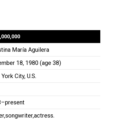
,000,000
stina María Aguilera
mber 18, 1980 (age 38)
York City, U.S.
3–present
er,songwriter,actress.