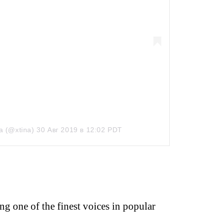
a (@xtina)
30 Авг 2019 в 12:02 PDT
ng one of the finest voices in popular