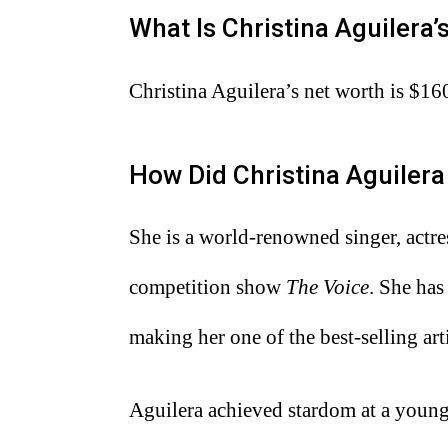
What Is Christina Aguilera
Christina Aguilera’s net worth is $16
How Did Christina Aguiler
She is a world-renowned singer, actres
competition show
The Voice
. She has
making her one of the best-selling arti
Aguilera achieved stardom at a youn