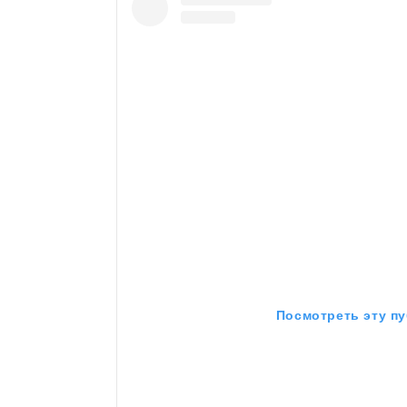
Посмотреть эту пу