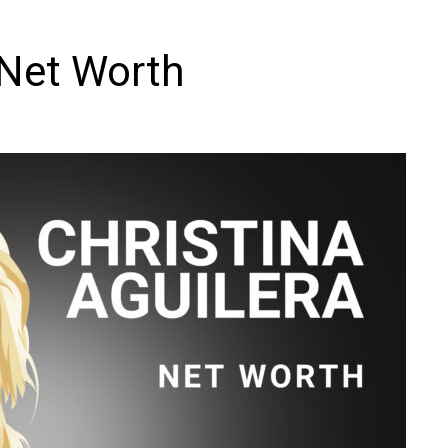
 Net Worth