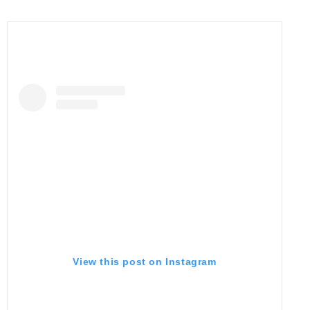
View this post on Instagram