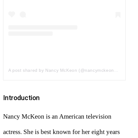
A post shared by Nancy McKeon (@nancymckeonofficial)
on
Introduction
Nancy McKeon is an American television
actress. She is best known for her eight years