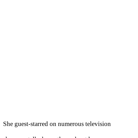
She guest-starred on numerous television