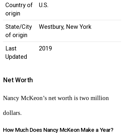
Country of
U.S.
origin
State/City
Westbury, New York
of origin
Last
2019
Updated
Net Worth
Nancy McKeon’s net worth is two million
dollars.
How Much Does Nancy McKeon Make a Year?