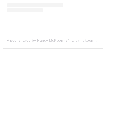
A post shared by Nancy McKeon (@nancymckeonofficial)
on