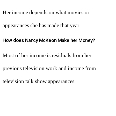
Her income depends on what movies or
appearances she has made that year.
How does Nancy McKeon Make her Money?
Most of her income is residuals from her
previous television work and income from
television talk show appearances.