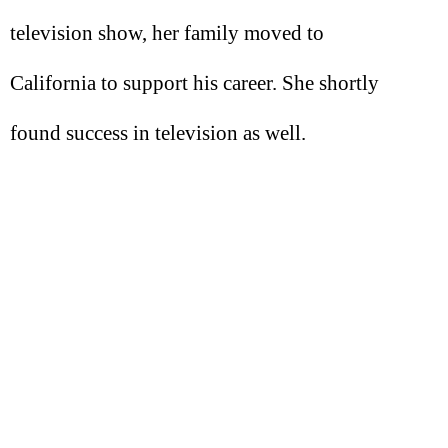
television show, her family moved to
California to support his career. She shortly
found success in television as well.