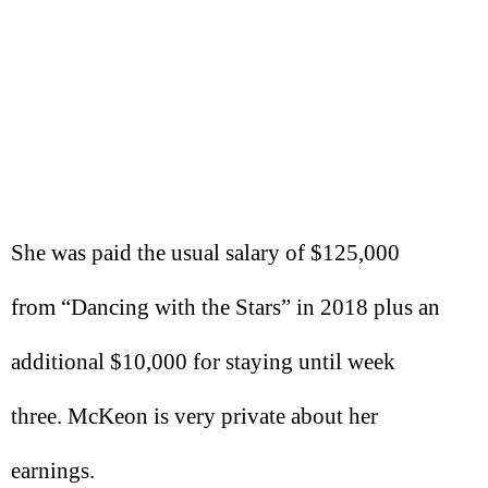
She was paid the usual salary of $125,000
from “Dancing with the Stars” in 2018 plus an
additional $10,000 for staying until week
three. McKeon is very private about her
earnings.