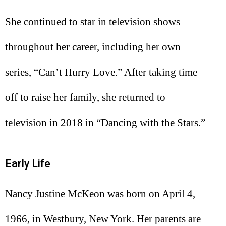
She continued to star in television shows
throughout her career, including her own
series, “Can’t Hurry Love.” After taking time
off to raise her family, she returned to
television in 2018 in “Dancing with the Stars.”
Early Life
Nancy Justine McKeon was born on April 4,
1966, in Westbury, New York. Her parents are