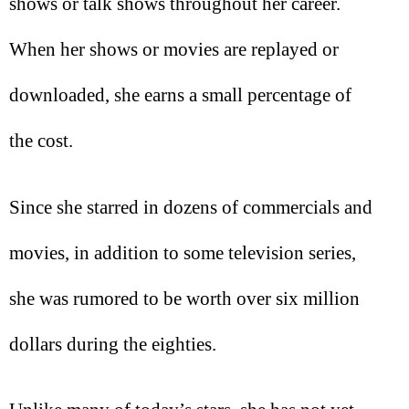
shows or talk shows throughout her career.
When her shows or movies are replayed or
downloaded, she earns a small percentage of
the cost.
Since she starred in dozens of commercials and
movies, in addition to some television series,
she was rumored to be worth over six million
dollars during the eighties.