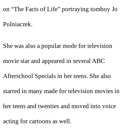
on “The Facts of Life” portraying tomboy Jo
Polniaczek.
She was also a popular mode for television
movie star and appeared in several ABC
Afterschool Specials in her teens. She also
starred in many made for television movies in
her teens and twenties and moved into voice
acting for cartoons as well.