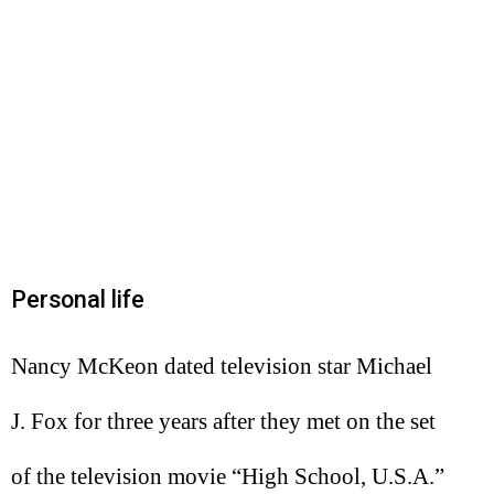
Personal life
Nancy McKeon dated television star Michael
J. Fox for three years after they met on the set
of the television movie “High School, U.S.A.”