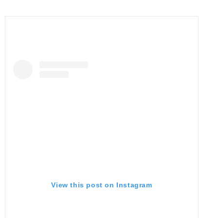
View this post on Instagram