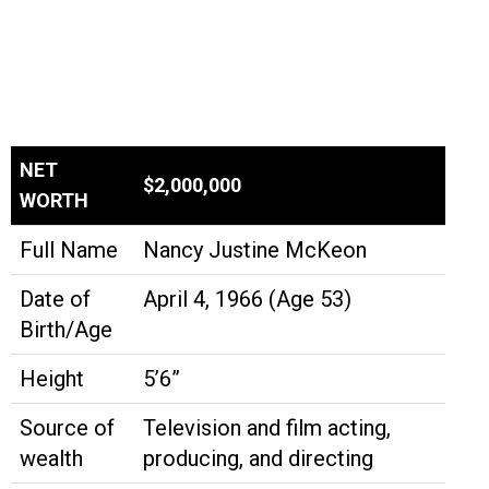
NET
$2,000,000
WORTH
Full Name
Nancy Justine McKeon
Date of
April 4, 1966 (Age 53)
Birth/Age
Height
5’6”
Source of
Television and film acting,
wealth
producing, and directing