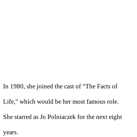
In 1980, she joined the cast of “The Facts of
Life,” which would be her most famous role.
She starred as Jo Polniaczek for the next eight
years.