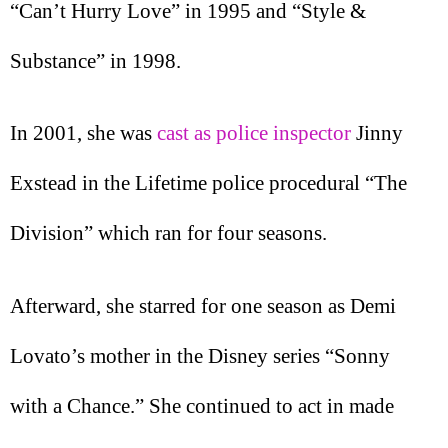
“Can’t Hurry Love” in 1995 and “Style &
Substance” in 1998.
In 2001, she was
cast as police inspector
Jinny
Exstead in the Lifetime police procedural “The
Division” which ran for four seasons.
Afterward, she starred for one season as Demi
Lovato’s mother in the Disney series “Sonny
with a Chance.” She continued to act in made