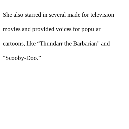
She also starred in several made for television
movies and provided voices for popular
cartoons, like “Thundarr the Barbarian” and
“Scooby-Doo.”