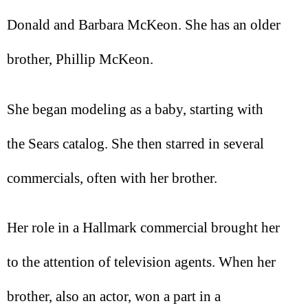
Donald and Barbara McKeon. She has an older
brother, Phillip McKeon.
She began modeling as a baby, starting with
the Sears catalog. She then starred in several
commercials, often with her brother.
Her role in a Hallmark commercial brought her
to the attention of television agents. When her
brother, also an actor, won a part in a