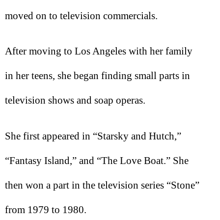
moved on to television commercials.
After moving to Los Angeles with her family
in her teens, she began finding small parts in
television shows and soap operas.
She first appeared in “Starsky and Hutch,”
“Fantasy Island,” and “The Love Boat.” She
then won a part in the television series “Stone”
from 1979 to 1980.