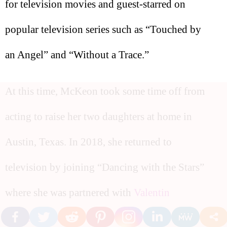
for television movies and guest-starred on
popular television series such as “Touched by
an Angel” and “Without a Trace.”
At this time, McKeon took some time off from
acting to raise her two daughters at home in
Austin, Texas. In 2018, she returned to
television by joining “Dancing with the Stars”
where she was partnered with
Valentin
Chmerkovskiy
.