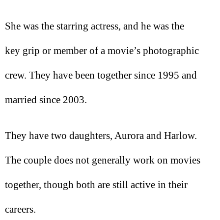
She was the starring actress, and he was the
key grip or member of a movie’s photographic
crew. They have been together since 1995 and
married since 2003.
They have two daughters, Aurora and Harlow.
The couple does not generally work on movies
together, though both are still active in their
careers.