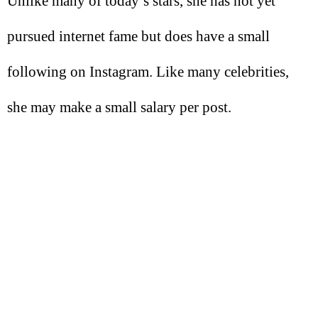
Unlike many of today’s stars, she has not yet
pursued internet fame but does have a small
following on Instagram. Like many celebrities,
she may make a small salary per post.