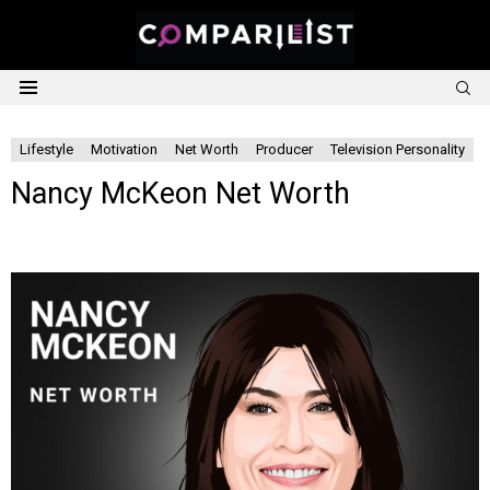
S
Menu
Lifestyle
Motivation
Net Worth
Producer
Television Personality
Nancy McKeon Net Worth