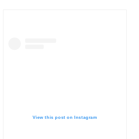
View this post on Instagram