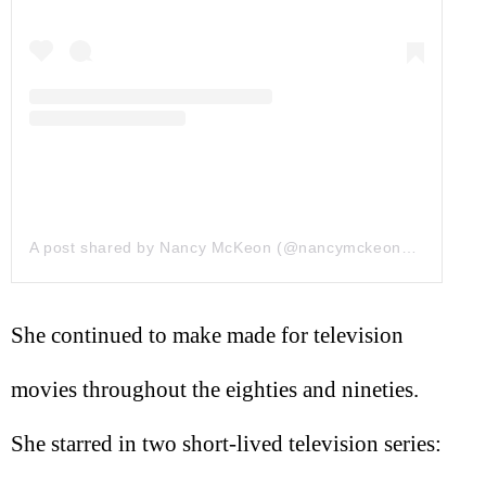
A post shared by Nancy McKeon (@nancymckeonofficial)
on
She continued to make made for television
movies throughout the eighties and nineties.
She starred in two short-lived television series: