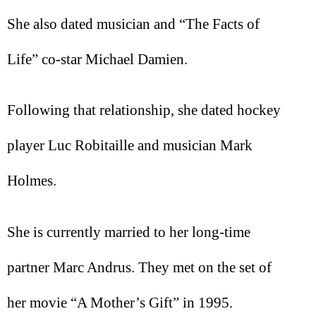
She also dated musician and “The Facts of
Life” co-star Michael Damien.
Following that relationship, she dated hockey
player Luc Robitaille and musician Mark
Holmes.
She is currently married to her long-time
partner Marc Andrus. They met on the set of
her movie “A Mother’s Gift” in 1995.