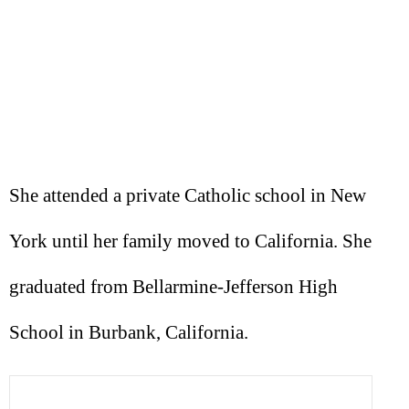
She attended a private Catholic school in New
York until her family moved to California. She
graduated from Bellarmine-Jefferson High
School in Burbank, California.