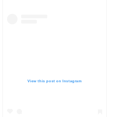
View this post on Instagram