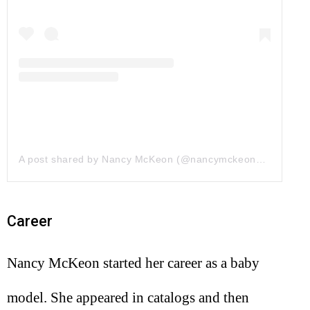
A post shared by Nancy McKeon (@nancymckeonofficial)
on
Career
Nancy McKeon started her career as a baby
model. She appeared in catalogs and then