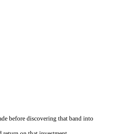
de before discovering that band into
 return on that investment.