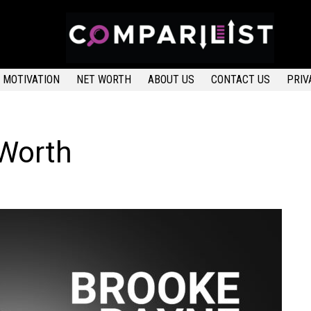
MOTIVATION
NET WORTH
ABOUT US
CONTACT US
PRIV
 Worth