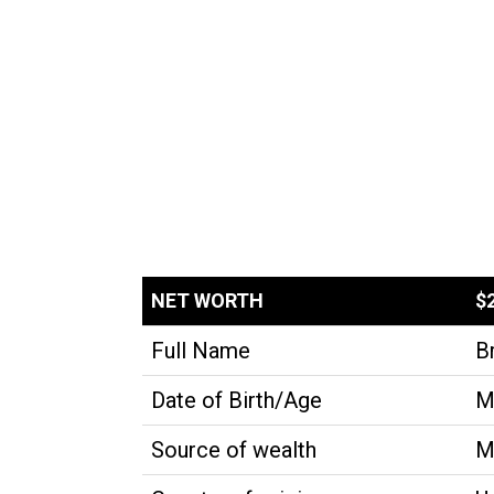
NET WORTH
$
Full Name
B
Date of Birth/Age
M
Source of wealth
M