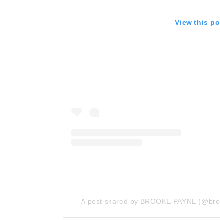
View this p
A post shared by BROOKE PAYNE (@bro