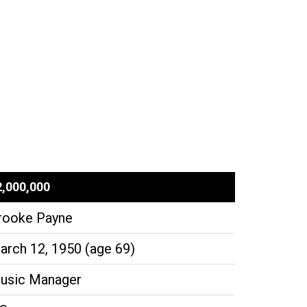
2,000,000
rooke Payne
arch 12, 1950 (age 69)
usic Manager