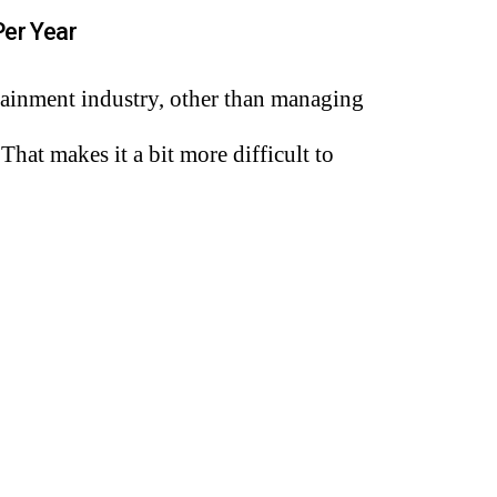
er Year
ertainment industry, other than managing
at makes it a bit more difficult to