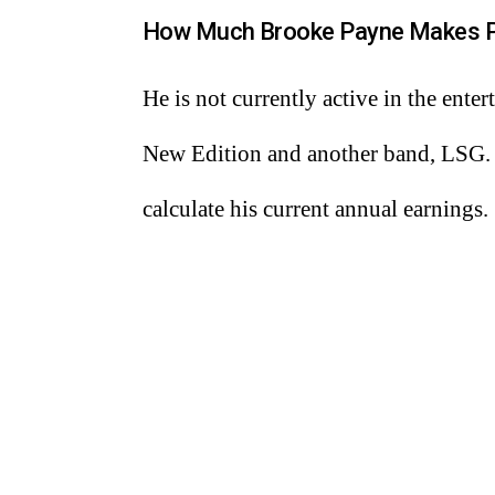
How Much Brooke Payne Makes P
He is not currently active in the ent
New Edition and another band, LSG. Th
calculate his current annual earnings.