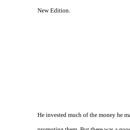
New Edition.
He invested much of the money he ma
promoting them. But there was a good