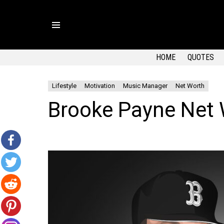
Menu
HOME
QUOTES
Lifestyle
Motivation
Music Manager
Net Worth
Brooke Payne Net