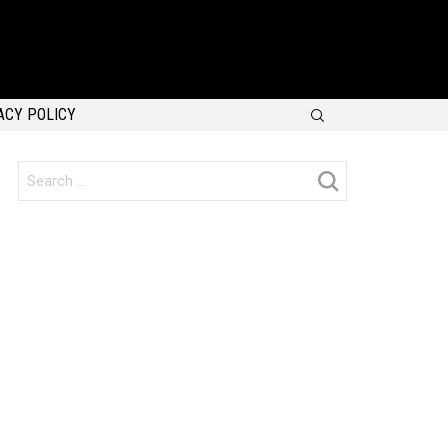
SEARCH
ACY POLICY
Search
for: