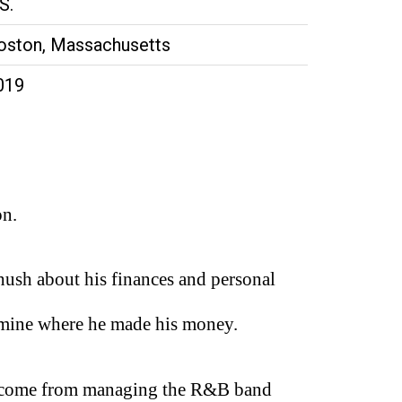
S.
oston, Massachusetts
019
on.
ush about his finances and personal
etermine where he made his money.
ve come from managing the R&B band