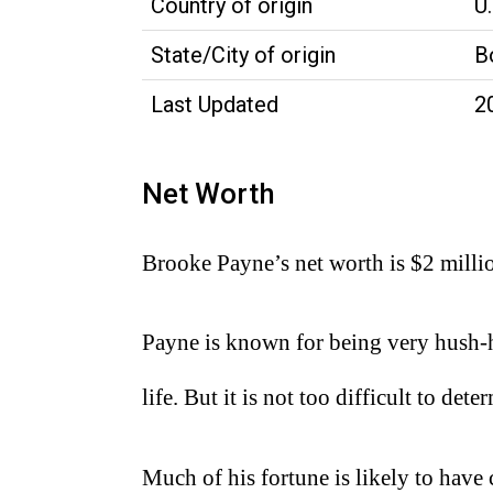
Country of origin
U.
State/City of origin
B
Last Updated
2
Net Worth
Brooke Payne’s net worth is $2 milli
Payne is known for being very hush-h
life. But it is not too difficult to d
Much of his fortune is likely to ha