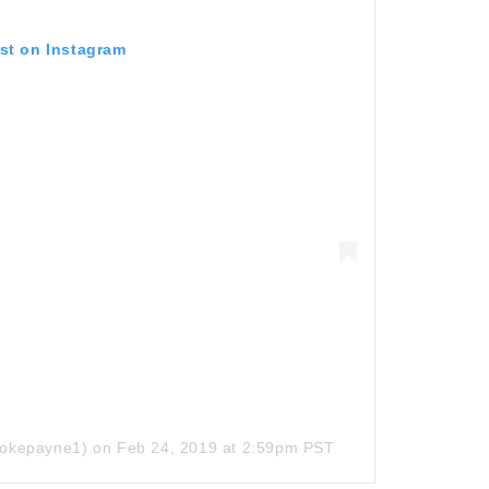
ost on Instagram
okepayne1)
on
Feb 24, 2019 at 2:59pm PST