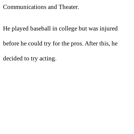
Communications and Theater.
He played baseball in college but was injured
before he could try for the pros. After this, he
decided to try acting.