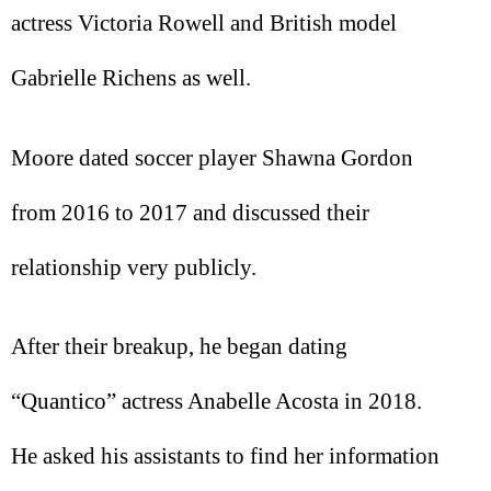
actress Victoria Rowell and British model
Gabrielle Richens as well.
Moore dated soccer player Shawna Gordon
from 2016 to 2017 and discussed their
relationship very publicly.
After their breakup, he began dating
“Quantico” actress Anabelle Acosta in 2018.
He asked his assistants to find her information