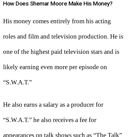
How Does Shemar Moore Make His Money?
His money comes entirely from his acting
roles and film and television production. He is
one of the highest paid television stars and is
likely earning even more per episode on
“S.W.A.T.”
He also earns a salary as a producer for
“S.W.A.T.” he also receives a fee for
appearances on talk shows such as “The Talk”