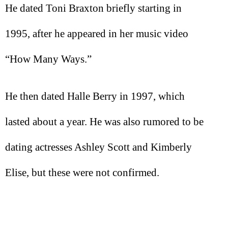
He dated Toni Braxton briefly starting in
1995, after he appeared in her music video
“How Many Ways.”
He then dated Halle Berry in 1997, which
lasted about a year. He was also rumored to be
dating actresses Ashley Scott and Kimberly
Elise, but these were not confirmed.