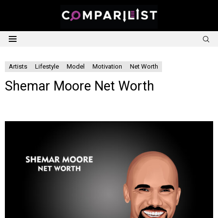
S
Menu
Artists
Lifestyle
Model
Motivation
Net Worth
Shemar Moore Net Worth