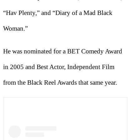
“Hav Plenty,” and “Diary of a Mad Black
Woman.”
He was nominated for a BET Comedy Award
in 2005 and Best Actor, Independent Film
from the Black Reel Awards that same year.