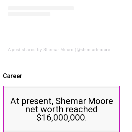
A post shared by Shemar Moore (@shemarfmoore)
on
Jul 7
Career
At present, Shemar Moore
net worth reached
$16,000,000.