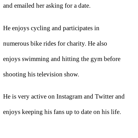
and emailed her asking for a date.
He enjoys cycling and participates in
numerous bike rides for charity. He also
enjoys swimming and hitting the gym before
shooting his television show.
He is very active on Instagram and Twitter and
enjoys keeping his fans up to date on his life.