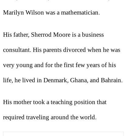
Marilyn Wilson was a mathematician.
His father, Sherrod Moore is a business
consultant. His parents divorced when he was
very young and for the first few years of his
life, he lived in Denmark, Ghana, and Bahrain.
His mother took a teaching position that
required traveling around the world.