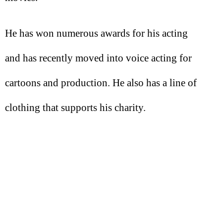
He has won numerous awards for his acting
and has recently moved into voice acting for
cartoons and production. He also has a line of
clothing that supports his charity.