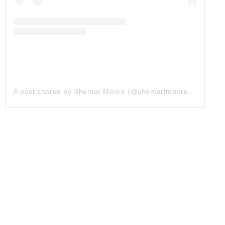
A post shared by Shemar Moore (@shemarfmoore)
on
Jan 2