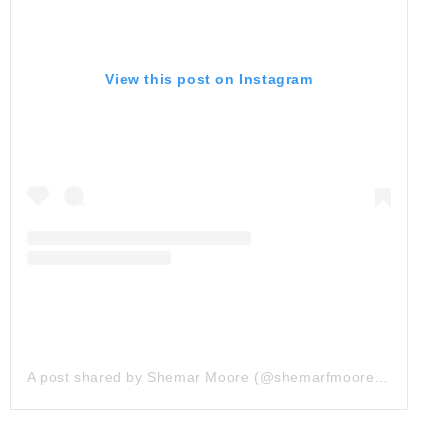
View this post on Instagram
A post shared by Shemar Moore (@shemarfmoore)
on
Oct 1