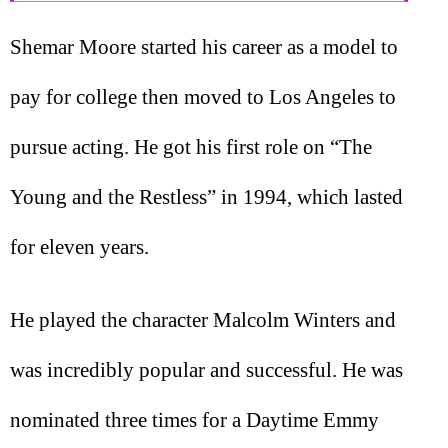
Shemar Moore started his career as a model to
pay for college then moved to Los Angeles to
pursue acting. He got his first role on “The
Young and the Restless” in 1994, which lasted
for eleven years.
He played the character Malcolm Winters and
was incredibly popular and successful. He was
nominated three times for a Daytime Emmy