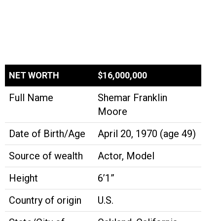
NET WORTH
$16,000,000
Full Name
Shemar Franklin
Moore
Date of Birth/Age
April 20, 1970 (age 49)
Source of wealth
Actor, Model
Height
6’1”
Country of origin
U.S.