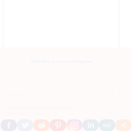
View this post on Instagram