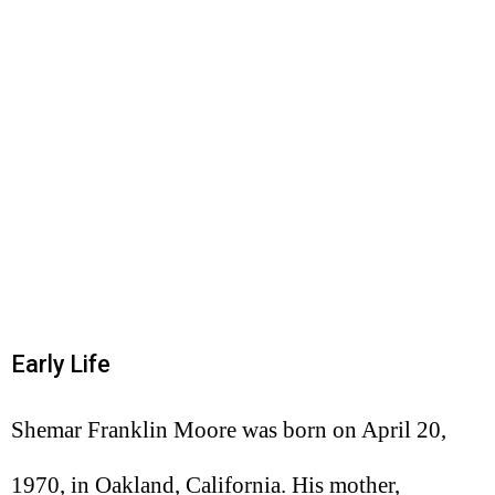
Early Life
Shemar Franklin Moore was born on April 20,
1970, in Oakland, California. His mother,