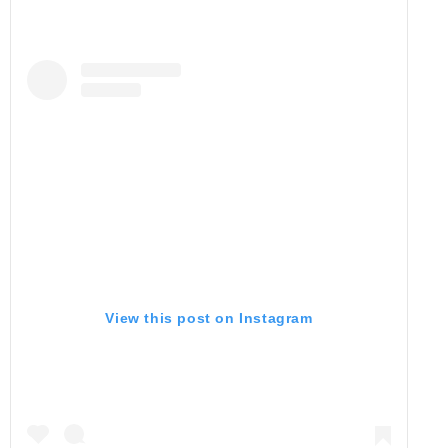
View this post on Instagram