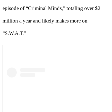
episode of “Criminal Minds,” totaling over $2
million a year and likely makes more on
“S.W.A.T.”