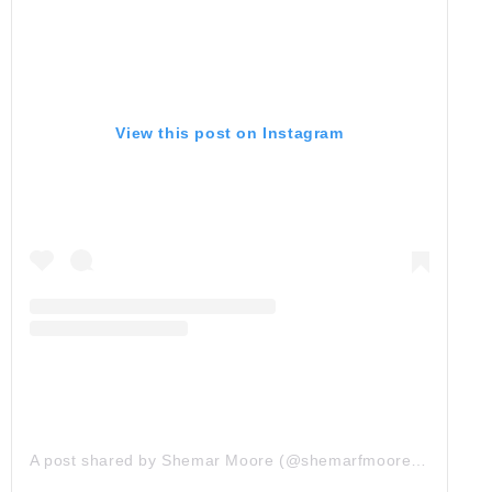
View this post on Instagram
A post shared by Shemar Moore (@shemarfmoore)
on
Apr 1