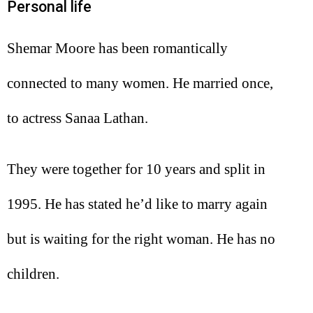
Personal life
Shemar Moore has been romantically
connected to many women. He married once,
to actress Sanaa Lathan.
They were together for 10 years and split in
1995. He has stated he’d like to marry again
but is waiting for the right woman. He has no
children.