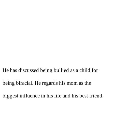
He has discussed being bullied as a child for
being biracial. He regards his mom as the
biggest influence in his life and his best friend.