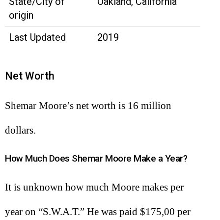
State/City of
Oakland, California
origin
Last Updated
2019
Net Worth
Shemar Moore’s net worth is 16 million
dollars.
How Much Does Shemar Moore Make a Year?
It is unknown how much Moore makes per
year on “S.W.A.T.” He was paid $175,00 per