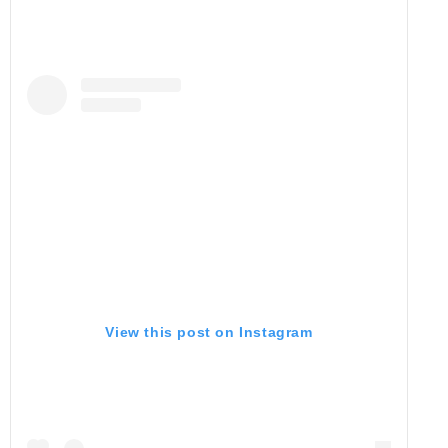
View this post on Instagram