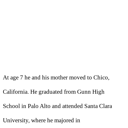
At age 7 he and his mother moved to Chico,
California. He graduated from Gunn High
School in Palo Alto and attended Santa Clara
University, where he majored in