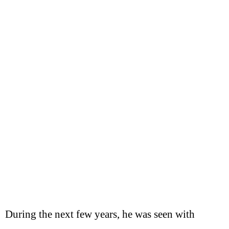
During the next few years, he was seen with