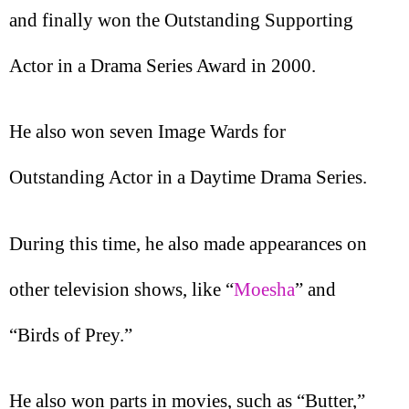
and finally won the Outstanding Supporting
Actor in a Drama Series Award in 2000.
He also won seven Image Wards for
Outstanding Actor in a Daytime Drama Series.
During this time, he also made appearances on
other television shows, like “
Moesha
” and
“Birds of Prey.”
He also won parts in movies, such as “Butter,”