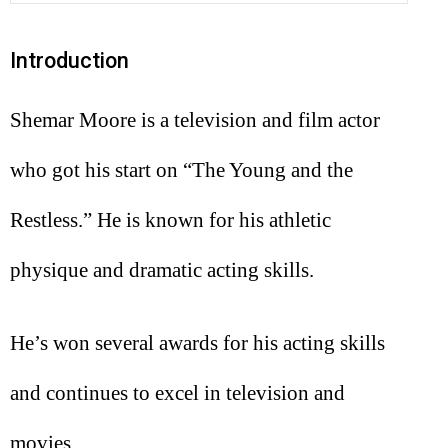
Introduction
Shemar Moore is a television and film actor
who got his start on “The Young and the
Restless.” He is known for his athletic
physique and dramatic acting skills.
He’s won several awards for his acting skills
and continues to excel in television and
movies.