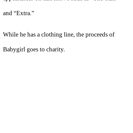
and “Extra.”
While he has a clothing line, the proceeds of
Babygirl goes to charity.