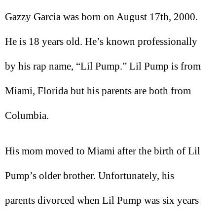
Gazzy Garcia was born on August 17th, 2000.
He is 18 years old. He’s known professionally
by his rap name, “Lil Pump.” Lil Pump is from
Miami, Florida but his parents are both from
Columbia.
His mom moved to Miami after the birth of Lil
Pump’s older brother. Unfortunately, his
parents divorced when Lil Pump was six years