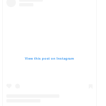
View this post on Instagram