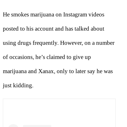
He smokes marijuana on Instagram videos
posted to his account and has talked about
using drugs frequently. However, on a number
of occasions, he’s claimed to give up
marijuana and Xanax, only to later say he was
just kidding.