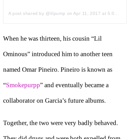
A post shared by @lilpump
on
Apr 11, 2017 at 5:00pm PDT
When he was thirteen, his cousin “Lil
Ominous” introduced him to another teen
named Omar Pineiro. Pineiro is known as
“
Smokepurpp
” and eventually became a
collaborator on Garcia’s future albums.
Together, the two were very badly behaved.
They did drugs and were both expelled from