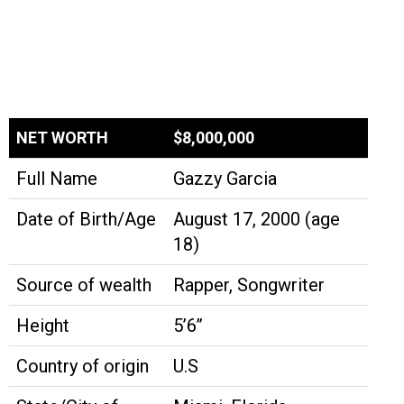
NET WORTH
$8,000,000
Full Name
Gazzy Garcia
Date of Birth/Age
August 17, 2000 (age
18)
Source of wealth
Rapper, Songwriter
Height
5’6’’
Country of origin
U.S