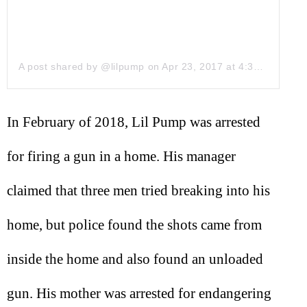
A post shared by @lilpump
on
Apr 23, 2017 at 4:38pm PDT
In February of 2018, Lil Pump was arrested
for firing a gun in a home. His manager
claimed that three men tried breaking into his
home, but police found the shots came from
inside the home and also found an unloaded
gun. His mother was arrested for endangering