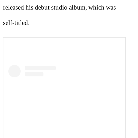
released his debut studio album, which was
self-titled.