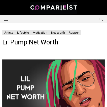
S
Menu
Artists
Lifestyle
Motivation
Net Worth
Rapper
Lil Pump Net Worth