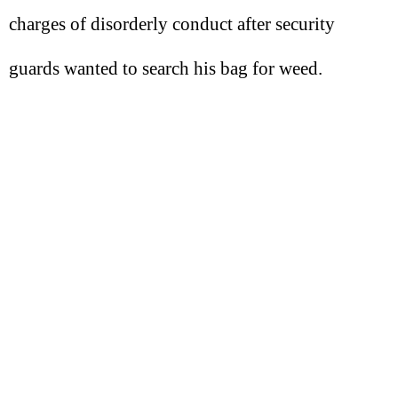
charges of disorderly conduct after security
guards wanted to search his bag for weed.