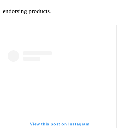
endorsing products.
View this post on Instagram