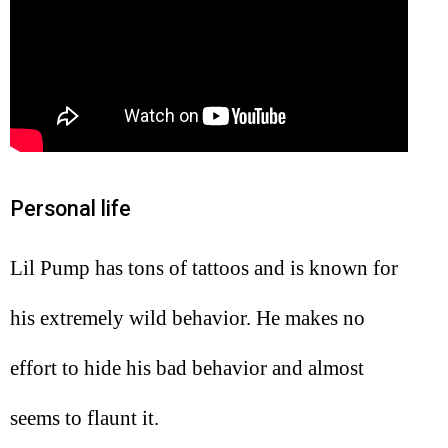
Personal life
Lil Pump has tons of tattoos and is known for
his extremely wild behavior. He makes no
effort to hide his bad behavior and almost
seems to flaunt it.