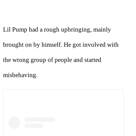
Lil Pump had a rough upbringing, mainly
brought on by himself. He got involved with
the wrong group of people and started
misbehaving.