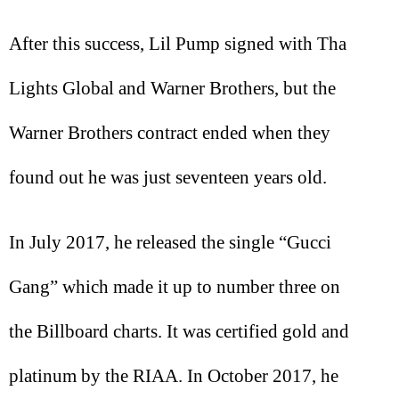
After this success, Lil Pump signed with Tha
Lights Global and Warner Brothers, but the
Warner Brothers contract ended when they
found out he was just seventeen years old.
In July 2017, he released the single “Gucci
Gang” which made it up to number three on
the Billboard charts. It was certified gold and
platinum by the RIAA. In October 2017, he