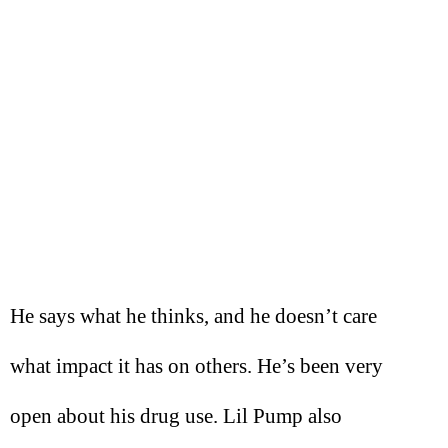
He says what he thinks, and he doesn’t care
what impact it has on others. He’s been very
open about his drug use. Lil Pump also