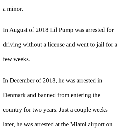
a minor.
In August of 2018 Lil Pump was arrested for
driving without a license and went to jail for a
few weeks.
In December of 2018, he was arrested in
Denmark and banned from entering the
country for two years. Just a couple weeks
later, he was arrested at the Miami airport on