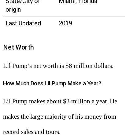
State/City of
Miami, Florida
origin
Last Updated
2019
Net Worth
Lil Pump’s net worth is $8 million dollars.
How Much Does Lil Pump Make a Year?
Lil Pump makes about $3 million a year. He
makes the large majority of his money from
record sales and tours.