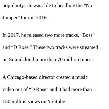
popularity. He was able to headline the “No
Jumper” tour in 2016.
In 2017, he released two more tracks, “Boss”
and “D Rose.” These two tracks were streamed
on Soundcloud more than 70 million times!
A Chicago-based director created a music
video out of “D Rose” and it had more than
150 million views on Youtube.