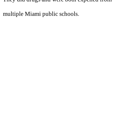
multiple Miami public schools.