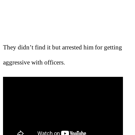
They didn’t find it but arrested him for getting
aggressive with officers.