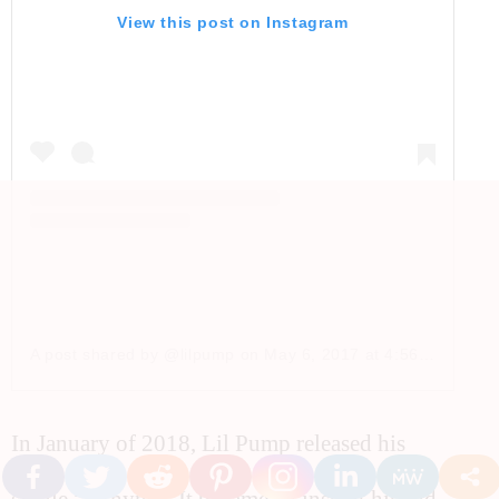
View this post on Instagram
A post shared by @lilpump
on
May 6, 2017 at 4:56pm PDT
In January of 2018, Lil Pump released his