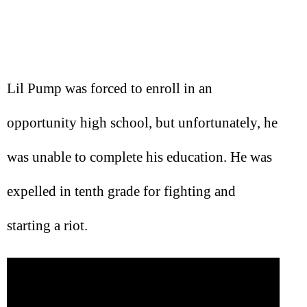
Lil Pump was forced to enroll in an
opportunity high school, but unfortunately, he
was unable to complete his education. He was
expelled in tenth grade for fighting and
starting a riot.