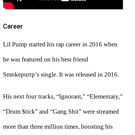
Career
Lil Pump started his rap career in 2016 when
he was featured on his best friend
Smokepurrp’s single. It was released in 2016.
His next four tracks, “Ignorant,” “Elementary,”
“Drum $tick” and “Gang Shit” were streamed
more than three million times, boosting his