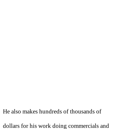
He also makes hundreds of thousands of
dollars for his work doing commercials and