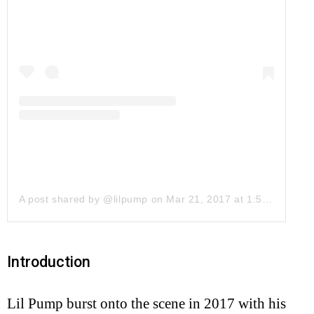
A post shared by @lilpump
on
Mar 21, 2017 at 1:58pm PDT
Introduction
Lil Pump burst onto the scene in 2017 with his