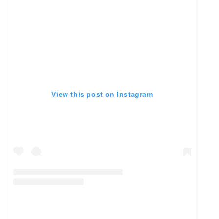
View this post on Instagram