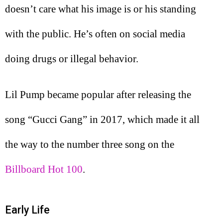
doesn’t care what his image is or his standing
with the public. He’s often on social media
doing drugs or illegal behavior.
Lil Pump became popular after releasing the
song “Gucci Gang” in 2017, which made it all
the way to the number three song on the
Billboard Hot 100
.
Early Life