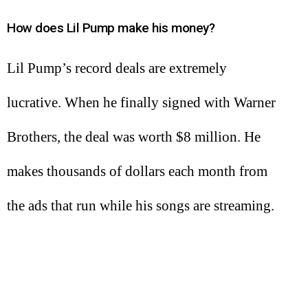
How does Lil Pump make his money?
Lil Pump’s record deals are extremely
lucrative. When he finally signed with Warner
Brothers, the deal was worth $8 million. He
makes thousands of dollars each month from
the ads that run while his songs are streaming.