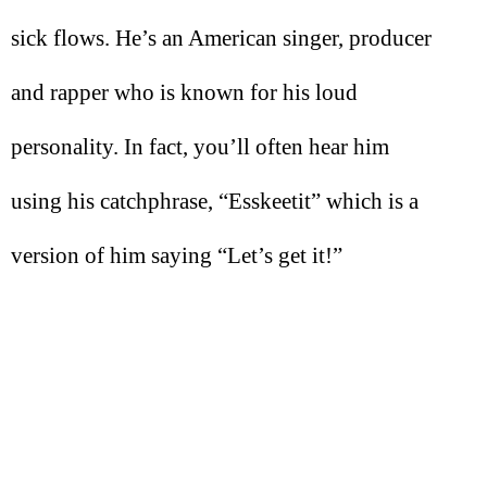
sick flows. He’s an American singer, producer
and rapper who is known for his loud
personality. In fact, you’ll often hear him
using his catchphrase, “Esskeetit” which is a
version of him saying “Let’s get it!”