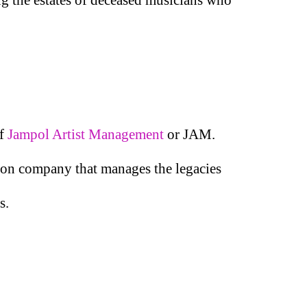
of
Jampol Artist Management
or JAM.
ation company that manages the legacies
s.