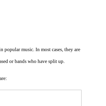
in popular music. In most cases, they are
ased or bands who have split up.
are: