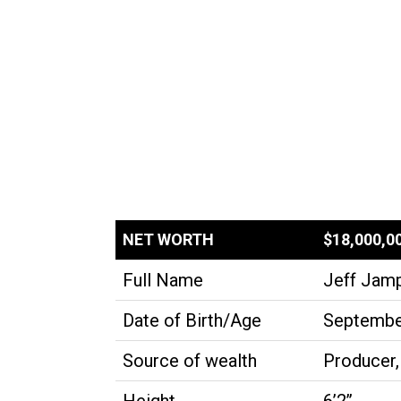
NET WORTH
$18,000,0
Full Name
Jeff Jam
Date of Birth/Age
September
Source of wealth
Producer,