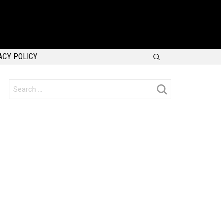
SEARCH
ACY POLICY
Search
for: