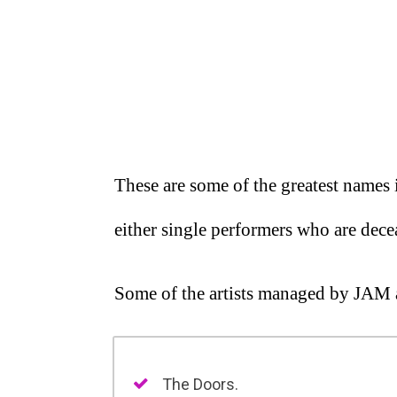
These are some of the greatest names 
either single performers who are dece
Some of the artists managed by JAM 
The Doors.