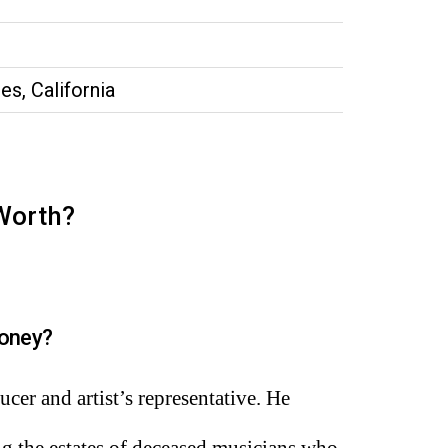
es, California
 Worth?
oney?
cer and artist’s representative. He
ng the estates of deceased musicians who