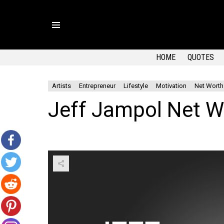
Menu
HOME
QUOTES
Artists
Entrepreneur
Lifestyle
Motivation
Net Worth
Jeff Jampol Net W