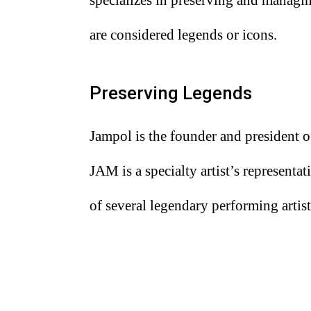
are considered legends or icons.
Preserving Legends
Jampol is the founder and president 
JAM is a specialty artist’s represent
of several legendary performing artist