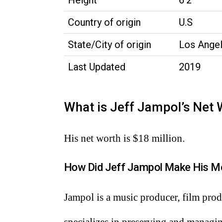
Height
6’2’’
Country of origin
U.S
State/City of origin
Los Angel
Last Updated
2019
What is Jeff Jampol’s Net
His net worth is $18 million.
How Did Jeff Jampol Make His M
Jampol is a music producer, film produ
specializes in preserving and managi