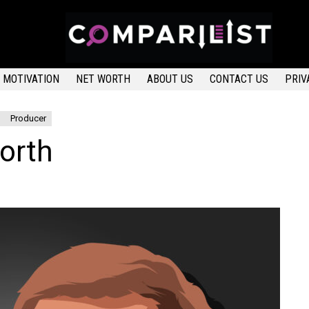
MOTIVATION
NET WORTH
ABOUT US
CONTACT US
PRIV
Producer
orth