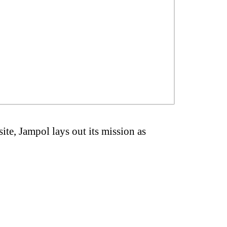
ite, Jampol lays out its mission as