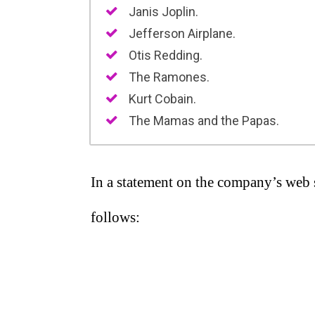
Janis Joplin.
Jefferson Airplane.
Otis Redding.
The Ramones.
Kurt Cobain.
The Mamas and the Papas.
In a statement on the company’s web s
follows: