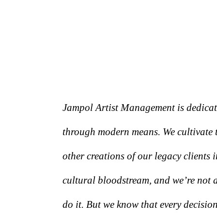
Jampol Artist Management is dedicated
through modern means. We cultivate t
other creations of our legacy clients 
cultural bloodstream, and we’re not
do it. But we know that every decision