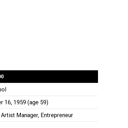
00
pol
 16, 1959 (age 59)
 Artist Manager, Entrepreneur