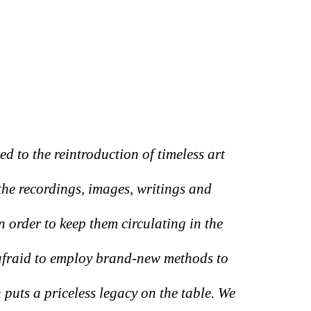
 to the reintroduction of timeless art
he recordings, images, writings and
in order to keep them circulating in the
 afraid to employ brand-new methods to
 puts a priceless legacy on the table. We