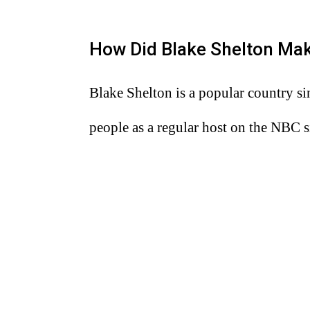
How Did Blake Shelton Ma
Blake Shelton is a popular country si
people as a regular host on the NBC