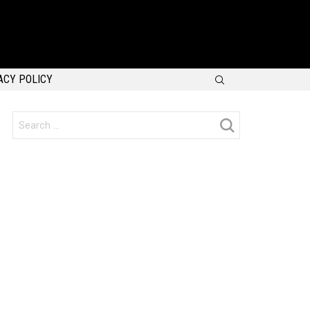
SEARCH
ACY POLICY
Search
for: