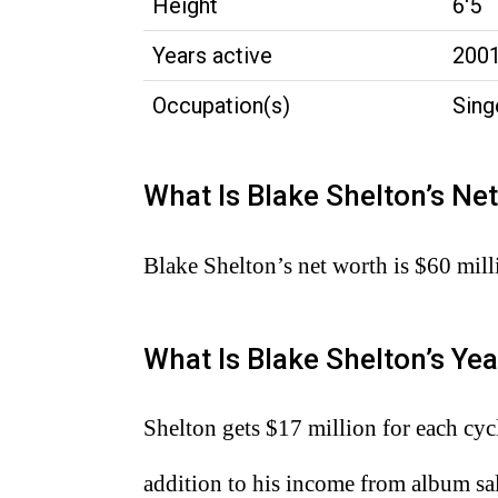
Height
6'5
Years active
200
Occupation(s)
Sing
What Is Blake Shelton’s Ne
Blake Shelton’s net worth is $60 mill
What Is Blake Shelton’s Yea
Shelton gets $17 million for each cyc
addition to his income from album sal