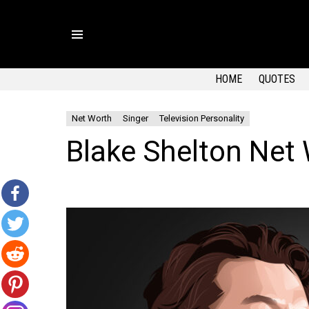
Menu
HOME
QUOTES
Net Worth
Singer
Television Personality
Blake Shelton Net