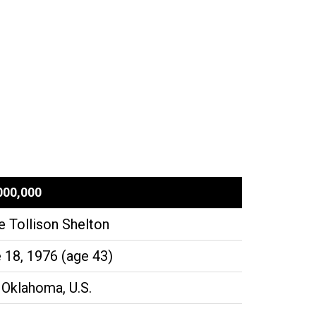
000,000
e Tollison Shelton
 18, 1976 (age 43)
 Oklahoma, U.S.