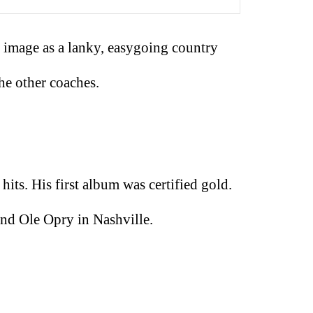
 image as a lanky, easygoing country
he other coaches.
its. His first album was certified gold.
and Ole Opry in Nashville.