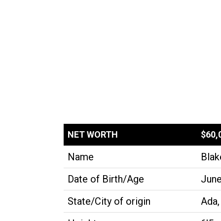
NET WORTH
$60,
Name
Blak
Date of Birth/Age
June
State/City of origin
Ada,