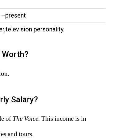
1–present
er,television personality.
t Worth?
ion.
rly Salary?
le of
The Voice
. This income is in
es and tours.