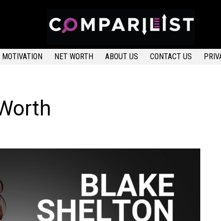
MOTIVATION
NET WORTH
ABOUT US
CONTACT US
PRIV
 Worth