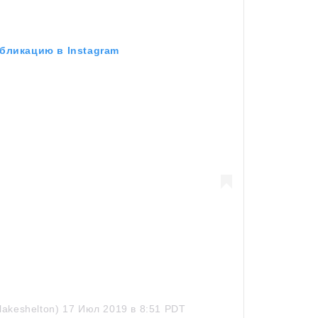
бликацию в Instagram
lakeshelton)
17 Июл 2019 в 8:51 PDT