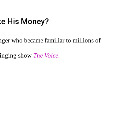
ke His Money?
nger who became familiar to millions of
 singing show
The Voice
.