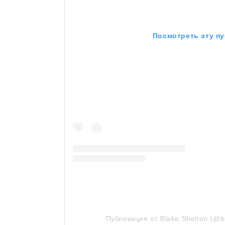
Посмотреть эту пу
Публикация от Blake Shelton (@b