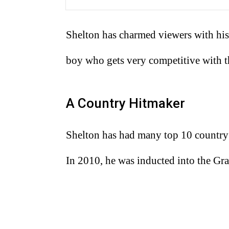
Shelton has charmed viewers with his
boy who gets very competitive with t
A Country Hitmaker
Shelton has had many top 10 country h
In 2010, he was inducted into the Gr