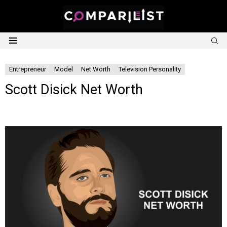
S
Menu
Entrepreneur
Model
Net Worth
Television Personality
Scott Disick Net Worth