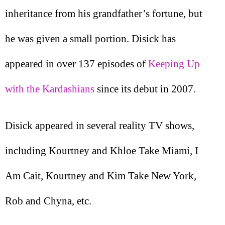
inheritance from his grandfather’s fortune, but
he was given a small portion. Disick has
appeared in over 137 episodes of
Keeping Up
with the Kardashians
since its debut in 2007.
Disick appeared in several reality TV shows,
including Kourtney and Khloe Take Miami, I
Am Cait, Kourtney and Kim Take New York,
Rob and Chyna, etc.