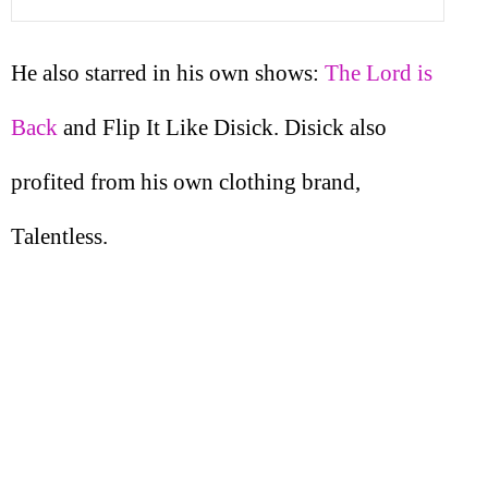
He also starred in his own shows:
The Lord is
Back
and Flip It Like Disick. Disick also
profited from his own clothing brand,
Talentless.