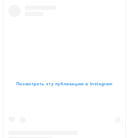
Посмотреть эту публикацию в Instagram