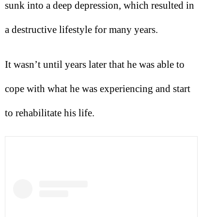
sunk into a deep depression, which resulted in
a destructive lifestyle for many years.
It wasn’t until years later that he was able to
cope with what he was experiencing and start
to rehabilitate his life.