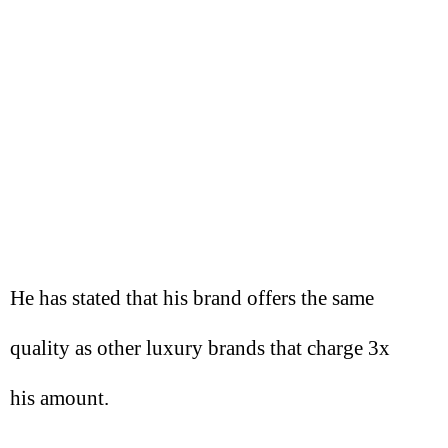
He has stated that his brand offers the same
quality as other luxury brands that charge 3x
his amount.