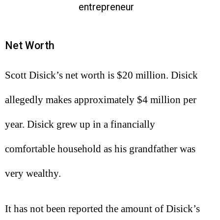
entrepreneur
Net Worth
Scott Disick’s net worth is $20 million. Disick
allegedly makes approximately $4 million per
year. Disick grew up in a financially
comfortable household as his grandfather was
very wealthy.
It has not been reported the amount of Disick’s