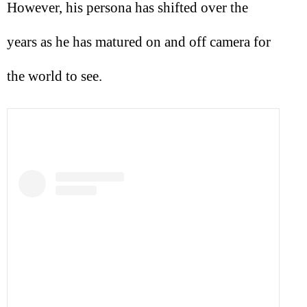
However, his persona has shifted over the
years as he has matured on and off camera for
the world to see.