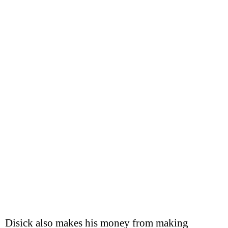
Disick also makes his money from making