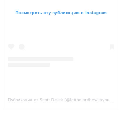
Посмотреть эту публикацию в Instagram
Публикация от Scott Disick (@letthelordbewithyou)
24 Июн 2