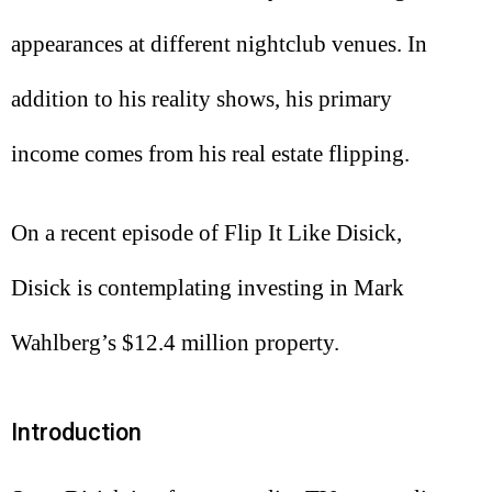
appearances at different nightclub venues. In
addition to his reality shows, his primary
income comes from his real estate flipping.
On a recent episode of Flip It Like Disick,
Disick is contemplating investing in Mark
Wahlberg’s $12.4 million property.
Introduction