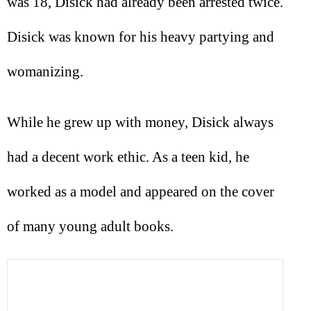
was 18, Disick had already been arrested twice.
Disick was known for his heavy partying and
womanizing.
While he grew up with money, Disick always
had a decent work ethic. As a teen kid, he
worked as a model and appeared on the cover
of many young adult books.