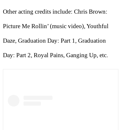
Other acting credits include: Chris Brown:
Picture Me Rollin’ (music video), Youthful
Daze, Graduation Day: Part 1, Graduation
Day: Part 2, Royal Pains, Ganging Up, etc.