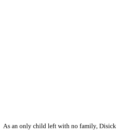
As an only child left with no family, Disick