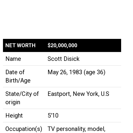
NET WORTH
$20,000,000
Name
Scott Disick
Date of
May 26, 1983 (age 36)
Birth/Age
State/City of
Eastport, New York, U.S
origin
Height
5'10
Occupation(s)
TV personality, model,