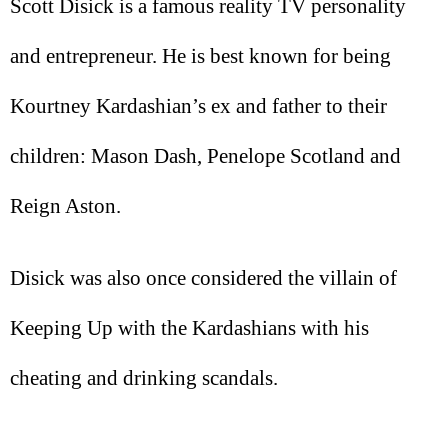
Scott Disick is a famous reality TV personality
and entrepreneur. He is best known for being
Kourtney Kardashian’s ex and father to their
children: Mason Dash, Penelope Scotland and
Reign Aston.
Disick was also once considered the villain of
Keeping Up with the Kardashians with his
cheating and drinking scandals.