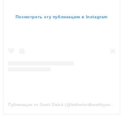
Посмотреть эту публикацию в Instagram
Публикация от Scott Disick (@letthelordbewithyou)
18 Май 2