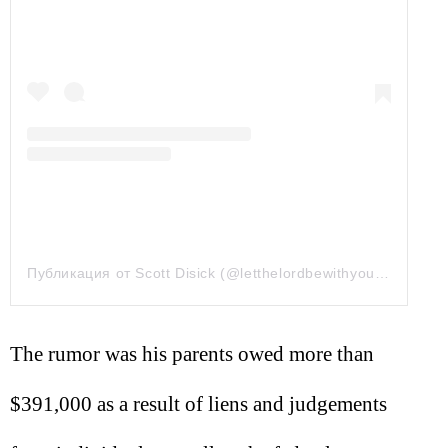
Публикация от Scott Disick (@letthelordbewithyou)
20 Дек 2
The rumor was his parents owed more than
$391,000 as a result of liens and judgements