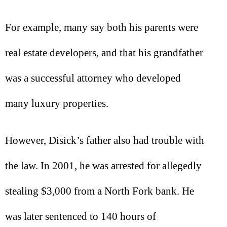
For example, many say both his parents were
real estate developers, and that his grandfather
was a successful attorney who developed
many luxury properties.
However, Disick’s father also had trouble with
the law. In 2001, he was arrested for allegedly
stealing $3,000 from a North Fork bank. He
was later sentenced to 140 hours of