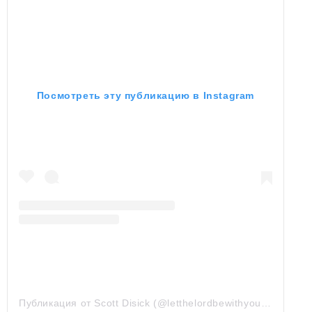
Посмотреть эту публикацию в Instagram
Публикация от Scott Disick (@letthelordbewithyou)
7 Сен 20