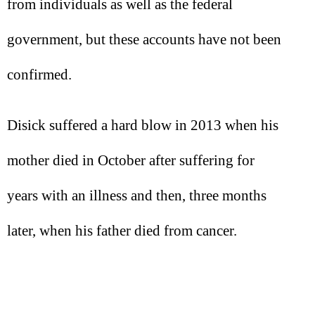
from individuals as well as the federal
government, but these accounts have not been
confirmed.
Disick suffered a hard blow in 2013 when his
mother died in October after suffering for
years with an illness and then, three months
later, when his father died from cancer.