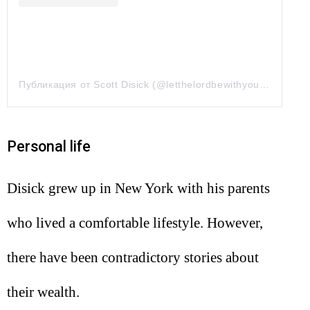
Публикация от Scott Disick (@letthelordbewithyou)
9 Апр 20
Personal life
Disick grew up in New York with his parents
who lived a comfortable lifestyle. However,
there have been contradictory stories about
their wealth.