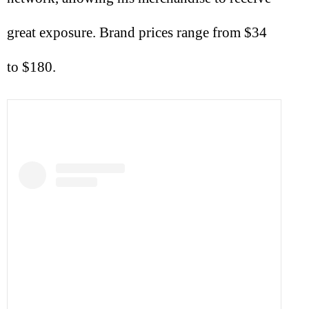
great exposure. Brand prices range from $34
to $180.