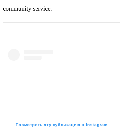
community service.
Посмотреть эту публикацию в Instagram