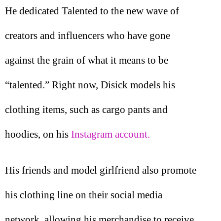
He dedicated Talented to the new wave of
creators and influencers who have gone
against the grain of what it means to be
“talented.” Right now, Disick models his
clothing items, such as cargo pants and
hoodies, on his
Instagram account.
His friends and model girlfriend also promote
his clothing line on their social media
network, allowing his merchandise to receive