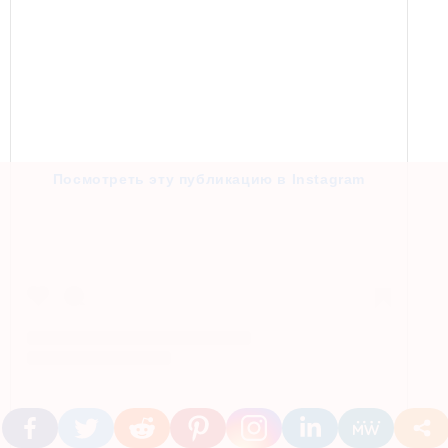
Посмотреть эту публикацию в Instagram