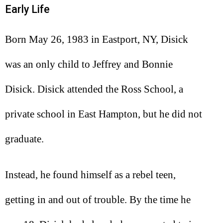
Early Life
Born May 26, 1983 in Eastport, NY, Disick
was an only child to Jeffrey and Bonnie
Disick. Disick attended the Ross School, a
private school in East Hampton, but he did not
graduate.
Instead, he found himself as a rebel teen,
getting in and out of trouble. By the time he