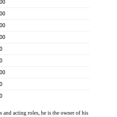
000
000
000
000
0
0
000
0
0
 and acting roles, he is the owner of his