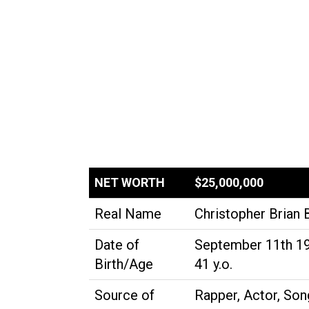
NET WORTH
$25,000,000
Real Name
Christopher Brian 
Date of
September 11th 1
Birth/Age
41 y.o.
Source of
Rapper, Actor, Song