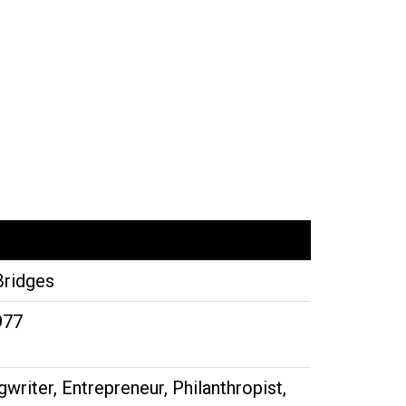
Bridges
977
writer, Entrepreneur, Philanthropist,