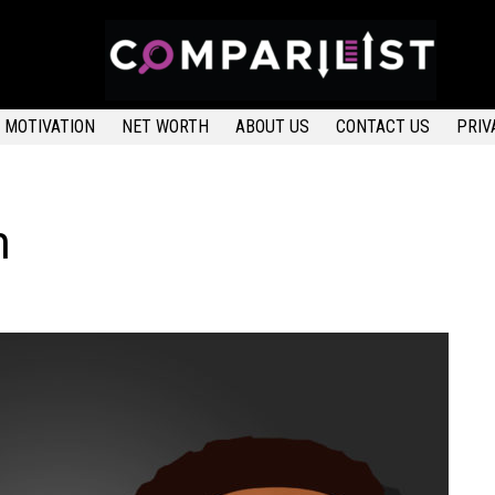
MOTIVATION
NET WORTH
ABOUT US
CONTACT US
PRIV
h