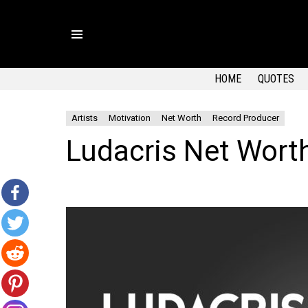
Menu
HOME
QUOTES
Artists
Motivation
Net Worth
Record Producer
Ludacris Net Wort