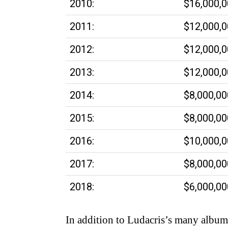
2010:
$16,000,
2011:
$12,000,
2012:
$12,000,
2013:
$12,000,
2014:
$8,000,00
2015:
$8,000,00
2016:
$10,000,
2017:
$8,000,00
2018:
$6,000,00
In addition to Ludacris’s many albums