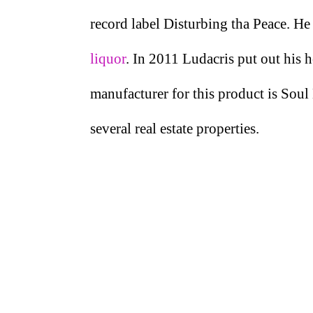
record label Disturbing tha Peace. He
liquor
. In 2011 Ludacris put out his
manufacturer for this product is Soul 
several real estate properties.