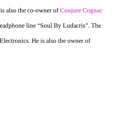
 is also the co-owner of
Conjure Cognac
 headphone line “Soul By Ludacris”. The
Electronics. He is also the owner of