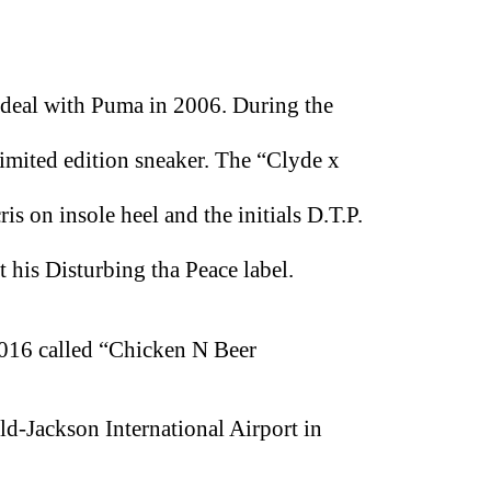
deal with Puma in 2006. During the
limited edition sneaker. The “Clyde x
s on insole heel and the initials D.T.P.
 his Disturbing tha Peace label.
 2016 called “Chicken N Beer
eld-Jackson International Airport in