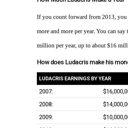
If you count forward from 2013, you 
more and more per year. You can say
million per year, up to about $16 mill
How does Ludacris make his mon
LUDACRIS EARNINGS BY YEAR
2007:
$16,000,
2008:
$14,000,
2009:
$10,000,