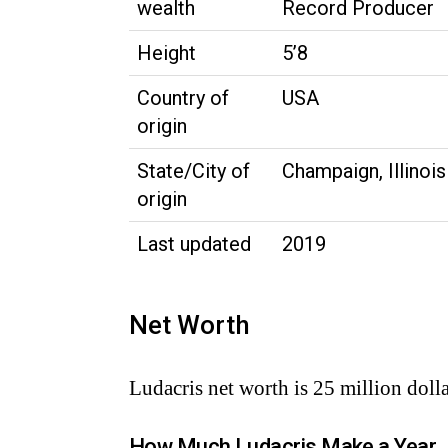
wealth
Record Producer
Height
5’8
Country of
USA
origin
State/City of
Champaign, Illinois
origin
Last updated
2019
Net Worth
Ludacris net worth is 25 million dolla
How Much Ludacris Make a Year