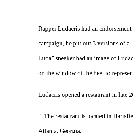
Rapper Ludacris had an endorsement 
campaign, he put out 3 versions of a 
Luda” sneaker had an image of Ludacri
on the window of the heel to represent
Ludacris opened a restaurant in late
“. The restaurant is located in Hartsfi
Atlanta, Georgia.