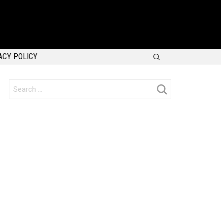
SEARCH
ACY POLICY
Search
for: