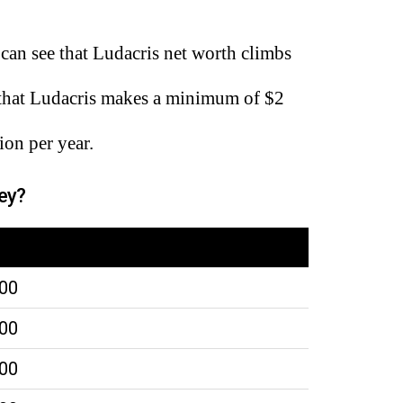
can see that Ludacris net worth climbs
 that Ludacris makes a minimum of $2
ion per year.
ey?
000
000
000