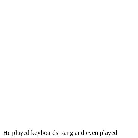
He played keyboards, sang and even played