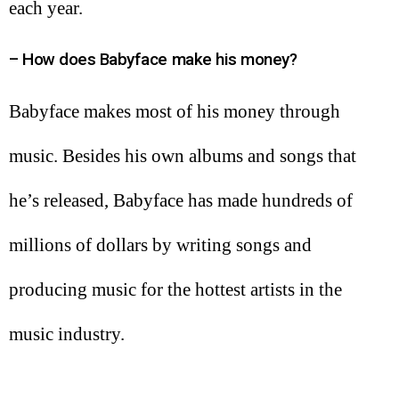
each year.
– How does Babyface make his money?
Babyface makes most of his money through
music. Besides his own albums and songs that
he’s released, Babyface has made hundreds of
millions of dollars by writing songs and
producing music for the hottest artists in the
music industry.