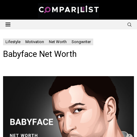
S
Menu
Lifestyle
Motivation
Net Worth
Songwriter
Babyface Net Worth