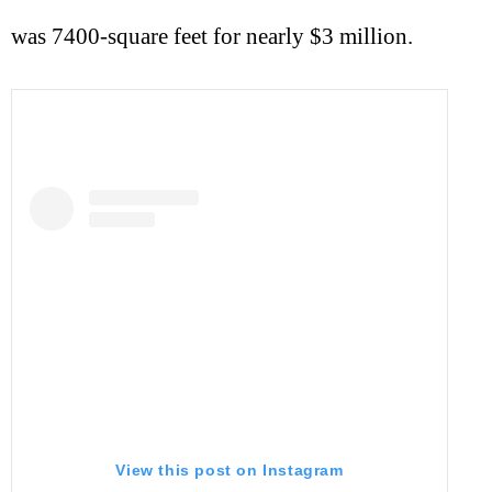
was 7400-square feet for nearly $3 million.
View this post on Instagram