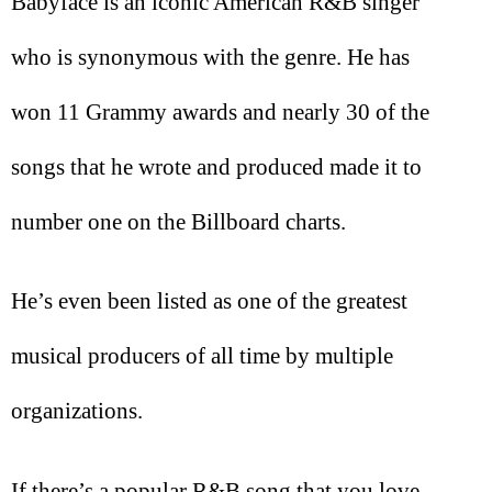
Babyface is an iconic American R&B singer
who is synonymous with the genre. He has
won 11 Grammy awards and nearly 30 of the
songs that he wrote and produced made it to
number one on the Billboard charts.
He’s even been listed as one of the greatest
musical producers of all time by multiple
organizations.
If there’s a popular R&B song that you love,