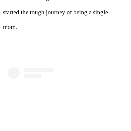
started the tough journey of being a single
mom.