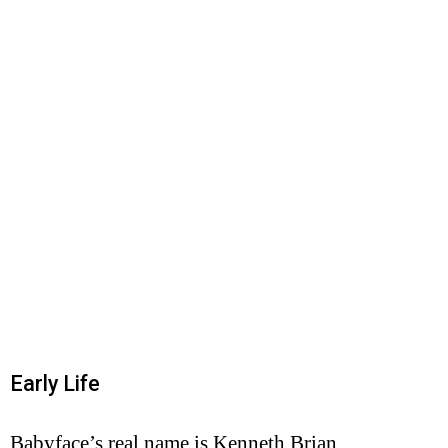
Early Life
Babyface’s real name is Kenneth Brian