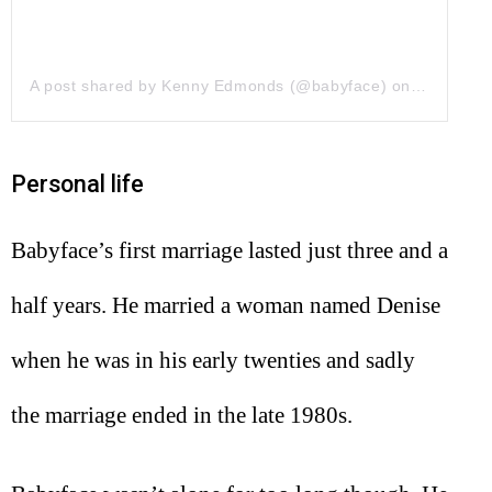
A post shared by Kenny Edmonds (@babyface)
on
Jun 20, 2
Personal life
Babyface’s first marriage lasted just three and a
half years. He married a woman named Denise
when he was in his early twenties and sadly
the marriage ended in the late 1980s.