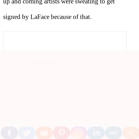
up and coming artists were sweating to get
signed by LaFace because of that.