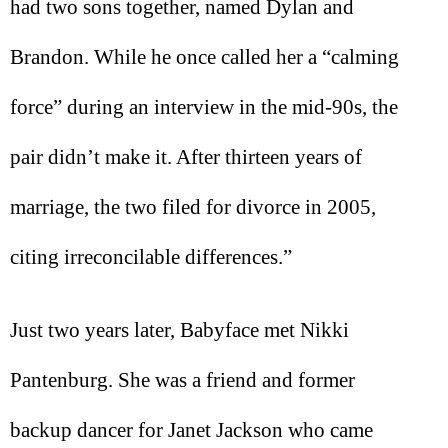
had two sons together, named Dylan and
Brandon. While he once called her a “calming
force” during an interview in the mid-90s, the
pair didn’t make it. After thirteen years of
marriage, the two filed for divorce in 2005,
citing irreconcilable differences.”
Just two years later, Babyface met Nikki
Pantenburg. She was a friend and former
backup dancer for Janet Jackson who came