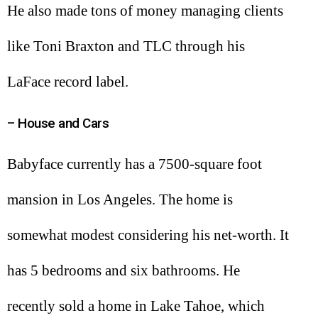
He also made tons of money managing clients
like Toni Braxton and TLC through his
LaFace record label.
– House and Cars
Babyface currently has a 7500-square foot
mansion in Los Angeles. The home is
somewhat modest considering his net-worth. It
has 5 bedrooms and six bathrooms. He
recently sold a home in Lake Tahoe, which