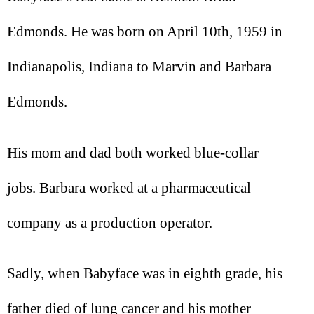
Edmonds. He was born on April 10th, 1959 in
Indianapolis, Indiana to Marvin and Barbara
Edmonds.
His mom and dad both worked blue-collar
jobs. Barbara worked at a pharmaceutical
company as a production operator.
Sadly, when Babyface was in eighth grade, his
father died of lung cancer and his mother