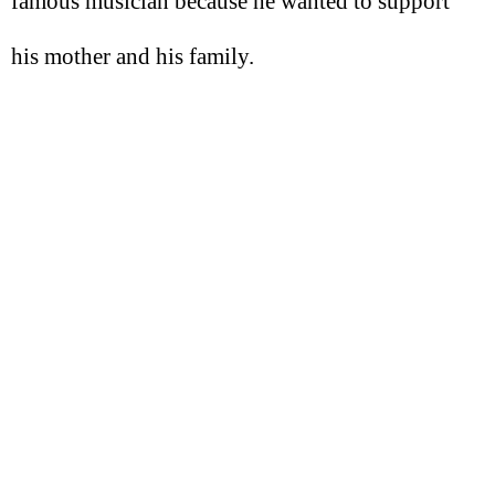
famous musician because he wanted to support
his mother and his family.