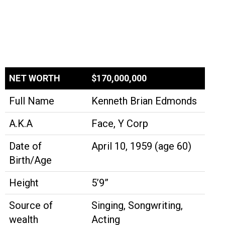
NET WORTH
$170,000,000
Full Name
Kenneth Brian Edmonds
A.K.A
Face, Y Corp
Date of
April 10, 1959 (age 60)
Birth/Age
Height
5’9”
Source of
Singing, Songwriting,
wealth
Acting