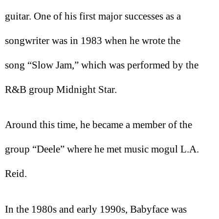
guitar. One of his first major successes as a
songwriter was in 1983 when he wrote the
song “Slow Jam,” which was performed by the
R&B group Midnight Star.
Around this time, he became a member of the
group “Deele” where he met music mogul L.A.
Reid.
In the 1980s and early 1990s, Babyface was