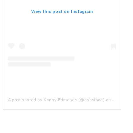
View this post on Instagram
A post shared by Kenny Edmonds (@babyface)
on
Mar 28, 2