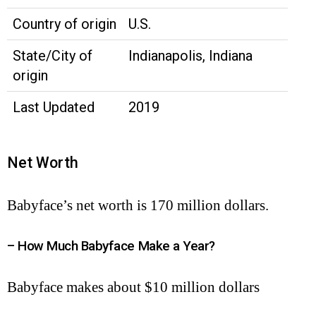
Country of origin
U.S.
State/City of
Indianapolis, Indiana
origin
Last Updated
2019
Net Worth
Babyface’s net worth is 170 million dollars.
– How Much Babyface Make a Year?
Babyface makes about $10 million dollars