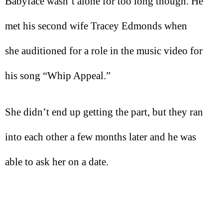
Babyface wasn’t alone for too long though. He
met his second wife Tracey Edmonds when
she auditioned for a role in the music video for
his song “Whip Appeal.”
She didn’t end up getting the part, but they ran
into each other a few months later and he was
able to ask her on a date.