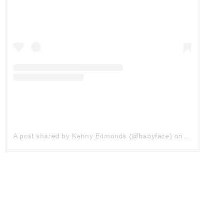
A post shared by Kenny Edmonds (@babyface)
on
Apr 24, 2