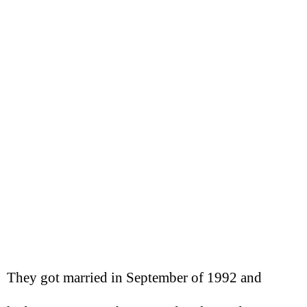
They got married in September of 1992 and