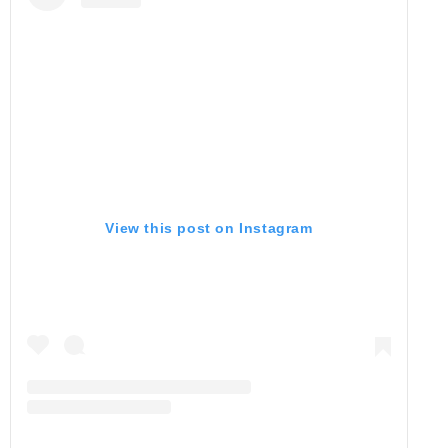
View this post on Instagram