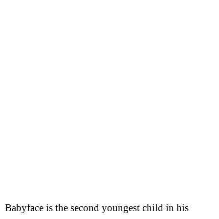
Babyface is the second youngest child in his