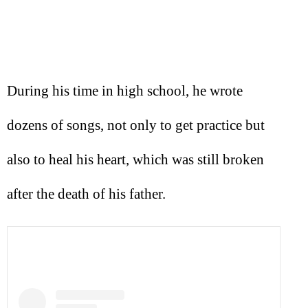
During his time in high school, he wrote
dozens of songs, not only to get practice but
also to heal his heart, which was still broken
after the death of his father.