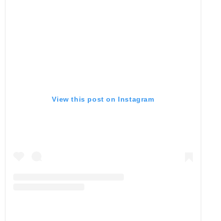
View this post on Instagram