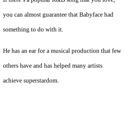
you can almost guarantee that Babyface had
something to do with it.
He has an ear for a musical production that few
others have and has helped many artists
achieve superstardom.