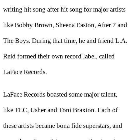
writing hit song after hit song for major artists
like Bobby Brown, Sheena Easton, After 7 and
The Boys. During that time, he and friend L.A.
Reid formed their own record label, called
LaFace Records.
LaFace Records boasted some major talent,
like TLC, Usher and Toni Braxton. Each of
these artists became bona fide superstars, and