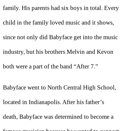
family. His parents had six boys in total. Every
child in the family loved music and it shows,
since not only did Babyface get into the music
industry, but his brothers Melvin and Kevon
both were a part of the band “After 7.”
Babyface went to North Central High School,
located in Indianapolis. After his father’s
death, Babyface was determined to become a