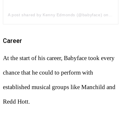
A post shared by Kenny Edmonds (@babyface)
on
May 30, 
Career
At the start of his career, Babyface took every
chance that he could to perform with
established musical groups like Manchild and
Redd Hott.