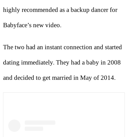
highly recommended as a backup dancer for
Babyface’s new video.
The two had an instant connection and started
dating immediately. They had a baby in 2008
and decided to get married in May of 2014.