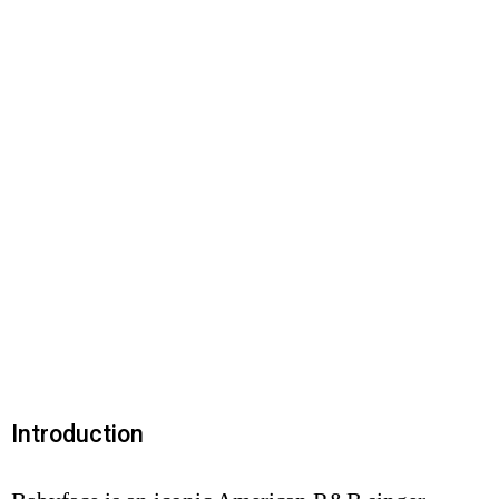
Introduction